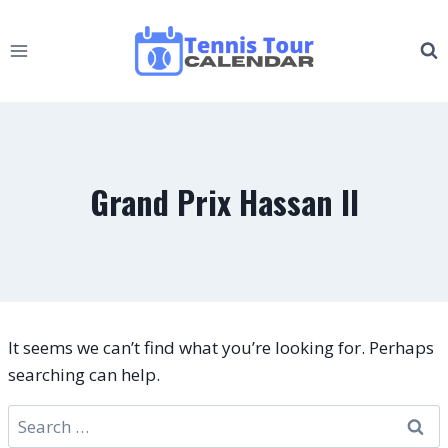
Skip
to
content
Grand Prix Hassan II
It seems we can’t find what you’re looking for. Perhaps
searching can help.
Search
for: