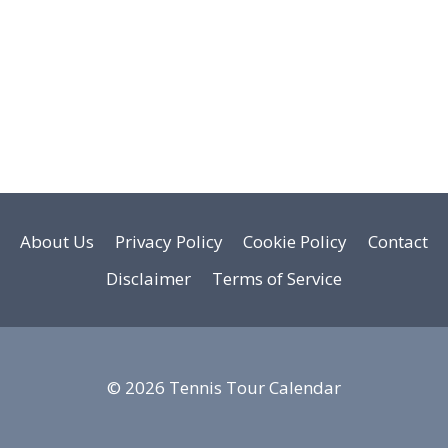
About Us
Privacy Policy
Cookie Policy
Contact
Disclaimer
Terms of Service
© 2026 Tennis Tour Calendar