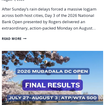
After Sunday’s rain delays forced a massive logjam
across both host cities, Day 3 of the 2026 National
Bank Open presented by Rogers delivered an
extraordinary, action-packed Monday on August…
2026
READ MORE
NATIONAL
BANK
OPEN
DAY
3
RECAP:
MONFILS
DELIVERS
LATE-
NIGHT
MAGIC
IN
MONTREAL