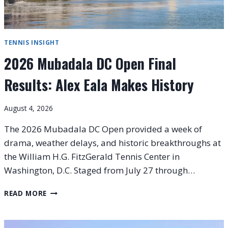
TENNIS INSIGHT
2026 Mubadala DC Open Final
Results: Alex Eala Makes History
August 4, 2026
The 2026 Mubadala DC Open provided a week of
drama, weather delays, and historic breakthroughs at
the William H.G. FitzGerald Tennis Center in
Washington, D.C. Staged from July 27 through…
2026
READ MORE
MUBADALA
DC
OPEN