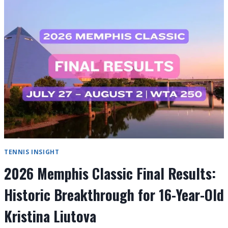
FINAL
RESULTS:
ALEX
EALA
MAKES
HISTORY
TENNIS INSIGHT
2026 Memphis Classic Final Results:
Historic Breakthrough for 16-Year-Old
Kristina Liutova