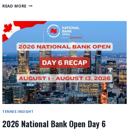
2026
READ MORE
CINCINNATI
OPEN
PROVISIONAL
SCHEDULE
&
GLOBAL
FAN
GUIDE
TENNIS INSIGHT
2026 National Bank Open Day 6