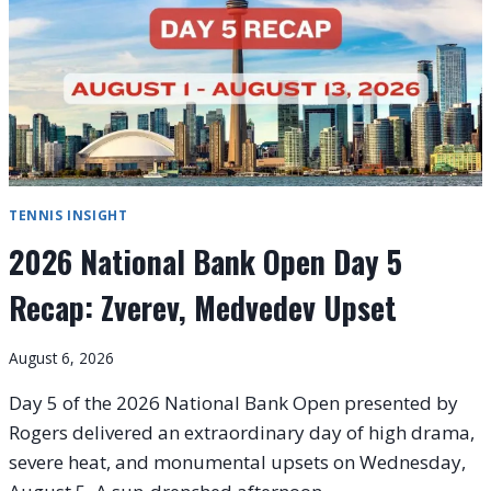
STUNNED,
SABALENKA
AND
SWIATEK
CRUISE
TENNIS INSIGHT
2026 National Bank Open Day 5
Recap: Zverev, Medvedev Upset
August 6, 2026
Day 5 of the 2026 National Bank Open presented by
Rogers delivered an extraordinary day of high drama,
severe heat, and monumental upsets on Wednesday,