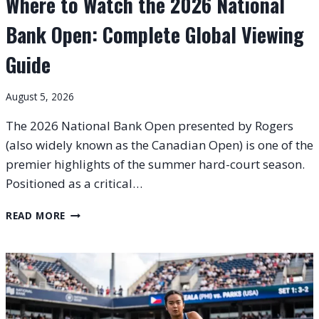
Where to Watch the 2026 National
Bank Open: Complete Global Viewing
Guide
August 5, 2026
The 2026 National Bank Open presented by Rogers
(also widely known as the Canadian Open) is one of the
premier highlights of the summer hard-court season.
Positioned as a critical…
WHERE
READ MORE
TO
WATCH
THE
2026
NATIONAL
BANK
OPEN: