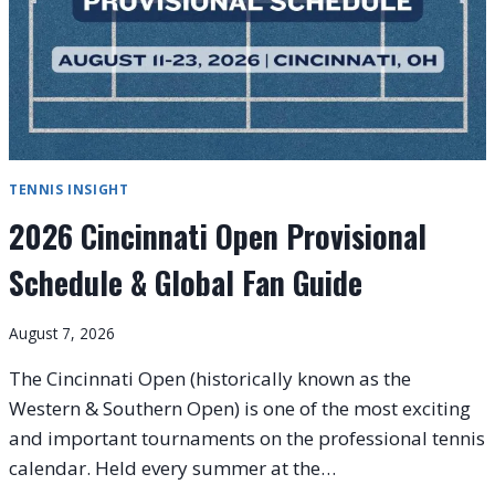
TENNIS INSIGHT
2026 Cincinnati Open Provisional
Schedule & Global Fan Guide
August 7, 2026
The Cincinnati Open (historically known as the
Western & Southern Open) is one of the most exciting
and important tournaments on the professional tennis
calendar. Held every summer at the…