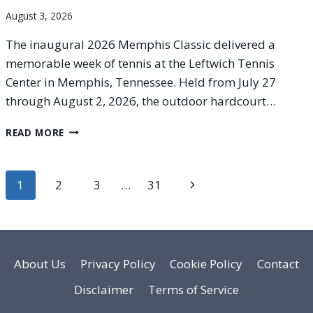
August 3, 2026
The inaugural 2026 Memphis Classic delivered a
memorable week of tennis at the Leftwich Tennis
Center in Memphis, Tennessee. Held from July 27
through August 2, 2026, the outdoor hardcourt…
2026
READ MORE
MEMPHIS
CLASSIC
FINAL
Page
Next
1
2
3
…
31
RESULTS:
HISTORIC
navigation
Page
BREAKTHROUGH
FOR
16-
YEAR-
About Us
Privacy Policy
Cookie Policy
Contact
OLD
Disclaimer
Terms of Service
KRISTINA
LIUTOVA