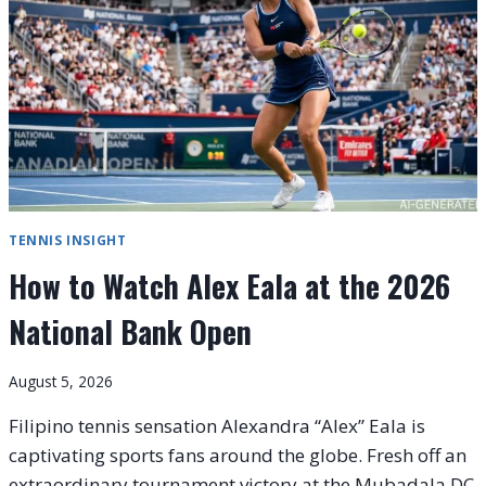
COMPLETE
GLOBAL
VIEWING
GUIDE
TENNIS INSIGHT
How to Watch Alex Eala at the 2026
National Bank Open
August 5, 2026
Filipino tennis sensation Alexandra “Alex” Eala is
captivating sports fans around the globe. Fresh off an
extraordinary tournament victory at the Mubadala DC