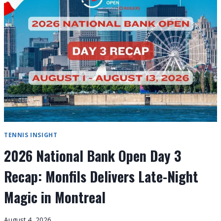
4
RECAP:
TOP
SEEDS
CRUISE,
WHILE
SHANG
STUNS
RUBLEV
TENNIS INSIGHT
2026 National Bank Open Day 3
Recap: Monfils Delivers Late-Night
Magic in Montreal
August 4, 2026