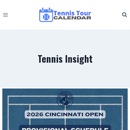
Skip
to
content
Tennis Insight