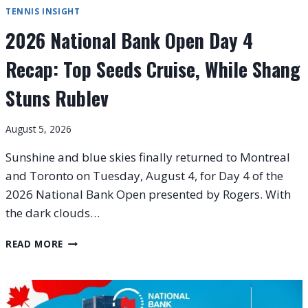
TENNIS INSIGHT
2026 National Bank Open Day 4
Recap: Top Seeds Cruise, While Shang
Stuns Rublev
August 5, 2026
Sunshine and blue skies finally returned to Montreal
and Toronto on Tuesday, August 4, for Day 4 of the
2026 National Bank Open presented by Rogers. With
the dark clouds…
2026
READ MORE
NATIONAL
BANK
OPEN
DAY