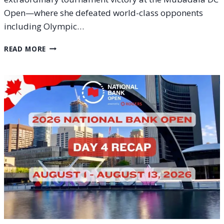
Open—where she defeated world-class opponents
including Olympic…
HOW
READ MORE
TO
WATCH
ALEX
EALA
AT
THE
2026
NATIONAL
BANK
OPEN