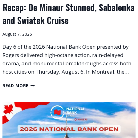
Recap: De Minaur Stunned, Sabalenka
and Swiatek Cruise
August 7, 2026
Day 6 of the 2026 National Bank Open presented by
Rogers delivered high-octane action, rain-delayed
drama, and monumental breakthroughs across both
host cities on Thursday, August 6. In Montreal, the…
2026
READ MORE
NATIONAL
BANK
OPEN
DAY
6
RECAP:
DE
MINAUR