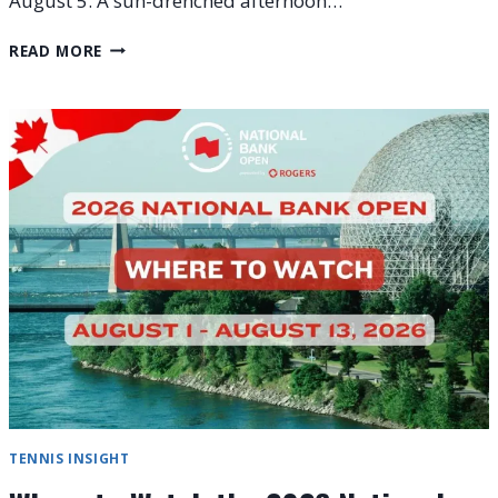
August 5. A sun-drenched afternoon…
2026
READ MORE
NATIONAL
BANK
OPEN
DAY
5
RECAP:
ZVEREV,
MEDVEDEV
UPSET
TENNIS INSIGHT