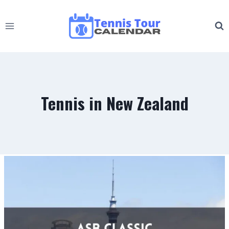
Skip
to
content
Tennis in New Zealand