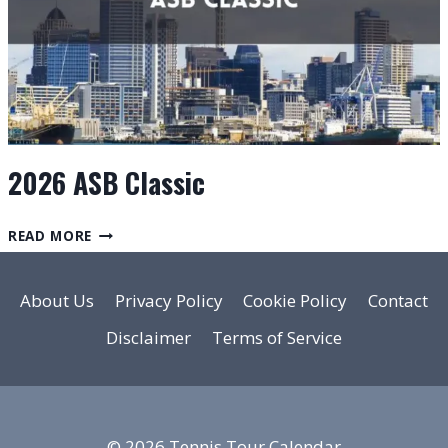
2026 ASB Classic
2026
READ MORE
ASB
CLASSIC
About Us
Privacy Policy
Cookie Policy
Contact
Disclaimer
Terms of Service
© 2026 Tennis Tour Calendar