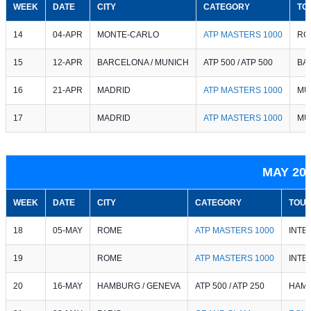
WEEK
DATE
CITY
CATEGORY
TO
14
04-APR
MONTE-CARLO
ATP MASTERS 1000
RO
15
12-APR
BARCELONA / MUNICH
ATP 500 / ATP 500
BA
16
21-APR
MADRID
ATP MASTERS 1000
MU
17
MADRID
ATP MASTERS 1000
MU
MAY 20
WEEK
DATE
CITY
CATEGORY
TOU
18
05-MAY
ROME
ATP MASTERS 1000
INTE
19
ROME
ATP MASTERS 1000
INTE
20
16-MAY
HAMBURG / GENEVA
ATP 500 / ATP 250
HAMB