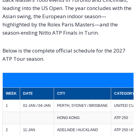
leading into the US Open. The year concludes with the
Asian swing, the European indoor season—
highlighted by the Rolex Paris Masters—and the
season-ending Nitto ATP Finals in Turin.
Below is the complete official schedule for the 2027
ATP Tour season.
WEEK
DATE
CITY
CATEGORY
1
01-JAN / 04-JAN
PERTH, SYDNEY / BRISBANE
UNITED CUP 
HONG KONG
ATP 250
2
11-JAN
ADELAIDE / AUCKLAND
ATP 250 / AT