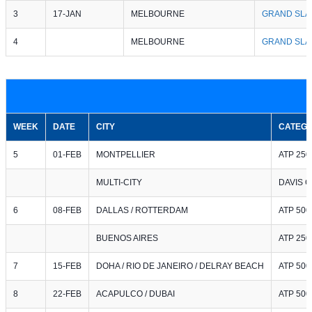
3
17-JAN
MELBOURNE
GRAND SLA
4
MELBOURNE
GRAND SLA
WEEK
DATE
CITY
CATEG
5
01-FEB
MONTPELLIER
ATP 250
MULTI-CITY
DAVIS 
6
08-FEB
DALLAS / ROTTERDAM
ATP 500 
BUENOS AIRES
ATP 250
7
15-FEB
DOHA / RIO DE JANEIRO / DELRAY BEACH
ATP 500 
8
22-FEB
ACAPULCO / DUBAI
ATP 500 