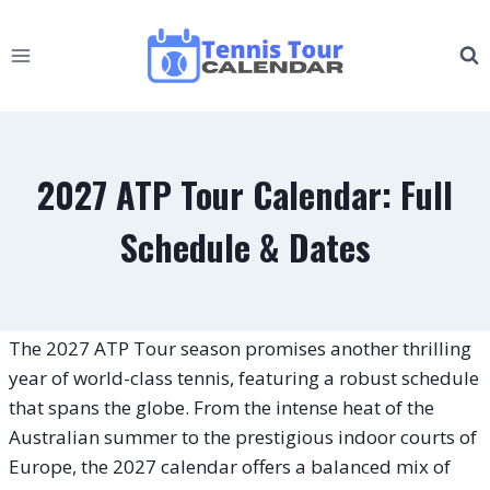
Skip
to
content
2027 ATP Tour Calendar: Full
Schedule & Dates
The 2027 ATP Tour season promises another thrilling
year of world-class tennis, featuring a robust schedule
that spans the globe. From the intense heat of the
Australian summer to the prestigious indoor courts of
Europe, the 2027 calendar offers a balanced mix of