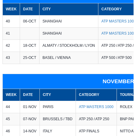
WEEK
DATE
CITY
CATEGORY
40
06-OCT
SHANGHAI
ATP MASTERS 1000
41
SHANGHAI
ATP MASTERS 1000
42
18-OCT
ALMATY / STOCKHOLM / LYON
ATP 250 / ATP 250 /
43
25-OCT
BASEL / VIENNA
ATP 500 / ATP 500
NOVEMBER 
WEEK
DATE
CITY
CATEGORY
TOURNA
44
01-NOV
PARIS
ATP MASTERS 1000
ROLEX P
45
07-NOV
BRUSSELS / TBD
ATP 250 / ATP 250
BNP PAR
46
14-NOV
ITALY
ATP FINALS
NITTO AT