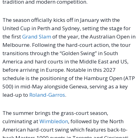
tradition and modern competition.
The season officially kicks off in January with the
United Cup in Perth and Sydney, setting the stage for
the first
Grand Slam
of the year, the Australian Open in
Melbourne. Following the hard-court action, the tour
transitions through the “Golden Swing” in South
America and hard courts in the Middle East and US,
before arriving in Europe. Notable in this 2027
schedule is the positioning of the Hamburg Open (ATP
500) in mid-May alongside Geneva, serving as a key
lead-up to
Roland-Garros
.
The summer brings the grass-court season,
culminating at
Wimbledon
, followed by the North
American hard-court swing which features back-to-
back Masters 1000 events in Toronto and Cincinnati,