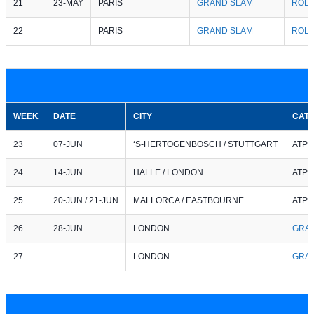
21
23-MAY
PARIS
GRAND SLAM
ROL
22
PARIS
GRAND SLAM
ROL
WEEK
DATE
CITY
CAT
23
07-JUN
‘S-HERTOGENBOSCH / STUTTGART
ATP 2
24
14-JUN
HALLE / LONDON
ATP 5
25
20-JUN / 21-JUN
MALLORCA / EASTBOURNE
ATP 2
26
28-JUN
LONDON
GRA
27
LONDON
GRA