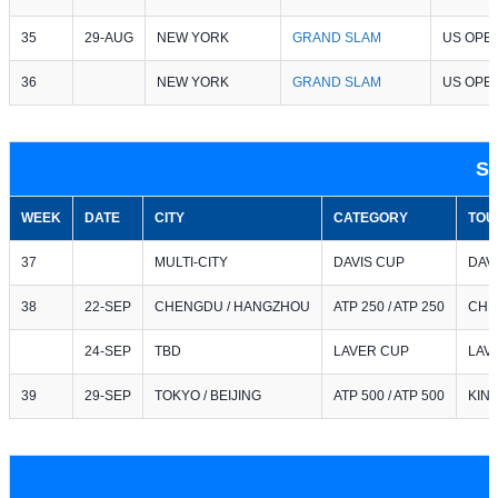
35
29-AUG
NEW YORK
GRAND SLAM
US OPE
36
NEW YORK
GRAND SLAM
US OPE
S
WEEK
DATE
CITY
CATEGORY
TOU
37
MULTI-CITY
DAVIS CUP
DAV
38
22-SEP
CHENGDU / HANGZHOU
ATP 250 / ATP 250
CHE
24-SEP
TBD
LAVER CUP
LAV
39
29-SEP
TOKYO / BEIJING
ATP 500 / ATP 500
KIN