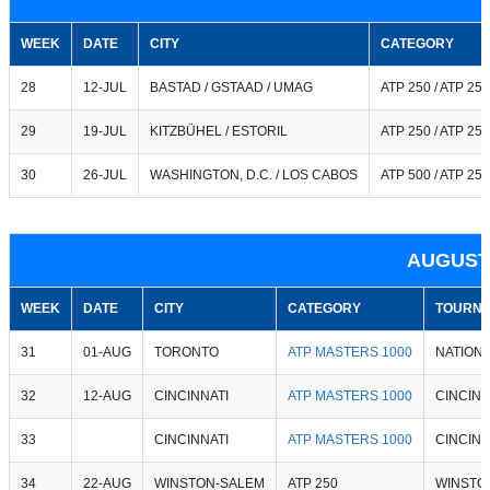
WEEK
DATE
CITY
CATEGORY
28
12-JUL
BASTAD / GSTAAD / UMAG
ATP 250 / ATP 250
29
19-JUL
KITZBÜHEL / ESTORIL
ATP 250 / ATP 250
30
26-JUL
WASHINGTON, D.C. / LOS CABOS
ATP 500 / ATP 250
AUGUST
WEEK
DATE
CITY
CATEGORY
TOURNA
31
01-AUG
TORONTO
ATP MASTERS 1000
NATION
32
12-AUG
CINCINNATI
ATP MASTERS 1000
CINCINN
33
CINCINNATI
ATP MASTERS 1000
CINCINN
34
22-AUG
WINSTON-SALEM
ATP 250
WINSTO