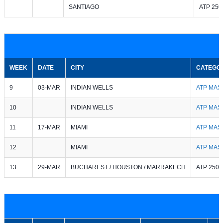
SANTIAGO
ATP 250
WEEK
DATE
CITY
CATEGO
9
03-MAR
INDIAN WELLS
ATP MAS
10
INDIAN WELLS
ATP MAS
11
17-MAR
MIAMI
ATP MAS
12
MIAMI
ATP MAS
13
29-MAR
BUCHAREST / HOUSTON / MARRAKECH
ATP 250 /