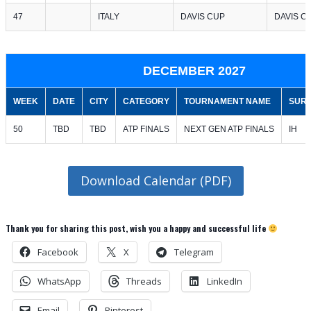
47
ITALY
DAVIS CUP
DAVIS C
DECEMBER 2027
WEEK
DATE
CITY
CATEGORY
TOURNAMENT NAME
SUR
50
TBD
TBD
ATP FINALS
NEXT GEN ATP FINALS
IH
Download Calendar (PDF)
Thank you for sharing this post, wish you a happy and successful life
Facebook
X
Telegram
WhatsApp
Threads
LinkedIn
Email
Pinterest