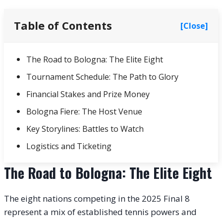
Table of Contents
[Close]
The Road to Bologna: The Elite Eight
Tournament Schedule: The Path to Glory
Financial Stakes and Prize Money
Bologna Fiere: The Host Venue
Key Storylines: Battles to Watch
Logistics and Ticketing
The Road to Bologna: The Elite Eight
The eight nations competing in the 2025 Final 8
represent a mix of established tennis powers and