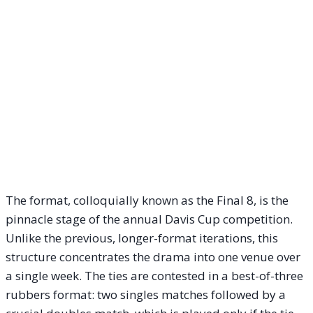
The format, colloquially known as the Final 8, is the
pinnacle stage of the annual Davis Cup competition.
Unlike the previous, longer-format iterations, this
structure concentrates the drama into one venue over
a single week. The ties are contested in a best-of-three
rubbers format: two singles matches followed by a