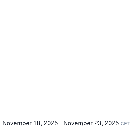
November 18, 2025
November 23, 2025
–
CET