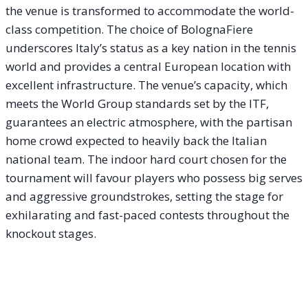
the venue is transformed to accommodate the world-
class competition. The choice of BolognaFiere
underscores Italy’s status as a key nation in the tennis
world and provides a central European location with
excellent infrastructure. The venue’s capacity, which
meets the World Group standards set by the ITF,
guarantees an electric atmosphere, with the partisan
home crowd expected to heavily back the Italian
national team. The indoor hard court chosen for the
tournament will favour players who possess big serves
and aggressive groundstrokes, setting the stage for
exhilarating and fast-paced contests throughout the
knockout stages.