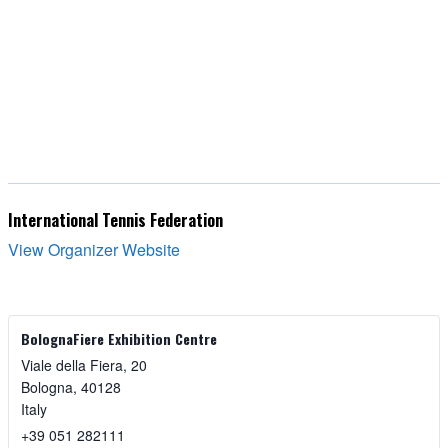
International Tennis Federation
View Organizer Website
BolognaFiere Exhibition Centre
Viale della Fiera, 20
Bologna
,
40128
Italy
+39 051 282111