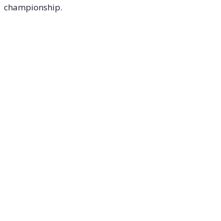
championship.