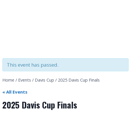
This event has passed.
Home
/
Events
/
Davis Cup
/
2025 Davis Cup Finals
« All Events
2025 Davis Cup Finals