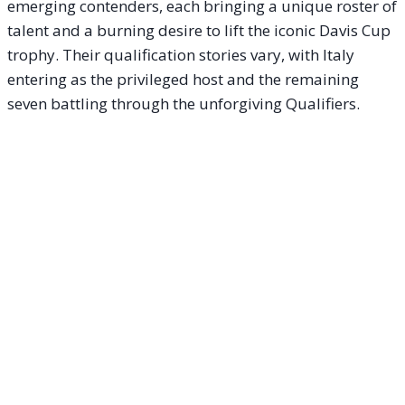
emerging contenders, each bringing a unique roster of
talent and a burning desire to lift the iconic Davis Cup
trophy. Their qualification stories vary, with Italy
entering as the privileged host and the remaining
seven battling through the unforgiving Qualifiers.