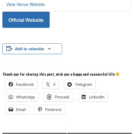
View Venue Website
Official Website
Add to calendar
Thank you for sharing this post, wish you a happy and successful life
Facebook
X
Telegram
WhatsApp
Threads
LinkedIn
Email
Pinterest