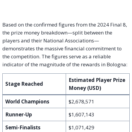
Based on the confirmed figures from the 2024 Final 8,
the prize money breakdown—split between the
players and their National Associations—
demonstrates the massive financial commitment to
the competition. The figures serve as a reliable
indicator of the magnitude of the rewards in Bologna:
Estimated Player Prize
Stage Reached
Money (USD)
World Champions
$2,678,571
Runner-Up
$1,607,143
Semi-Finalists
$1,071,429