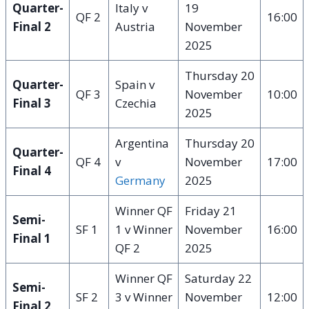
Quarter-
Italy v
19
QF 2
16:00
Final 2
Austria
November
2025
Thursday 20
Quarter-
Spain v
QF 3
November
10:00
Final 3
Czechia
2025
Argentina
Thursday 20
Quarter-
QF 4
v
November
17:00
Final 4
Germany
2025
Winner QF
Friday 21
Semi-
SF 1
1 v Winner
November
16:00
Final 1
QF 2
2025
Winner QF
Saturday 22
Semi-
SF 2
3 v Winner
November
12:00
Final 2