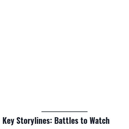
Key Storylines: Battles to Watch