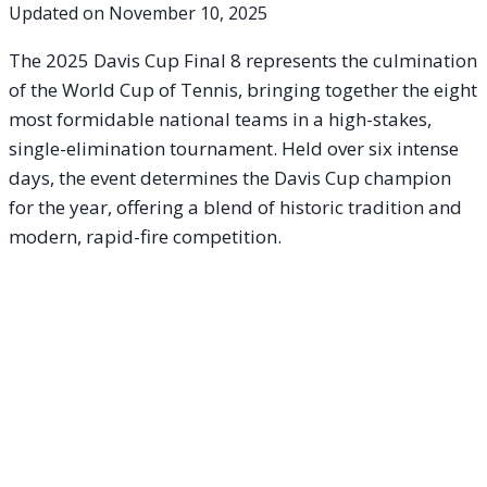
Updated on
November 10, 2025
The 2025 Davis Cup Final 8 represents the culmination
of the World Cup of Tennis, bringing together the eight
most formidable national teams in a high-stakes,
single-elimination tournament. Held over six intense
days, the event determines the Davis Cup champion
for the year, offering a blend of historic tradition and
modern, rapid-fire competition.