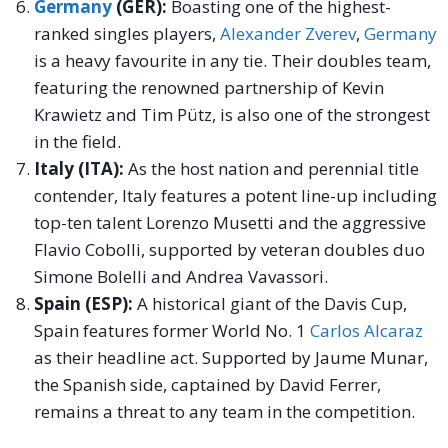
Germany
(GER):
Boasting one of the highest-
ranked singles players,
Alexander Zverev
,
Germany
is a heavy favourite in any tie. Their doubles team,
featuring the renowned partnership of Kevin
Krawietz and Tim Pütz, is also one of the strongest
in the field.
Italy (ITA):
As the host nation and perennial title
contender, Italy features a potent line-up including
top-ten talent Lorenzo Musetti and the aggressive
Flavio Cobolli, supported by veteran doubles duo
Simone Bolelli and Andrea Vavassori.
Spain (ESP):
A historical giant of the Davis Cup,
Spain features former World No. 1
Carlos Alcaraz
as their headline act. Supported by Jaume Munar,
the Spanish side, captained by David Ferrer,
remains a threat to any team in the competition.