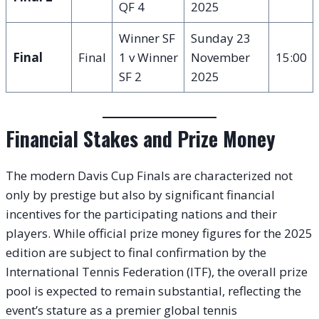
QF 4
2025
Winner SF
Sunday 23
Final
Final
1 v Winner
November
15:00
SF 2
2025
Financial Stakes and Prize Money
The modern Davis Cup Finals are characterized not
only by prestige but also by significant financial
incentives for the participating nations and their
players. While official prize money figures for the 2025
edition are subject to final confirmation by the
International Tennis Federation (ITF), the overall prize
pool is expected to remain substantial, reflecting the
event’s stature as a premier global tennis