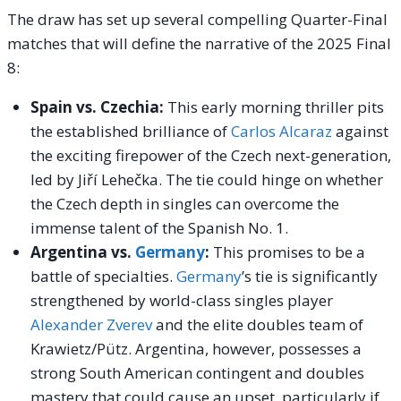
The draw has set up several compelling Quarter-Final
matches that will define the narrative of the 2025 Final
8:
Spain vs. Czechia:
This early morning thriller pits
the established brilliance of
Carlos Alcaraz
against
the exciting firepower of the Czech next-generation,
led by Jiří Lehečka. The tie could hinge on whether
the Czech depth in singles can overcome the
immense talent of the Spanish No. 1.
Argentina vs.
Germany
:
This promises to be a
battle of specialties.
Germany
’s tie is significantly
strengthened by world-class singles player
Alexander Zverev
and the elite doubles team of
Krawietz/Pütz. Argentina, however, possesses a
strong South American contingent and doubles
mastery that could cause an upset, particularly if