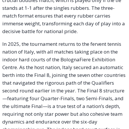
crucial doubles match, which is played only if the tie
stands at 1-1 after the singles rubbers. The three-
match format ensures that every rubber carries
immense weight, transforming each day of play into a
decisive battle for national pride.
In 2025, the tournament returns to the fervent tennis
nation of Italy, with all matches taking place on the
indoor hard courts of the BolognaFiere Exhibition
Centre. As the host nation, Italy secured an automatic
berth into the Final 8, joining the seven other countries
that navigated the rigorous path of the Qualifiers
second round earlier in the year. The Final 8 structure
—featuring four Quarter-Finals, two Semi-Finals, and
the ultimate Final—is a true test of a nation’s depth,
requiring not only star power but also cohesive team
dynamics and endurance over the six-day