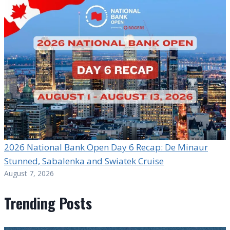
2026 National Bank Open Day 6 Recap: De Minaur
Stunned, Sabalenka and Swiatek Cruise
August 7, 2026
Trending Posts