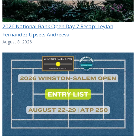
2026 National Bank Open Day 7 Recap: Leylah
Fernandez Upsets Andreeva
August 8, 2026