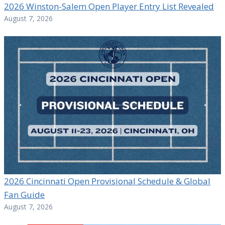
2026 Winston-Salem Open Player Entry List Revealed
August 7, 2026
2026 Cincinnati Open Provisional Schedule & Global
Fan Guide
August 7, 2026