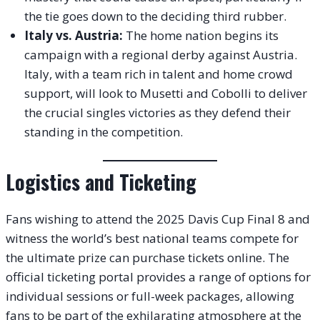
the tie goes down to the deciding third rubber.
Italy vs. Austria:
The home nation begins its
campaign with a regional derby against Austria.
Italy, with a team rich in talent and home crowd
support, will look to Musetti and Cobolli to deliver
the crucial singles victories as they defend their
standing in the competition.
Logistics and Ticketing
Fans wishing to attend the 2025 Davis Cup Final 8 and
witness the world’s best national teams compete for
the ultimate prize can purchase tickets online. The
official ticketing portal provides a range of options for
individual sessions or full-week packages, allowing
fans to be part of the exhilarating atmosphere at the