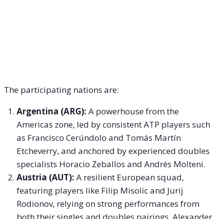
The participating nations are:
Argentina (ARG):
A powerhouse from the
Americas zone, led by consistent ATP players such
as Francisco Cerúndolo and Tomás Martín
Etcheverry, and anchored by experienced doubles
specialists Horacio Zeballos and Andrés Molteni.
Austria (AUT):
A resilient European squad,
featuring players like Filip Misolic and Jurij
Rodionov, relying on strong performances from
both their singles and doubles pairings, Alexander