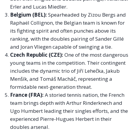
Erler and Lucas Miedler.
Belgium (BEL):
Spearheaded by Zizou Bergs and
Raphaël Collignon, the Belgian team is known for
its fighting spirit and often punches above its
ranking, with the doubles pairing of Sander Gillé
and Joran Vliegen capable of swinging a tie.
Czech Republic (CZE):
One of the most dangerous
young teams in the competition. Their contingent
includes the dynamic trio of Jiří Lehečka, Jakub
Menšík, and Tomáš Macháč, representing a
formidable next-generation threat.
France (FRA):
A storied tennis nation, the French
team brings depth with Arthur Rinderknech and
Ugo Humbert leading their singles efforts, and the
experienced Pierre-Hugues Herbert in their
doubles arsenal.