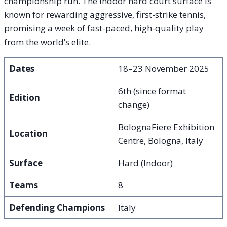
championship run. The indoor hard court surface is
known for rewarding aggressive, first-strike tennis,
promising a week of fast-paced, high-quality play
from the world’s elite.
Dates
18–23 November 2025
6th (since format
Edition
change)
BolognaFiere Exhibition
Location
Centre, Bologna, Italy
Surface
Hard (Indoor)
Teams
8
Defending Champions
Italy