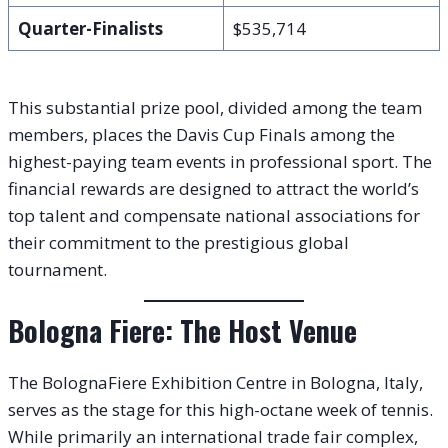
Quarter-Finalists
$535,714
This substantial prize pool, divided among the team
members, places the Davis Cup Finals among the
highest-paying team events in professional sport. The
financial rewards are designed to attract the world’s
top talent and compensate national associations for
their commitment to the prestigious global
tournament.
Bologna Fiere: The Host Venue
The BolognaFiere Exhibition Centre in Bologna, Italy,
serves as the stage for this high-octane week of tennis.
While primarily an international trade fair complex,