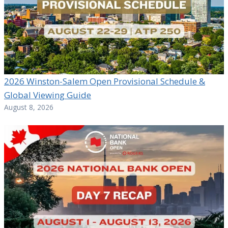
2026 Winston-Salem Open Provisional Schedule &
Global Viewing Guide
August 8, 2026