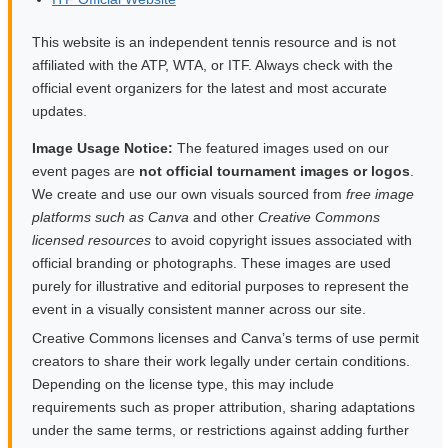
This website is an independent tennis resource and is not
affiliated with the ATP, WTA, or ITF. Always check with the
official event organizers for the latest and most accurate
updates.
Image Usage Notice:
The featured images used on our
event pages are
not official tournament images or logos
.
We create and use our own visuals sourced from
free image
platforms such as Canva
and other
Creative Commons
licensed resources
to avoid copyright issues associated with
official branding or photographs. These images are used
purely for illustrative and editorial purposes to represent the
event in a visually consistent manner across our site.
Creative Commons licenses and Canva’s terms of use permit
creators to share their work legally under certain conditions.
Depending on the license type, this may include
requirements such as proper attribution, sharing adaptations
under the same terms, or restrictions against adding further