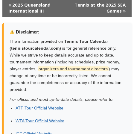
Event
«
2025 Queensland
Tennis at the 2025 SEA
International III
Games
»
Navigation
Disclaimer:
The information provided on
Tennis Tour Calendar
(tennistourcalendar.com)
is for general reference only.
While we strive to keep details accurate and up to date,
tournament information (including schedules, prize money,
player entries,
organizers and tournament directors
) may
change at any time or be incorrectly listed. We cannot
guarantee the completeness or accuracy of the information
provided.
For official and most up-to-date details, please refer to:
ATP Tour Official Website
WTA Tour Official Website
ITF Official Website