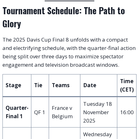
Tournament Schedule: The Path to
Glory
The 2025 Davis Cup Final 8 unfolds with a compact
and electrifying schedule, with the quarter-final action
being split over three days to maximize spectator
engagement and television broadcast windows.
Time
Stage
Tie
Teams
Date
(CET)
Tuesday 18
Quarter-
France v
QF 1
November
16:00
Final 1
Belgium
2025
Wednesday