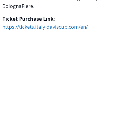
BolognaFiere.
Ticket Purchase Link:
https://tickets.italy.daviscup.com/en/