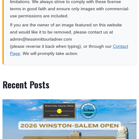
limitations. We always strive to comply with these license
terms in good faith and ensure only images with commercial-
use permissions are included.
If you are the owner of an image featured on this website
and would like it to be removed, please contact us at
moc.rendalruottinnisset@nimda
(please reverse it back when typing), or through our
Contact
Page
. We will promptly take action.
Recent Posts