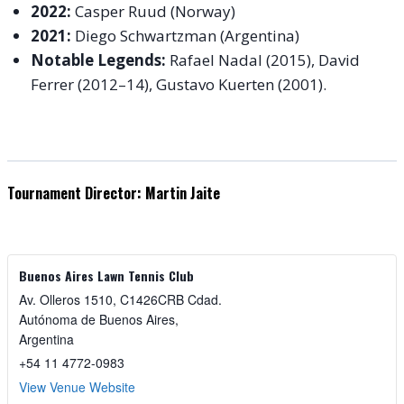
2022:
Casper Ruud (Norway)
2021:
Diego Schwartzman (Argentina)
Notable Legends:
Rafael Nadal (2015), David
Ferrer (2012–14), Gustavo Kuerten (2001).
Tournament Director: Martin Jaite
Buenos Aires Lawn Tennis Club
Av. Olleros 1510, C1426CRB Cdad.
Autónoma de Buenos Aires
,
Argentina
+54 11 4772-0983
View Venue Website