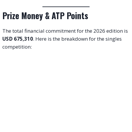
Prize Money & ATP Points
The total financial commitment for the 2026 edition is
USD 675,310
. Here is the breakdown for the singles
competition: