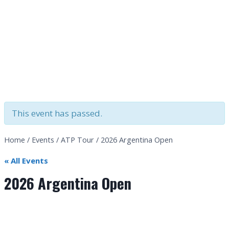
This event has passed.
Home
/
Events
/
ATP Tour
/
2026 Argentina Open
« All Events
2026 Argentina Open