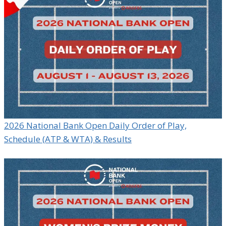
2026 National Bank Open Daily Order of Play,
Schedule (ATP & WTA) & Results