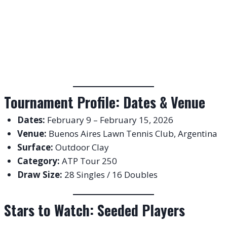
Tournament Profile: Dates & Venue
Dates:
February 9 – February 15, 2026
Venue:
Buenos Aires Lawn Tennis Club, Argentina
Surface:
Outdoor Clay
Category:
ATP Tour 250
Draw Size:
28 Singles / 16 Doubles
Stars to Watch: Seeded Players