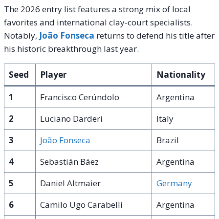
The 2026 entry list features a strong mix of local
favorites and international clay-court specialists.
Notably,
João Fonseca
returns to defend his title after
his historic breakthrough last year.
Seed
Player
Nationality
1
Francisco Cerúndolo
Argentina
2
Luciano Darderi
Italy
3
João Fonseca
Brazil
4
Sebastián Báez
Argentina
5
Daniel Altmaier
Germany
6
Camilo Ugo Carabelli
Argentina