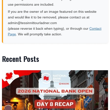
use permissions are included.
If you are the owner of an image featured on this website
and would like it to be removed, please contact us at
moc.rendalruottinnisset@nimda
(please reverse it back when typing), or through our
Contact
Page
. We will promptly take action.
Recent Posts