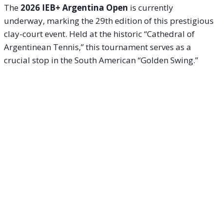
The
2026 IEB+ Argentina Open
is currently
underway, marking the 29th edition of this prestigious
clay-court event. Held at the historic “Cathedral of
Argentinean Tennis,” this tournament serves as a
crucial stop in the South American “Golden Swing.”