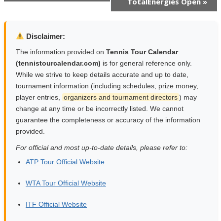
TotalEnergies Open
»
Navigation
Disclaimer:
The information provided on
Tennis Tour Calendar
(tennistourcalendar.com)
is for general reference only.
While we strive to keep details accurate and up to date,
tournament information (including schedules, prize money,
player entries,
organizers and tournament directors
) may
change at any time or be incorrectly listed. We cannot
guarantee the completeness or accuracy of the information
provided.
For official and most up-to-date details, please refer to:
ATP Tour Official Website
WTA Tour Official Website
ITF Official Website