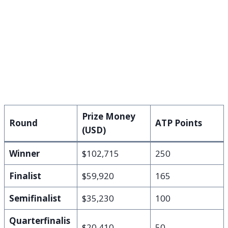
Prize Money
Round
ATP Points
(USD)
Winner
$102,715
250
Finalist
$59,920
165
Semifinalist
$35,230
100
Quarterfinalis
$20,410
50