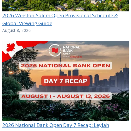
2026 Winston-Salem Open Provisional Schedule &
Global Viewing Guide
August 8, 2026
2026 National Bank Open Day 7 Recap: Leylah