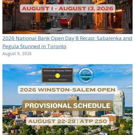
2026 National Bank Open Day 8 Recap: Sabalenka and
Pegula Stunned in Toronto
August 9, 2026