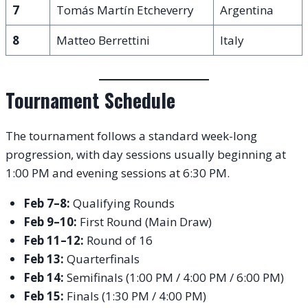
7
Tomás Martín Etcheverry
Argentina
8
Matteo Berrettini
Italy
Tournament Schedule
The tournament follows a standard week-long
progression, with day sessions usually beginning at
1:00 PM and evening sessions at 6:30 PM.
Feb 7–8:
Qualifying Rounds
Feb 9–10:
First Round (Main Draw)
Feb 11–12:
Round of 16
Feb 13:
Quarterfinals
Feb 14:
Semifinals (1:00 PM / 4:00 PM / 6:00 PM)
Feb 15:
Finals (1:30 PM / 4:00 PM)