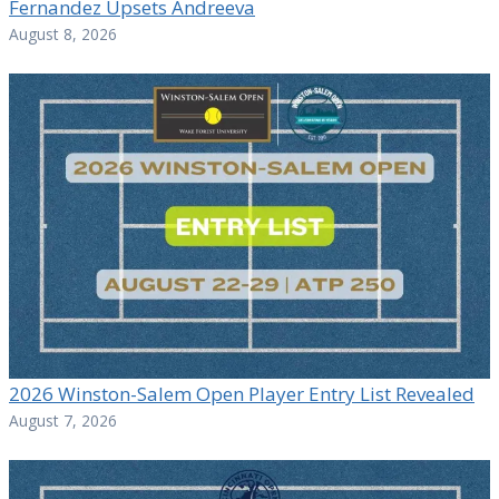
Fernandez Upsets Andreeva
August 8, 2026
2026 Winston-Salem Open Player Entry List Revealed
August 7, 2026