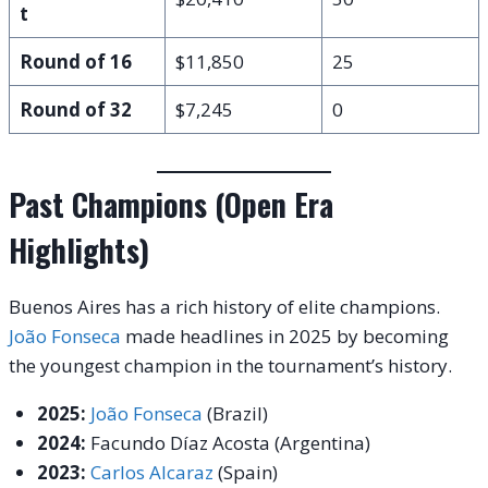
t
Round of 16
$11,850
25
Round of 32
$7,245
0
Past Champions (Open Era
Highlights)
Buenos Aires has a rich history of elite champions.
João Fonseca
made headlines in 2025 by becoming
the youngest champion in the tournament’s history.
2025:
João Fonseca
(Brazil)
2024:
Facundo Díaz Acosta (Argentina)
2023:
Carlos Alcaraz
(Spain)