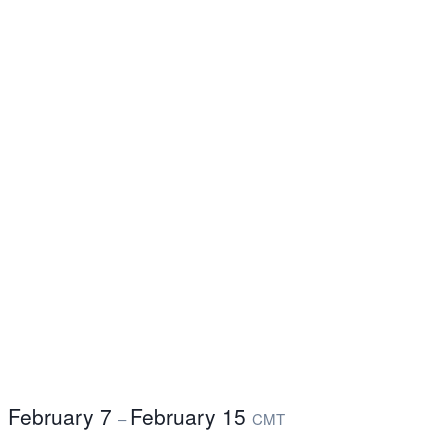
February 7
February 15
–
CMT