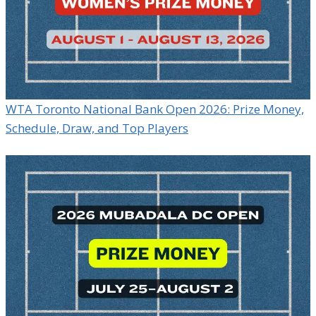
WTA Toronto National Bank Open 2026: Prize Money,
Schedule, Draw, and Top Players