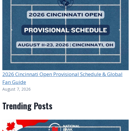
2026 Cincinnati Open Provisional Schedule & Global
Fan Guide
August 7, 2026
Trending Posts