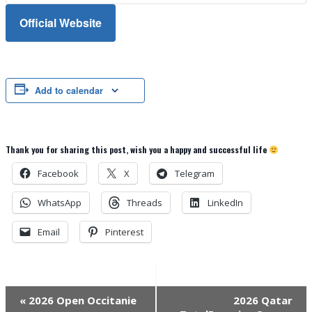
Official Website
Add to calendar
Thank you for sharing this post, wish you a happy and successful life
Facebook
X
Telegram
WhatsApp
Threads
LinkedIn
Email
Pinterest
Event
«
2026 Open Occitanie
2026 Qatar