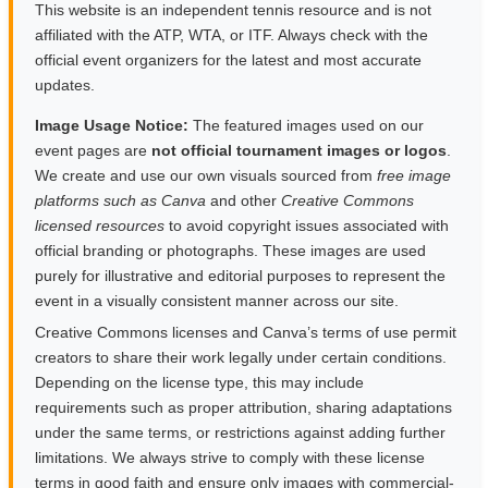
This website is an independent tennis resource and is not
affiliated with the ATP, WTA, or ITF. Always check with the
official event organizers for the latest and most accurate
updates.
Image Usage Notice:
The featured images used on our
event pages are
not official tournament images or logos
.
We create and use our own visuals sourced from
free image
platforms such as Canva
and other
Creative Commons
licensed resources
to avoid copyright issues associated with
official branding or photographs. These images are used
purely for illustrative and editorial purposes to represent the
event in a visually consistent manner across our site.
Creative Commons licenses and Canva’s terms of use permit
creators to share their work legally under certain conditions.
Depending on the license type, this may include
requirements such as proper attribution, sharing adaptations
under the same terms, or restrictions against adding further
limitations. We always strive to comply with these license
terms in good faith and ensure only images with commercial-