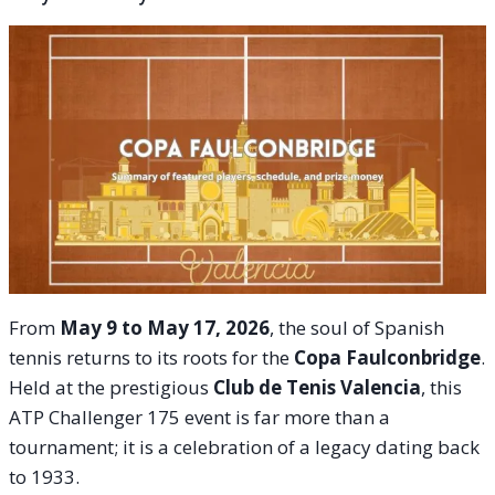
From
May 9 to May 17, 2026
, the soul of Spanish
tennis returns to its roots for the
Copa Faulconbridge
.
Held at the prestigious
Club de Tenis Valencia
, this
ATP Challenger 175 event is far more than a
tournament; it is a celebration of a legacy dating back
to 1933.