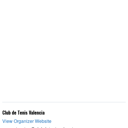
Club de Tenis Valencia
View Organizer Website