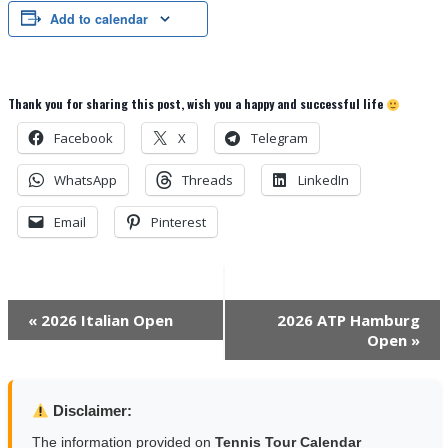
Add to calendar
Thank you for sharing this post, wish you a happy and successful life
Facebook
X
Telegram
WhatsApp
Threads
LinkedIn
Email
Pinterest
Event
«
2026 Italian Open
2026 ATP Hamburg
Open
»
Navigation
Disclaimer:
The information provided on
Tennis Tour Calendar