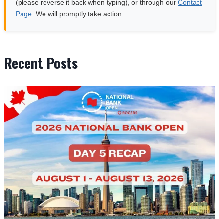
(please reverse it back when typing), or through our
Contact
Page
. We will promptly take action.
Recent Posts