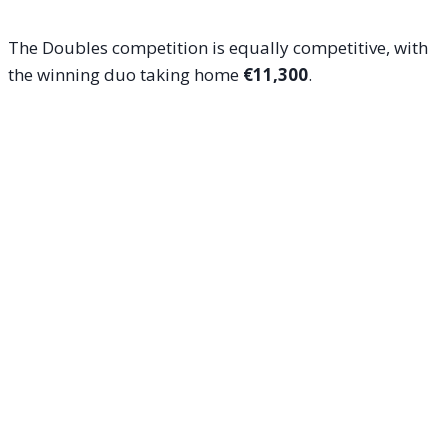
The Doubles competition is equally competitive, with
the winning duo taking home
€11,300
.