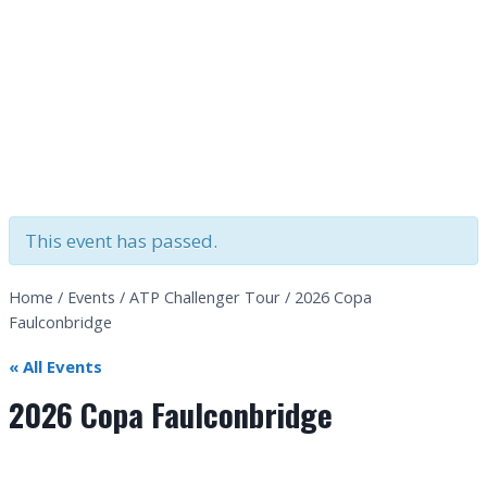
This event has passed.
Home
/
Events
/
ATP Challenger Tour
/
2026 Copa
Faulconbridge
« All Events
2026 Copa Faulconbridge