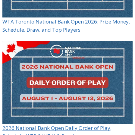
WTA Toronto National Bank Open 2026: Prize Money,
Schedule, Draw, and Top Players
2026 National Bank Open Daily Order of Play,