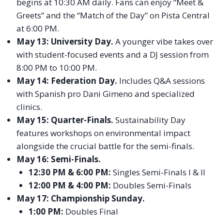
begins at 10:30 AM daily. Fans can enjoy “Meet &
Greets” and the “Match of the Day” on Pista Central
at 6:00 PM.
May 13: University Day.
A younger vibe takes over
with student-focused events and a DJ session from
8:00 PM to 10:00 PM.
May 14: Federation Day.
Includes Q&A sessions
with Spanish pro Dani Gimeno and specialized
clinics.
May 15: Quarter-Finals.
Sustainability Day
features workshops on environmental impact
alongside the crucial battle for the semi-finals.
May 16: Semi-Finals.
12:30 PM & 6:00 PM:
Singles Semi-Finals I & II
12:00 PM & 4:00 PM:
Doubles Semi-Finals
May 17: Championship Sunday.
1:00 PM:
Doubles Final