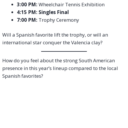
3:00 PM:
Wheelchair Tennis Exhibition
4:15 PM:
Singles Final
7:00 PM:
Trophy Ceremony
Will a Spanish favorite lift the trophy, or will an
international star conquer the Valencia clay?
How do you feel about the strong South American
presence in this year’s lineup compared to the local
Spanish favorites?