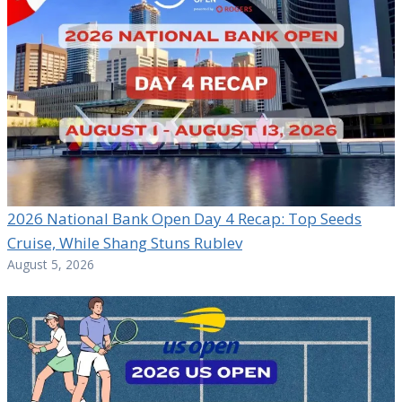
2026 National Bank Open Day 4 Recap: Top Seeds
Cruise, While Shang Stuns Rublev
August 5, 2026