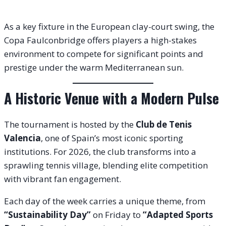
As a key fixture in the European clay-court swing, the
Copa Faulconbridge offers players a high-stakes
environment to compete for significant points and
prestige under the warm Mediterranean sun.
A Historic Venue with a Modern Pulse
The tournament is hosted by the
Club de Tenis
Valencia
, one of Spain’s most iconic sporting
institutions. For 2026, the club transforms into a
sprawling tennis village, blending elite competition
with vibrant fan engagement.
Each day of the week carries a unique theme, from
“Sustainability Day”
on Friday to
“Adapted Sports