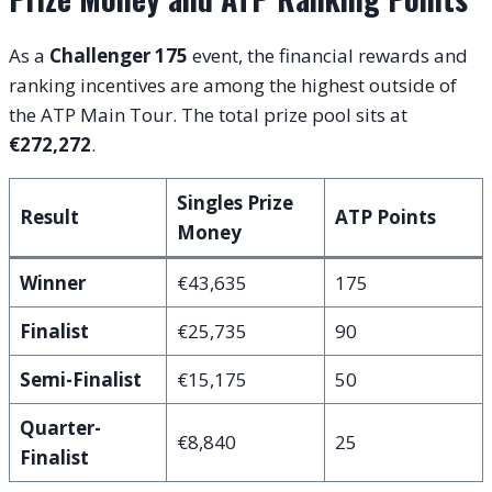
As a
Challenger 175
event, the financial rewards and
ranking incentives are among the highest outside of
the ATP Main Tour. The total prize pool sits at
€272,272
.
Singles Prize
Result
ATP Points
Money
Winner
€43,635
175
Finalist
€25,735
90
Semi-Finalist
€15,175
50
Quarter-
€8,840
25
Finalist