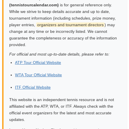
(tennistourcalendar.com)
is for general reference only.
While we strive to keep details accurate and up to date,
tournament information (including schedules, prize money,
player entries,
organizers and tournament directors
) may
change at any time or be incorrectly listed. We cannot
guarantee the completeness or accuracy of the information
provided.
For official and most up-to-date details, please refer to:
ATP Tour Official Website
WTA Tour Official Website
ITF Official Website
This website is an independent tennis resource and is not
affiliated with the ATP, WTA, or ITF. Always check with the
official event organizers for the latest and most accurate
updates.