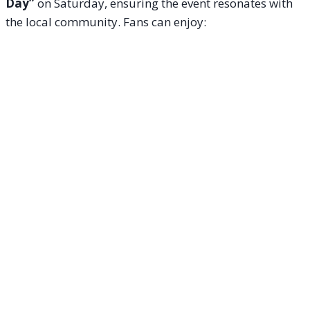
Day”
on Saturday, ensuring the event resonates with
the local community. Fans can enjoy: