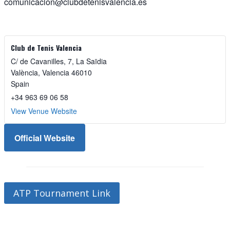
comunicacion@clubdetenisvalencia.es
Club de Tenis Valencia
C/ de Cavanilles, 7, La Saïdia
València
,
Valencia
46010
Spain
+34 963 69 06 58
View Venue Website
Official Website
ATP Tournament Link