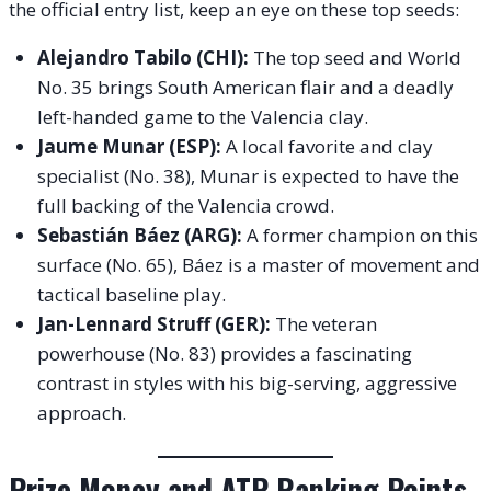
the official entry list, keep an eye on these top seeds:
Alejandro Tabilo (CHI):
The top seed and World
No. 35 brings South American flair and a deadly
left-handed game to the Valencia clay.
Jaume Munar (ESP):
A local favorite and clay
specialist (No. 38), Munar is expected to have the
full backing of the Valencia crowd.
Sebastián Báez (ARG):
A former champion on this
surface (No. 65), Báez is a master of movement and
tactical baseline play.
Jan-Lennard Struff (GER):
The veteran
powerhouse (No. 83) provides a fascinating
contrast in styles with his big-serving, aggressive
approach.
Prize Money and ATP Ranking Points