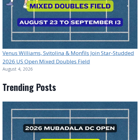
Venus Williams, Svitolina & Monfils Join Star-Studded
2026 US Open Mixed Doubles Field
August 4, 2026
Trending Posts