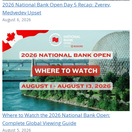
2026 National Bank Open Day 5 Recap: Zverev,
Medvedev Upset
August 6, 2026
Where to Watch the 2026 National Bank Open:
Complete Global Viewing Guide
August 5, 2026