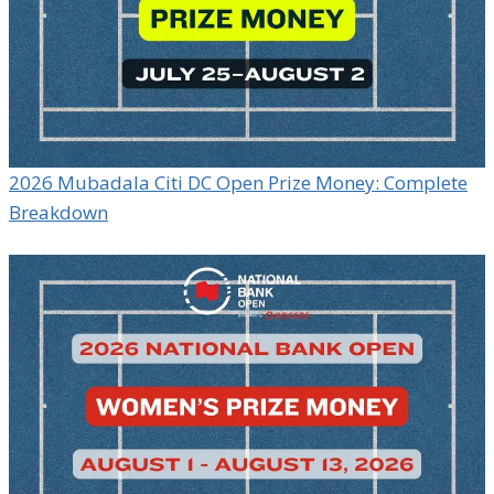
2026 Mubadala Citi DC Open Prize Money: Complete
Breakdown