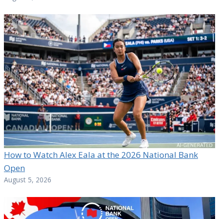
How to Watch Alex Eala at the 2026 National Bank
Open
August 5, 2026