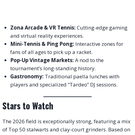
Zona Arcade & VR Tennis:
Cutting-edge gaming
and virtual reality experiences.
Mini-Tennis & Ping Pong:
Interactive zones for
fans of all ages to pick up a racket.
Pop-Up Vintage Markets:
A nod to the
tournament’s long-standing history.
Gastronomy:
Traditional paella lunches with
players and specialized “Tardeo” DJ sessions.
Stars to Watch
The 2026 field is exceptionally strong, featuring a mix
of Top 50 stalwarts and clay-court grinders. Based on