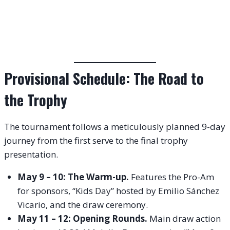
Provisional Schedule: The Road to
the Trophy
The tournament follows a meticulously planned 9-day
journey from the first serve to the final trophy
presentation.
May 9 – 10: The Warm-up.
Features the Pro-Am
for sponsors, “Kids Day” hosted by Emilio Sánchez
Vicario, and the draw ceremony.
May 11 – 12: Opening Rounds.
Main draw action