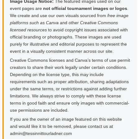
Image Usage Notice:
The featured images used on our
event pages are
not official tournament images or logos
.
We create and use our own visuals sourced from
free image
platforms such as Canva
and other
Creative Commons
licensed resources
to avoid copyright issues associated with
official branding or photographs. These images are used
purely for illustrative and editorial purposes to represent the
event in a visually consistent manner across our site.
Creative Commons licenses and Canva’s terms of use permit
creators to share their work legally under certain conditions.
Depending on the license type, this may include
requirements such as proper attribution, sharing adaptations
under the same terms, or restrictions against adding further
limitations. We always strive to comply with these license
terms in good faith and ensure only images with commercial-
use permissions are included.
If you are the owner of an image featured on this website
and would like it to be removed, please contact us at
moc.rendalruottinnisset@nimda