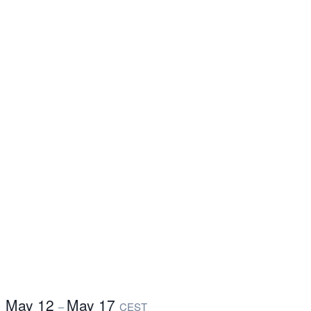
May 12
May 17
–
CEST