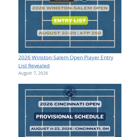
2026 Winston-Salem Open Player Entry
List Revealed
August 7, 2026