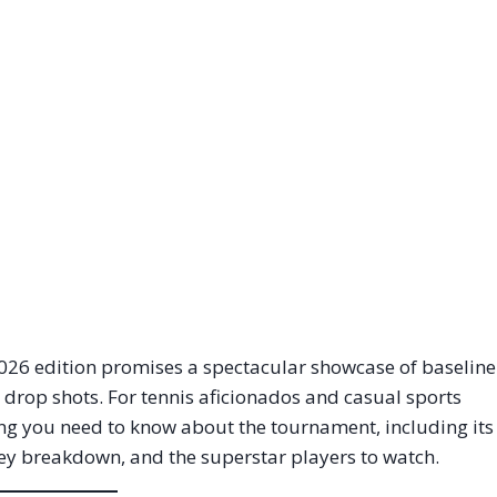
2026 edition promises a spectacular showcase of baseline
c drop shots.
For tennis aficionados and casual sports
hing you need to know about the tournament, including its
ney breakdown, and the superstar players to watch.