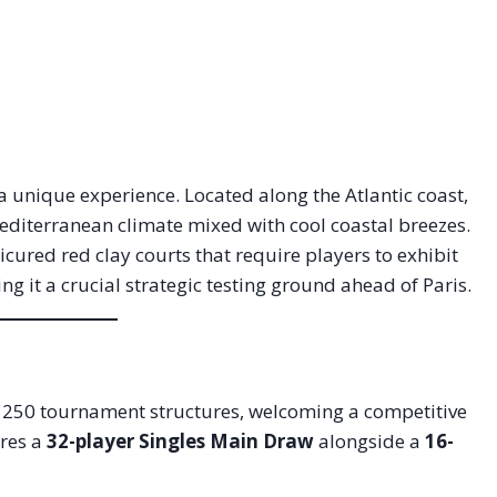
 a unique experience. Located along the Atlantic coast,
Mediterranean climate mixed with cool coastal breezes.
red red clay courts that require players to exhibit
g it a crucial strategic testing ground ahead of Paris.
50 tournament structures, welcoming a competitive
res a
32-player Singles Main Draw
alongside a
16-