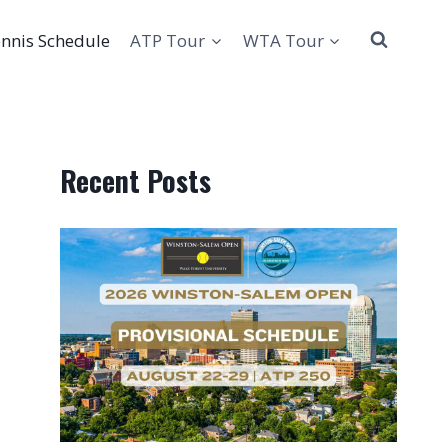
nnis Schedule
ATP Tour
WTA Tour
Recent Posts