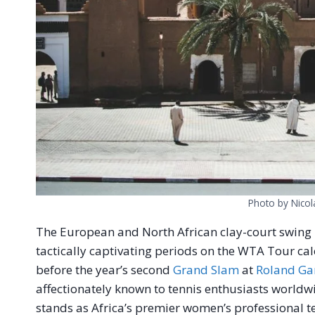
Photo by Nicol
The European and North African clay-court swing
tactically captivating periods on the WTA Tour ca
before the year’s second
Grand Slam
at
Roland Ga
affectionately known to tennis enthusiasts world
stands as Africa’s premier women’s professional 