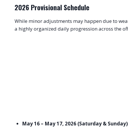
2026 Provisional Schedule
While minor adjustments may happen due to weath
a highly organized daily progression across the of
May 16 – May 17, 2026 (Saturday & Sunday)