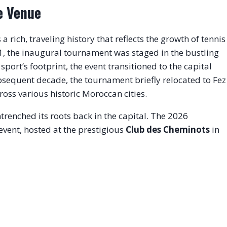
e Venue
rich, traveling history that reflects the growth of tennis
1, the inaugural tournament was staged in the bustling
port’s footprint, the event transitioned to the capital
sequent decade, the tournament briefly relocated to Fez
ss various historic Moroccan cities.
renched its roots back in the capital.
The 2026
event, hosted at the prestigious
Club des Cheminots
in