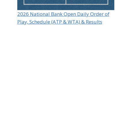
2026 National Bank Open Daily Order of
Play, Schedule (ATP & WTA) & Results