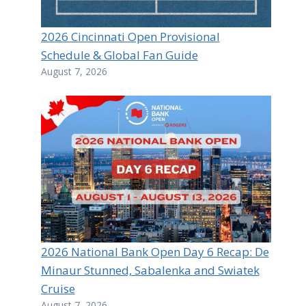
2026 Cincinnati Open Provisional
Schedule & Global Fan Guide
August 7, 2026
2026 National Bank Open Day 6 Recap: De
Minaur Stunned, Sabalenka and Swiatek
Cruise
August 7, 2026