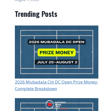
Trending Posts
2026 Mubadala Citi DC Open Prize Money:
Complete Breakdown