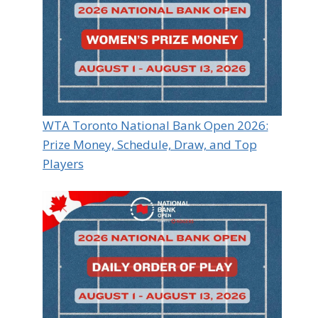
WTA Toronto National Bank Open 2026:
Prize Money, Schedule, Draw, and Top
Players