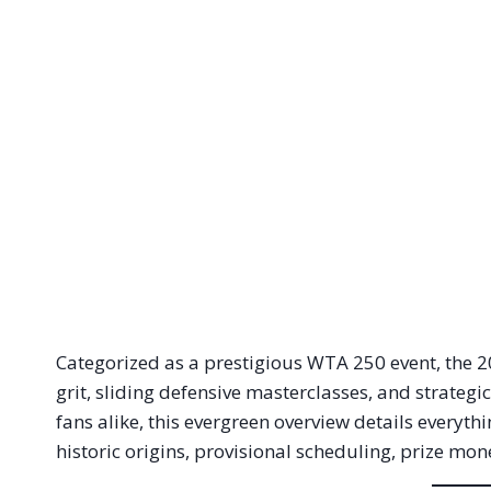
Categorized as a prestigious WTA 250 event, the 
grit, sliding defensive masterclasses, and strategi
fans alike, this evergreen overview details everyt
historic origins, provisional scheduling, prize mo