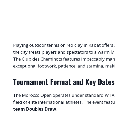
Playing outdoor tennis on red clay in Rabat offers
the city treats players and spectators to a warm 
The Club des Cheminots features impeccably manicu
exceptional footwork, patience, and stamina, makin
Tournament Format and Key Dates
The Morocco Open operates under standard WTA 2
field of elite international athletes.
The event featu
team Doubles Draw
.