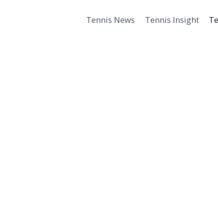
Tennis News
Tennis Insight
Te