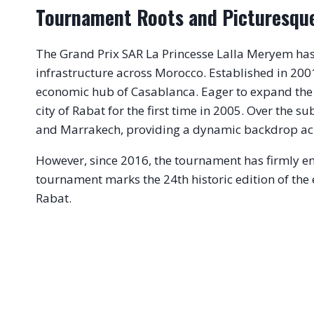
Tournament Roots and Picturesqu
The Grand Prix SAR La Princesse Lalla Meryem has a 
infrastructure across Morocco. Established in 200
economic hub of Casablanca.
Eager to expand the s
city of Rabat for the first time in 2005.
Over the sub
and Marrakech, providing a dynamic backdrop acro
However, since 2016, the tournament has firmly ent
tournament marks the 24th historic edition of the 
Rabat.