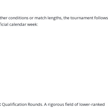
er conditions or match lengths, the tournament follows
ficial calendar week:
:
Qualification Rounds. A rigorous field of lower-ranked