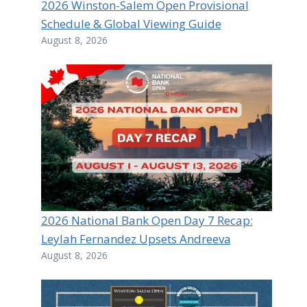
2026 Winston-Salem Open Provisional
Schedule & Global Viewing Guide
August 8, 2026
2026 National Bank Open Day 7 Recap:
Leylah Fernandez Upsets Andreeva
August 8, 2026