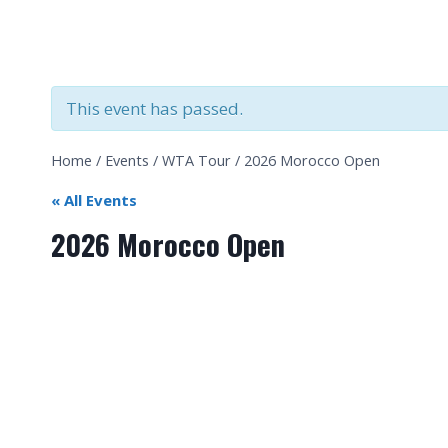
This event has passed.
Home
/
Events
/
WTA Tour
/
2026 Morocco Open
« All Events
2026 Morocco Open