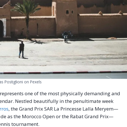
as Postiglioni on Pexels
 represents one of the most physically demanding and
lendar. Nestled beautifully in the penultimate week
rros
, the Grand Prix SAR La Princesse Lalla Meryem—
wide as the Morocco Open or the Rabat Grand Prix—
tennis tournament.