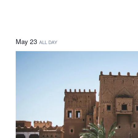
May 23
ALL DAY