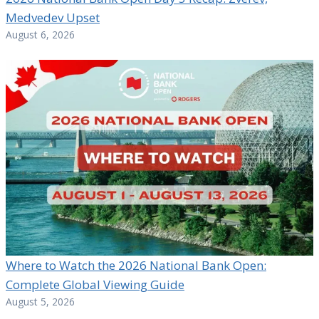
Medvedev Upset
August 6, 2026
Where to Watch the 2026 National Bank Open:
Complete Global Viewing Guide
August 5, 2026