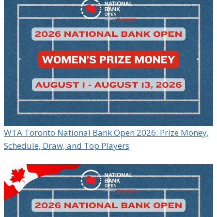
WTA Toronto National Bank Open 2026: Prize Money,
Schedule, Draw, and Top Players