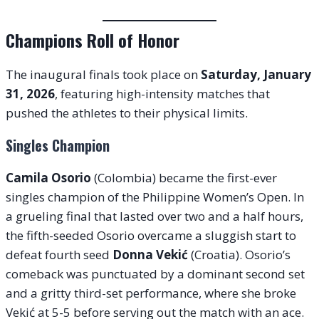
Champions Roll of Honor
The inaugural finals took place on
Saturday, January
31, 2026
, featuring high-intensity matches that
pushed the athletes to their physical limits.
Singles Champion
Camila Osorio
(Colombia) became the first-ever
singles champion of the Philippine Women’s Open. In
a grueling final that lasted over two and a half hours,
the fifth-seeded Osorio overcame a sluggish start to
defeat fourth seed
Donna Vekić
(Croatia). Osorio’s
comeback was punctuated by a dominant second set
and a gritty third-set performance, where she broke
Vekić at 5-5 before serving out the match with an ace.