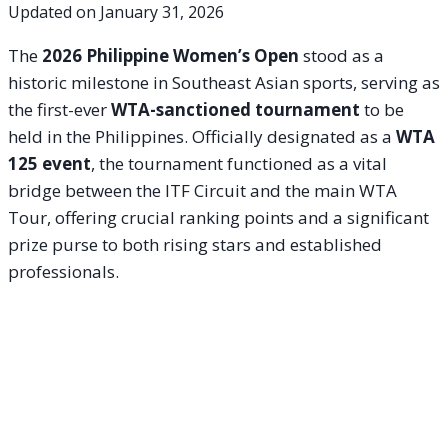
Updated on
January 31, 2026
The
2026 Philippine Women’s Open
stood as a
historic milestone in Southeast Asian sports, serving as
the first-ever
WTA-sanctioned tournament
to be
held in the Philippines. Officially designated as a
WTA
125 event
, the tournament functioned as a vital
bridge between the ITF Circuit and the main WTA
Tour, offering crucial ranking points and a significant
prize purse to both rising stars and established
professionals.