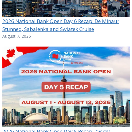
2026 National Bank Open Day 6 Recap: De Minaur
Stunned, Sabalenka and Swiatek Cruise
August 7, 2026
2026 National Bank Open Day 5 Recap: Zverev,