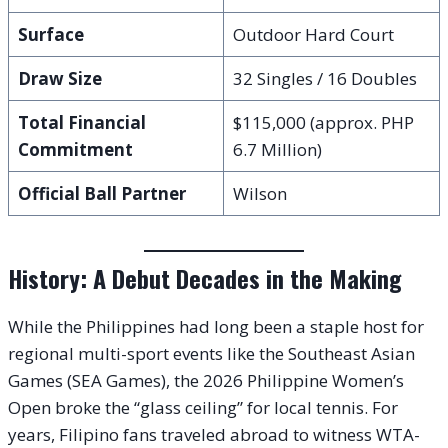
Surface
Outdoor Hard Court
Draw Size
32 Singles / 16 Doubles
Total Financial
$115,000 (approx. PHP
Commitment
6.7 Million)
Official Ball Partner
Wilson
History: A Debut Decades in the Making
While the Philippines had long been a staple host for
regional multi-sport events like the Southeast Asian
Games (SEA Games), the 2026 Philippine Women’s
Open broke the “glass ceiling” for local tennis. For
years, Filipino fans traveled abroad to witness WTA-