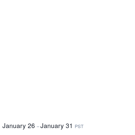
January 26
January 31
–
PST