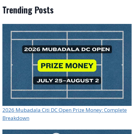
Trending Posts
2026 Mubadala Citi DC Open Prize Money: Complete
Breakdown