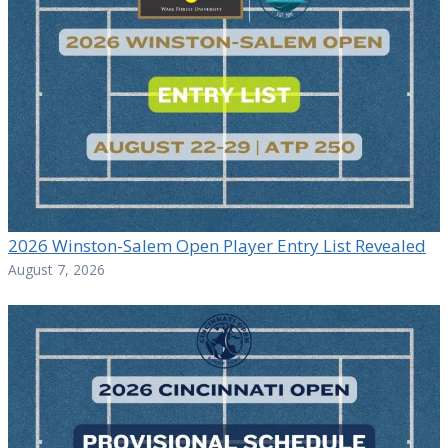
2026 Winston-Salem Open Player Entry List Revealed
August 7, 2026