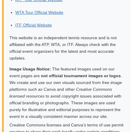
WTA Tour Official Website
ITF Official Website
This website is an independent tennis resource and is not
affiliated with the ATP, WTA, or ITF. Always check with the
official event organizers for the latest and most accurate
updates.
Image Usage Notice:
The featured images used on our
event pages are
not official tournament images or logos
.
We create and use our own visuals sourced from
free image
platforms such as Canva
and other
Creative Commons
licensed resources
to avoid copyright issues associated with
official branding or photographs. These images are used
purely for illustrative and editorial purposes to represent the
event in a visually consistent manner across our site.
Creative Commons licenses and Canva’s terms of use permit
creators to share their work legally under certain conditions.