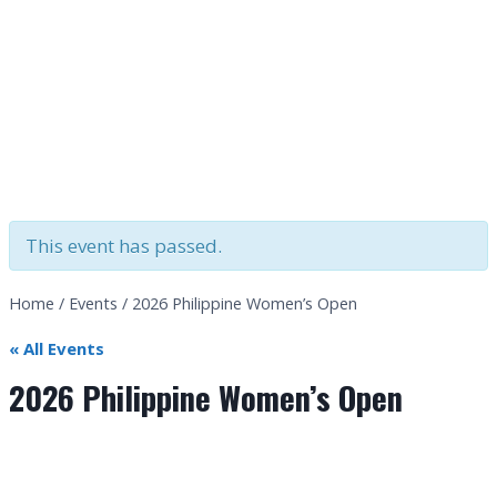
This event has passed.
Home
/
Events
/
2026 Philippine Women’s Open
« All Events
2026 Philippine Women’s Open