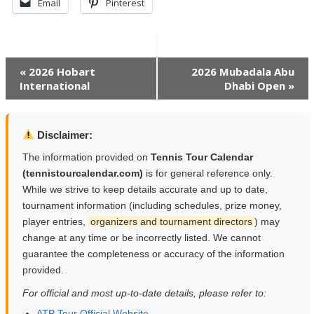
Email
Pinterest
Event
«
2026 Hobart
2026 Mubadala Abu
International
Dhabi Open
»
Navigation
Disclaimer:
The information provided on
Tennis Tour Calendar
(tennistourcalendar.com)
is for general reference only.
While we strive to keep details accurate and up to date,
tournament information (including schedules, prize money,
player entries,
organizers and tournament directors
) may
change at any time or be incorrectly listed. We cannot
guarantee the completeness or accuracy of the information
provided.
For official and most up-to-date details, please refer to:
ATP Tour Official Website