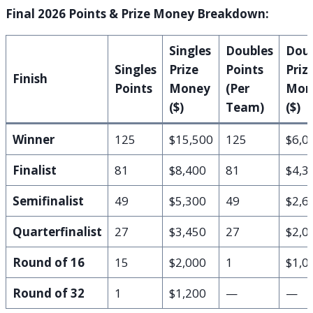
Final 2026 Points & Prize Money Breakdown:
Singles
Doubles
Doub
Singles
Prize
Points
Priz
Finish
Points
Money
(Per
Mon
($)
Team)
($)
Winner
125
$15,500
125
$6,0
Finalist
81
$8,400
81
$4,3
Semifinalist
49
$5,300
49
$2,6
Quarterfinalist
27
$3,450
27
$2,0
Round of 16
15
$2,000
1
$1,0
Round of 32
1
$1,200
—
—