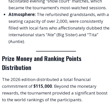
facilitated evening “show court” matches, which
became the tournament’s most-watched sessions.
Atmosphere:
The refurbished grandstands, with a
seating capacity of over 2,000, were consistently
filled with local fans who affectionately dubbed the
international stars “Ate” (Big Sister) and “Tita”
(Auntie).
Prize Money and Ranking Points
Distribution
The 2026 edition distributed a total financial
commitment of
$115,000
. Beyond the monetary
rewards, the tournament provided a significant boost
to the world rankings of the participants.