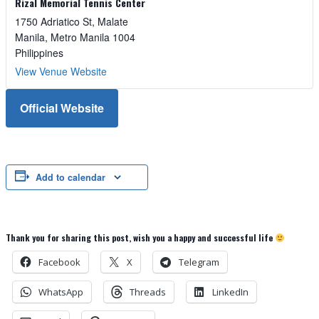
Rizal Memorial Tennis Center
1750 Adriatico St, Malate
Manila
,
Metro Manila
1004
Philippines
View Venue Website
Official Website
Add to calendar
Thank you for sharing this post, wish you a happy and successful life
Facebook
X
Telegram
WhatsApp
Threads
LinkedIn