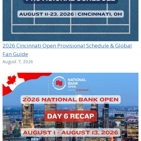
2026 Cincinnati Open Provisional Schedule & Global
Fan Guide
August 7, 2026