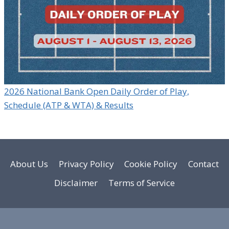
2026 National Bank Open Daily Order of Play,
Schedule (ATP & WTA) & Results
About Us
Privacy Policy
Cookie Policy
Contact
Disclaimer
Terms of Service