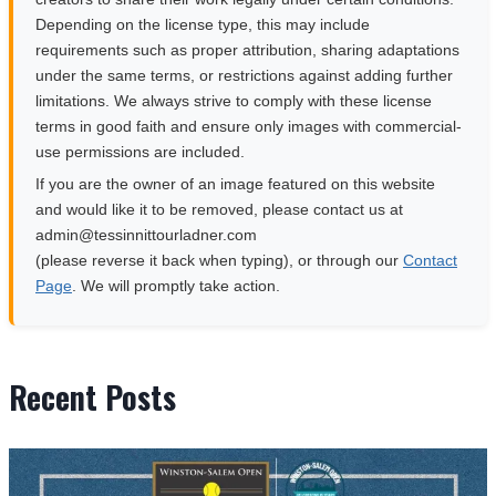
Depending on the license type, this may include
requirements such as proper attribution, sharing adaptations
under the same terms, or restrictions against adding further
limitations. We always strive to comply with these license
terms in good faith and ensure only images with commercial-
use permissions are included.
If you are the owner of an image featured on this website
and would like it to be removed, please contact us at
moc.rendalruottinnisset@nimda
(please reverse it back when typing), or through our
Contact
Page
. We will promptly take action.
Recent Posts