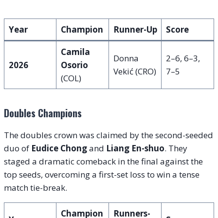
Year
Champion
Runner-Up
Score
Camila
Donna
2–6, 6–3,
2026
Osorio
Vekić (CRO)
7–5
(COL)
Doubles Champions
The doubles crown was claimed by the second-seeded
duo of
Eudice Chong
and
Liang En-shuo
. They
staged a dramatic comeback in the final against the
top seeds, overcoming a first-set loss to win a tense
match tie-break.
Champion
Runners-