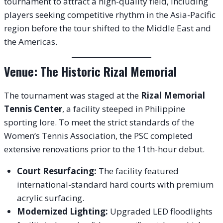
tournament to attract a high-quality field, including
players seeking competitive rhythm in the Asia-Pacific
region before the tour shifted to the Middle East and
the Americas.
Venue: The Historic Rizal Memorial
The tournament was staged at the
Rizal Memorial
Tennis Center
, a facility steeped in Philippine
sporting lore. To meet the strict standards of the
Women’s Tennis Association, the PSC completed
extensive renovations prior to the 11th-hour debut.
Court Resurfacing:
The facility featured
international-standard hard courts with premium
acrylic surfacing.
Modernized Lighting:
Upgraded LED floodlights