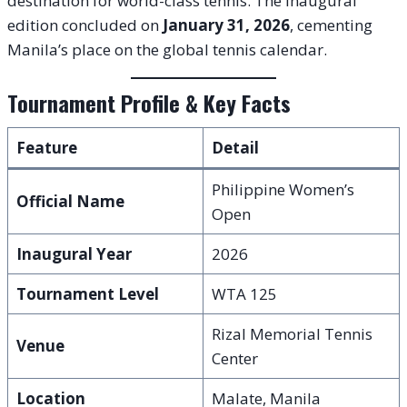
destination for world-class tennis. The inaugural
edition concluded on
January 31, 2026
, cementing
Manila’s place on the global tennis calendar.
Tournament Profile & Key Facts
Feature
Detail
Philippine Women’s
Official Name
Open
Inaugural Year
2026
Tournament Level
WTA 125
Rizal Memorial Tennis
Venue
Center
Location
Malate, Manila