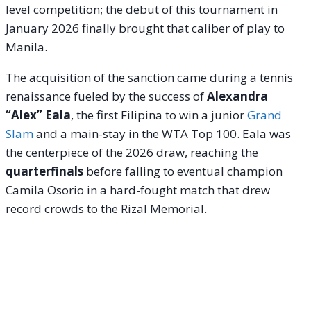
level competition; the debut of this tournament in
January 2026 finally brought that caliber of play to
Manila.
The acquisition of the sanction came during a tennis
renaissance fueled by the success of
Alexandra
“Alex” Eala
, the first Filipina to win a junior
Grand
Slam
and a main-stay in the WTA Top 100. Eala was
the centerpiece of the 2026 draw, reaching the
quarterfinals
before falling to eventual champion
Camila Osorio in a hard-fought match that drew
record crowds to the Rizal Memorial.