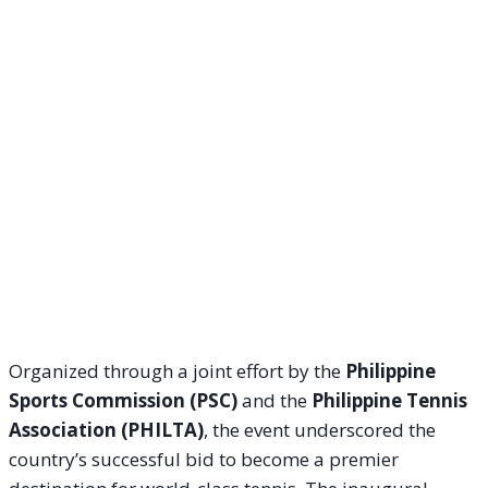
Organized through a joint effort by the
Philippine
Sports Commission (PSC)
and the
Philippine Tennis
Association (PHILTA)
, the event underscored the
country’s successful bid to become a premier