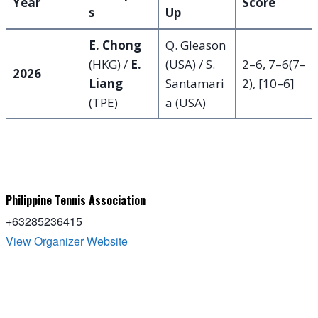
Year
Score
s
Up
E. Chong
Q. Gleason
(HKG) /
E.
(USA) / S.
2–6, 7–6(7–
2026
Liang
Santamari
2), [10–6]
(TPE)
a (USA)
Philippine Tennis Association
+63285236415
View Organizer Website