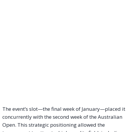
The event’s slot—the final week of January—placed it
concurrently with the second week of the Australian
Open. This strategic positioning allowed the