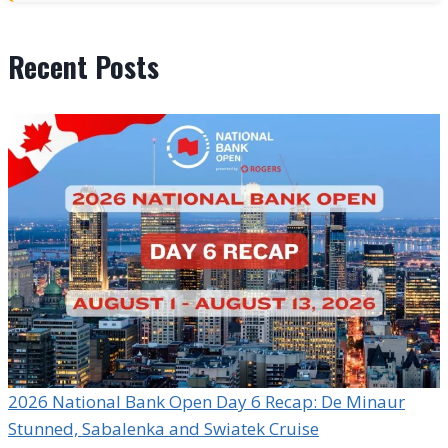
Recent Posts
2026 National Bank Open Day 6 Recap: De Minaur
Stunned, Sabalenka and Swiatek Cruise