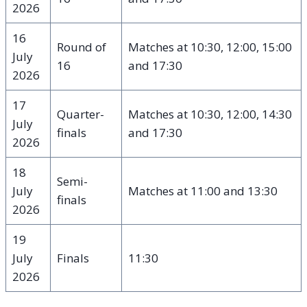
2026
16
Round of
Matches at 10:30, 12:00, 15:00
July
16
and 17:30
2026
17
Quarter-
Matches at 10:30, 12:00, 14:30
July
finals
and 17:30
2026
18
Semi-
July
Matches at 11:00 and 13:30
finals
2026
19
July
Finals
11:30
2026