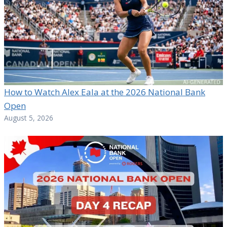
How to Watch Alex Eala at the 2026 National Bank
Open
August 5, 2026