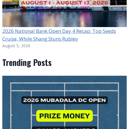
2026 National Bank Open Day 4 Recap: Top Seeds
Cruise, While Shang Stuns Rublev
August 5, 2026
Trending Posts