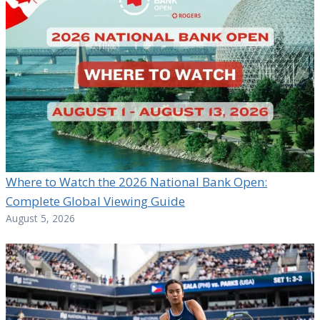
Where to Watch the 2026 National Bank Open:
Complete Global Viewing Guide
August 5, 2026