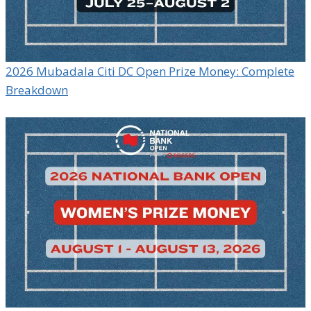
2026 Mubadala Citi DC Open Prize Money: Complete
Breakdown