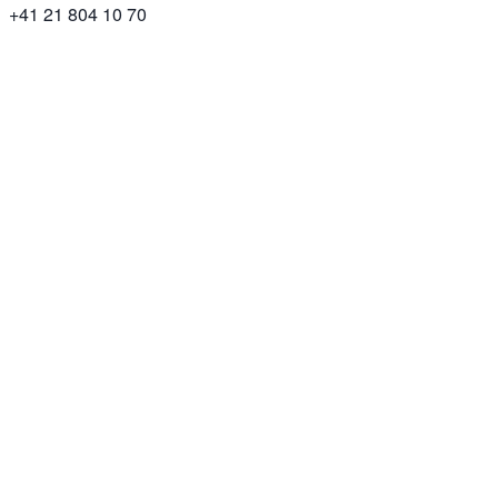
+41 21 804 10 70