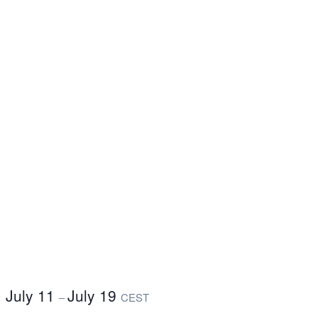
July 11
July 19
–
CEST