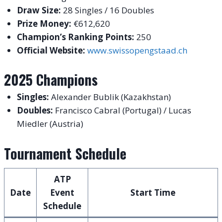
Draw Size:
28 Singles / 16 Doubles
Prize Money:
€612,620
Champion’s Ranking Points:
250
Official Website:
www.swissopengstaad.ch
2025 Champions
Singles:
Alexander Bublik (Kazakhstan)
Doubles:
Francisco Cabral (Portugal) / Lucas
Miedler (Austria)
Tournament Schedule
ATP
Date
Event
Start Time
Schedule