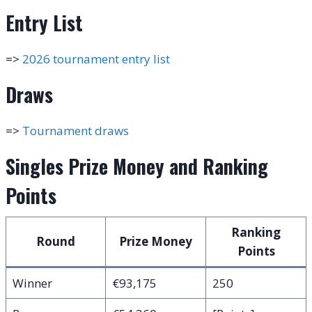
Entry List
=>
2026 tournament entry list
Draws
=>
Tournament draws
Singles Prize Money and Ranking
Points
Ranking
Round
Prize Money
Points
Winner
€93,175
250