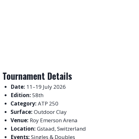
Tournament Details
Date:
11–19 July 2026
Edition:
58th
Category:
ATP 250
Surface:
Outdoor Clay
Venue:
Roy Emerson Arena
Location:
Gstaad, Switzerland
Events:
Singles & Doubles