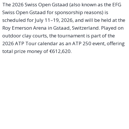
The 2026 Swiss Open Gstaad (also known as the EFG
Swiss Open Gstaad for sponsorship reasons) is
scheduled for July 11–19, 2026, and will be held at the
Roy Emerson Arena in Gstaad, Switzerland. Played on
outdoor clay courts, the tournament is part of the
2026 ATP Tour calendar as an ATP 250 event, offering
total prize money of €612,620.