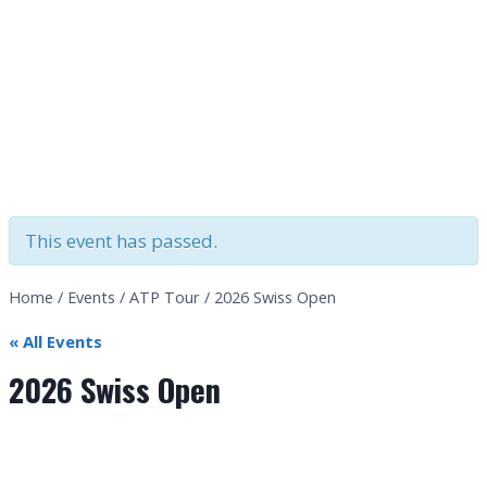
This event has passed.
Home
/
Events
/
ATP Tour
/
2026 Swiss Open
« All Events
2026 Swiss Open