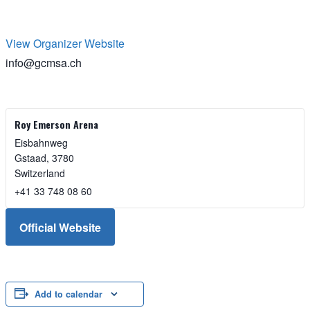
View Organizer Website
info@gcmsa.ch
Roy Emerson Arena
Eisbahnweg
Gstaad
,
3780
Switzerland
+41 33 748 08 60
Official Website
Add to calendar