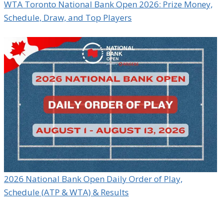
WTA Toronto National Bank Open 2026: Prize Money,
Schedule, Draw, and Top Players
2026 National Bank Open Daily Order of Play,
Schedule (ATP & WTA) & Results