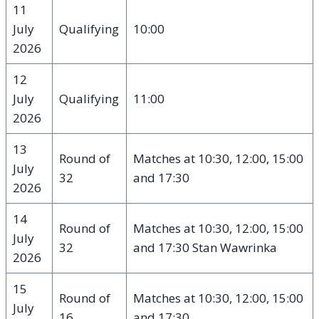
11
July
Qualifying
10:00
2026
12
July
Qualifying
11:00
2026
13
Round of
Matches at 10:30, 12:00, 15:00
July
32
and 17:30
2026
14
Round of
Matches at 10:30, 12:00, 15:00
July
32
and 17:30 Stan Wawrinka
2026
15
Round of
Matches at 10:30, 12:00, 15:00
July
16
and 17:30