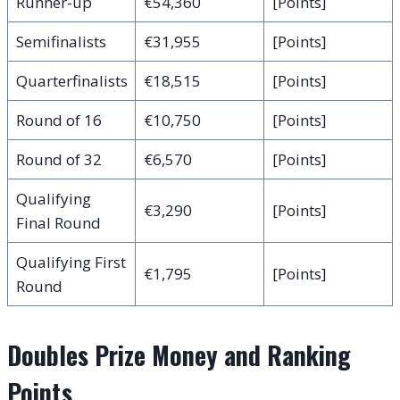
Runner-up
€54,360
[Points]
Semifinalists
€31,955
[Points]
Quarterfinalists
€18,515
[Points]
Round of 16
€10,750
[Points]
Round of 32
€6,570
[Points]
Qualifying
€3,290
[Points]
Final Round
Qualifying First
€1,795
[Points]
Round
Doubles Prize Money and Ranking
Points