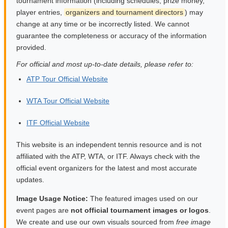
tournament information (including schedules, prize money,
player entries,
organizers and tournament directors
) may
change at any time or be incorrectly listed. We cannot
guarantee the completeness or accuracy of the information
provided.
For official and most up-to-date details, please refer to:
ATP Tour Official Website
WTA Tour Official Website
ITF Official Website
This website is an independent tennis resource and is not
affiliated with the ATP, WTA, or ITF. Always check with the
official event organizers for the latest and most accurate
updates.
Image Usage Notice:
The featured images used on our
event pages are
not official tournament images or logos
.
We create and use our own visuals sourced from
free image