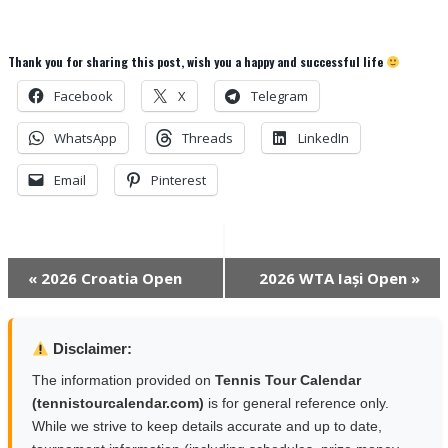
Thank you for sharing this post, wish you a happy and successful life
Facebook
X
Telegram
WhatsApp
Threads
LinkedIn
Email
Pinterest
Event
«
2026 Croatia Open
2026 WTA Iași Open
»
Navigation
Disclaimer:
The information provided on
Tennis Tour Calendar
(tennistourcalendar.com)
is for general reference only.
While we strive to keep details accurate and up to date,