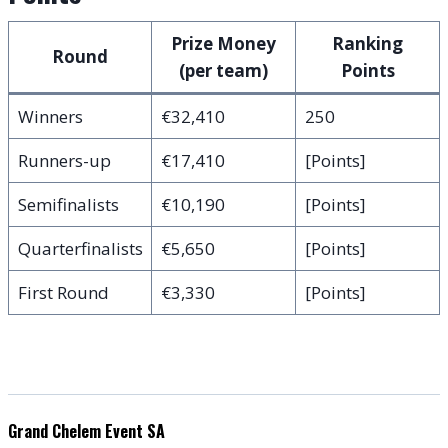
Prize Money
Ranking
Round
(per team)
Points
Winners
€32,410
250
Runners-up
€17,410
[Points]
Semifinalists
€10,190
[Points]
Quarterfinalists
€5,650
[Points]
First Round
€3,330
[Points]
Grand Chelem Event SA