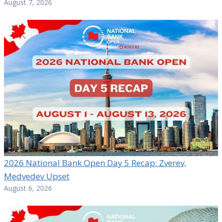
August 7, 2026
2026 National Bank Open Day 5 Recap: Zverev,
Medvedev Upset
August 6, 2026