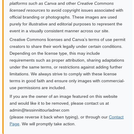
platforms such as Canva
and other
Creative Commons
licensed resources
to avoid copyright issues associated with
official branding or photographs. These images are used
purely for illustrative and editorial purposes to represent the
event in a visually consistent manner across our site.
Creative Commons licenses and Canva’s terms of use permit
creators to share their work legally under certain conditions.
Depending on the license type, this may include
requirements such as proper attribution, sharing adaptations
under the same terms, or restrictions against adding further
limitations. We always strive to comply with these license
terms in good faith and ensure only images with commercial-
use permissions are included.
If you are the owner of an image featured on this website
and would like it to be removed, please contact us at
moc.rendalruottinnisset@nimda
(please reverse it back when typing), or through our
Contact
Page
. We will promptly take action.