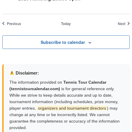
Events
Eve
Previous
Today
Next
Subscribe to calendar
Disclaimer:
The information provided on
Tennis Tour Calendar
(tennistourcalendar.com)
is for general reference only.
While we strive to keep details accurate and up to date,
tournament information (including schedules, prize money,
player entries,
organizers and tournament directors
) may
change at any time or be incorrectly listed. We cannot
guarantee the completeness or accuracy of the information
provided.