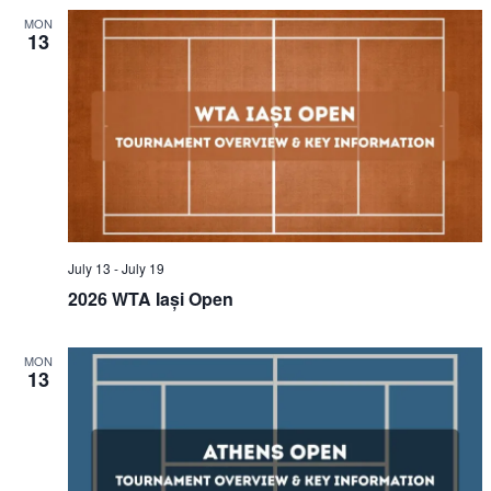
MON
13
July 13
-
July 19
2026 WTA Iași Open
MON
13