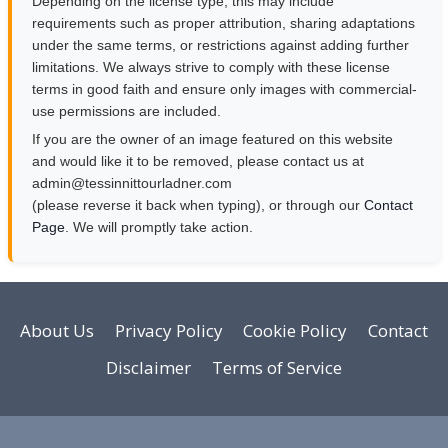
Depending on the license type, this may include
requirements such as proper attribution, sharing adaptations
under the same terms, or restrictions against adding further
limitations. We always strive to comply with these license
terms in good faith and ensure only images with commercial-
use permissions are included.
If you are the owner of an image featured on this website
and would like it to be removed, please contact us at
moc.rendalruottinnisset@nimda
(please reverse it back when typing), or through our
Contact
Page
. We will promptly take action.
About Us
Privacy Policy
Cookie Policy
Contact
Disclaimer
Terms of Service