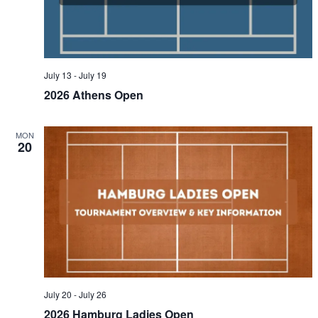
July 13
-
July 19
2026 Athens Open
MON
20
July 20
-
July 26
2026 Hamburg Ladies Open