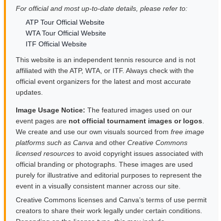
For official and most up-to-date details, please refer to:
ATP Tour Official Website
WTA Tour Official Website
ITF Official Website
This website is an independent tennis resource and is not
affiliated with the ATP, WTA, or ITF. Always check with the
official event organizers for the latest and most accurate
updates.
Image Usage Notice:
The featured images used on our
event pages are
not official tournament images or logos
.
We create and use our own visuals sourced from
free image
platforms such as Canva
and other
Creative Commons
licensed resources
to avoid copyright issues associated with
official branding or photographs. These images are used
purely for illustrative and editorial purposes to represent the
event in a visually consistent manner across our site.
Creative Commons licenses and Canva’s terms of use permit
creators to share their work legally under certain conditions.