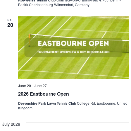
Rot-Weiss Tennis Club
Bezirk Charlottenburg-Wilmersdorf, Germany
SAT
20
June 20
-
June 27
2026 Eastbourne Open
Devonshire Park Lawn Tennis Club
College Rd, Eastbourne, United
Kingdom
July 2026