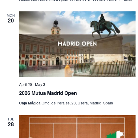
MON
20
April 20
-
May 3
2026 Mutua Madrid Open
Caja Mágica
Cmo. de Perales, 23, Usera, Madrid, Spain
TUE
28