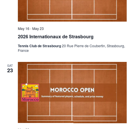
May 16
-
May 23
2026 Internationaux de Strasbourg
Tennis Club de Strasbourg
20 Rue Pierre de Coubertin, Strasbourg,
France
SAT
23