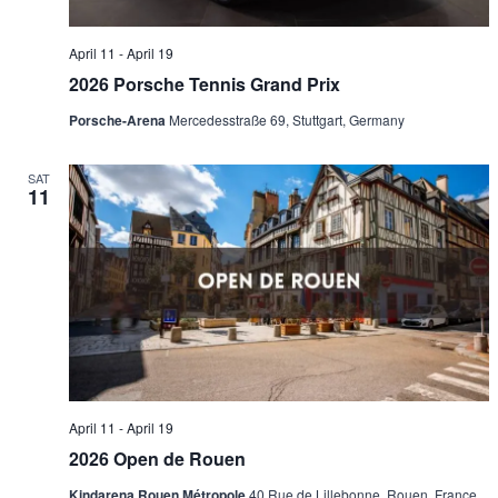
April 11
-
April 19
2026 Porsche Tennis Grand Prix
Porsche-Arena
Mercedesstraße 69, Stuttgart, Germany
SAT
11
April 11
-
April 19
2026 Open de Rouen
Kindarena Rouen Métropole
40 Rue de Lillebonne, Rouen, France