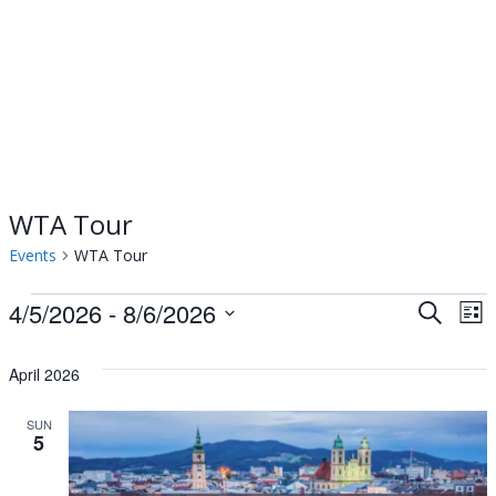
WTA Tour
Events
WTA Tour
Events
4/5/2026
 - 
8/6/2026
Events
Ev
Search
List
Select
Vi
Searc
date.
April 2026
Na
and
SUN
5
Views