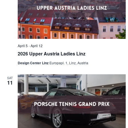
Naviga
April 5
-
April 12
2026 Upper Austria Ladies Linz
Design Center Linz
Europapl. 1, Linz, Austria
SAT
11