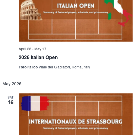
April 28
-
May 17
2026 Italian Open
Foro Italico
Viale dei Gladiatori, Roma, Italy
May 2026
SAT
16