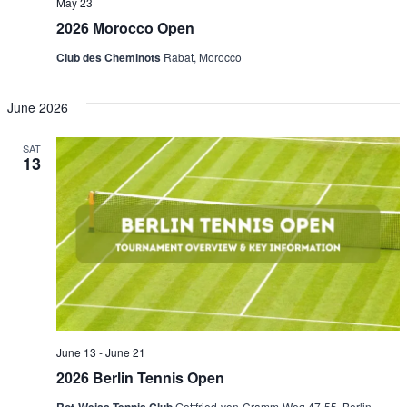
May 23
2026 Morocco Open
Club des Cheminots
Rabat, Morocco
June 2026
SAT
13
June 13
-
June 21
2026 Berlin Tennis Open
Gottfried-von-Cramm-Weg 47-55, Berlin-