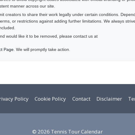
istent manner across our site.
 creators to share their work legally under certain conditions. Depend
rms, or restrictions against adding further limitations. We always striv
ncluded.
nd would like it to be removed, please contact us at
ct Page
. We will promptly take action.
rivacy Policy
Cookie Policy
Contact
Disclaimer
Te
© 2026 Tennis Tour Calendar