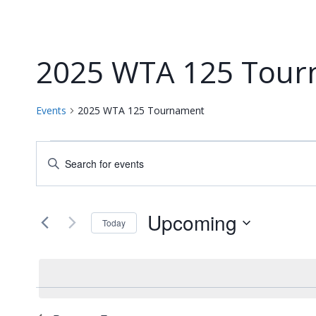
2025 WTA 125 Tour
Events
2025 WTA 125 Tournament
Events
Events
Enter
Keyword.
Search
Search
and
for
Upcoming
Today
Events
Views
Select
by
date.
Navigation
Keyword.