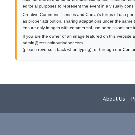
editorial purposes to represent the event in a visually cons
Creative Commons licenses and Canva’s terms of use permit
as proper attribution, sharing adaptations under the same te
ensure only images with commercial-use permissions are i
If you are the owner of an image featured on this website a
moc.rendalruottinnisset@nimda
(please reverse it back when typing), or through our
Conta
About Us
P