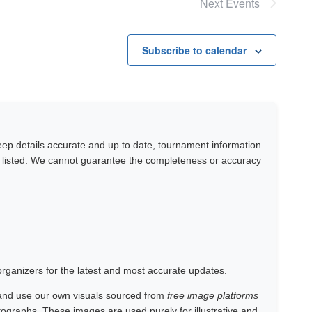
Next
Events
Subscribe to calendar
keep details accurate and up to date, tournament information
y listed. We cannot guarantee the completeness or accuracy
 organizers for the latest and most accurate updates.
and use our own visuals sourced from
free image platforms
otographs. These images are used purely for illustrative and