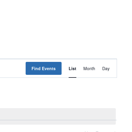
Event
Find Events
List
Month
Day
Views
Navigation