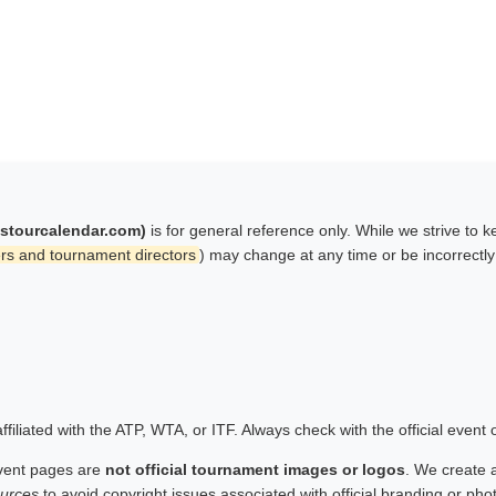
istourcalendar.com)
is for general reference only. While we strive to 
rs and tournament directors
) may change at any time or be incorrectl
filiated with the ATP, WTA, or ITF. Always check with the official event
vent pages are
not official tournament images or logos
. We create 
urces
to avoid copyright issues associated with official branding or ph