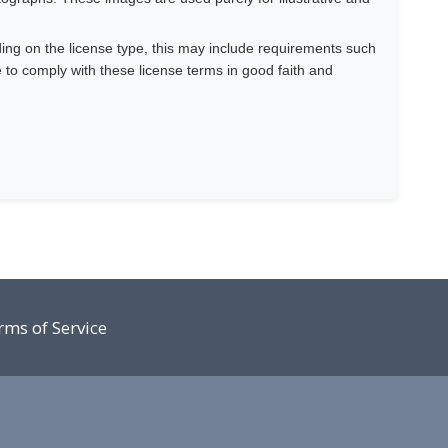
ing on the license type, this may include requirements such
e to comply with these license terms in good faith and
rms of Service