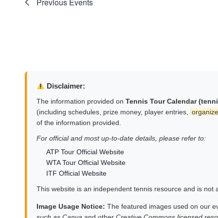
Previous
Events
Disclaimer:
The information provided on
Tennis Tour Calendar (tenn
(including schedules, prize money, player entries,
organize
of the information provided.
For official and most up-to-date details, please refer to:
ATP Tour Official Website
WTA Tour Official Website
ITF Official Website
This website is an independent tennis resource and is not af
Image Usage Notice:
The featured images used on our e
such as Canva
and other
Creative Commons licensed reso