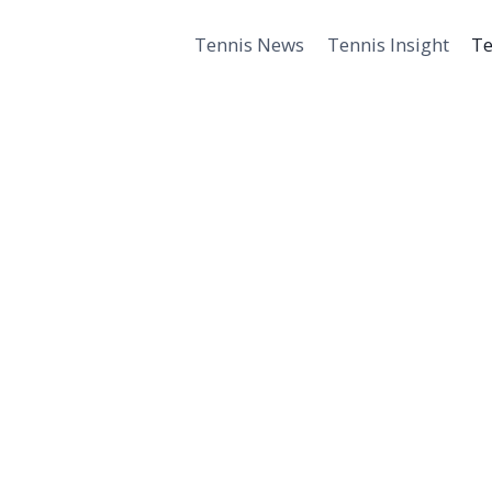
Tennis News
Tennis Insight
Te