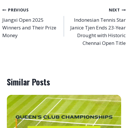
Post
PREVIOUS
NEXT
Jiangxi Open 2025
Indonesian Tennis Star
navigation
Winners and Their Prize
Janice Tjen Ends 23-Year
Money
Drought with Historic
Chennai Open Title
Similar Posts