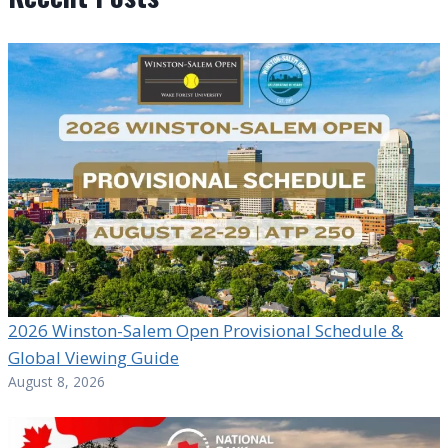
2026 Winston-Salem Open Provisional Schedule &
Global Viewing Guide
August 8, 2026