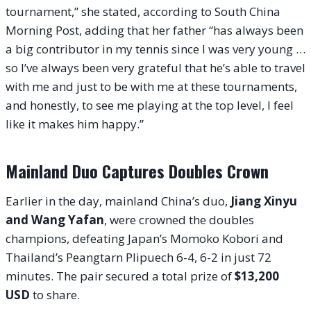
tournament,” she stated, according to South China
Morning Post, adding that her father “has always been
a big contributor in my tennis since I was very young …
so I’ve always been very grateful that he’s able to travel
with me and just to be with me at these tournaments,
and honestly, to see me playing at the top level, I feel
like it makes him happy.”
Mainland Duo Captures Doubles Crown
Earlier in the day, mainland China’s duo,
Jiang Xinyu
and Wang Yafan
, were crowned the doubles
champions, defeating Japan’s Momoko Kobori and
Thailand’s Peangtarn Plipuech 6-4, 6-2 in just 72
minutes. The pair secured a total prize of
$13,200
USD
to share.