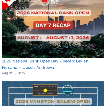
2026 National Bank Open Day 7 Recap: Leylah
Fernandez Upsets Andreeva
August 8, 2026