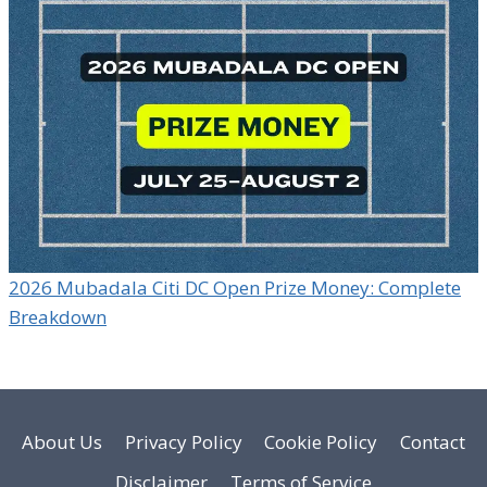
2026 Mubadala Citi DC Open Prize Money: Complete
Breakdown
About Us
Privacy Policy
Cookie Policy
Contact
Disclaimer
Terms of Service