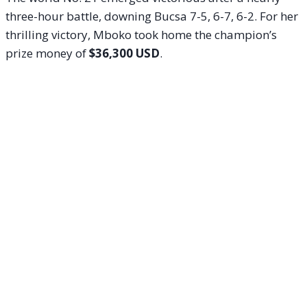
three-hour battle, downing Bucsa 7-5, 6-7, 6-2. For her
thrilling victory, Mboko took home the champion’s
prize money of
$36,300 USD
.