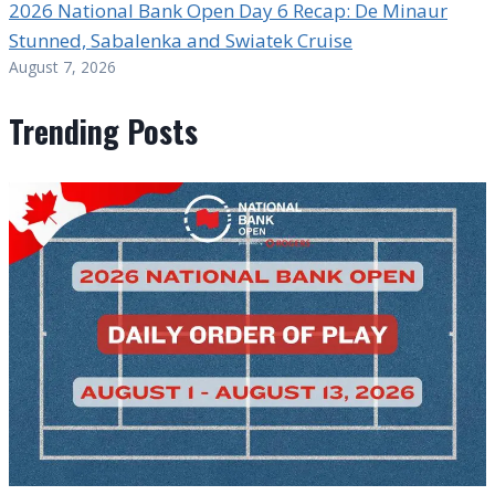
2026 National Bank Open Day 6 Recap: De Minaur
Stunned, Sabalenka and Swiatek Cruise
August 7, 2026
Trending Posts