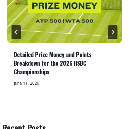
Detailed Prize Money and Points
Breakdown for the 2026 HSBC
Championships
June 11, 2026
Recent Posts