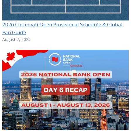
2026 Cincinnati Open Provisional Schedule & Global
Fan Guide
August 7, 2026