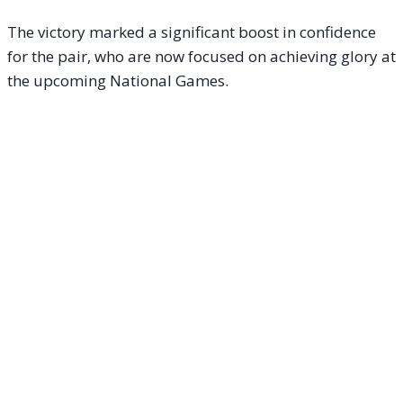
The victory marked a significant boost in confidence
for the pair, who are now focused on achieving glory at
the upcoming National Games.