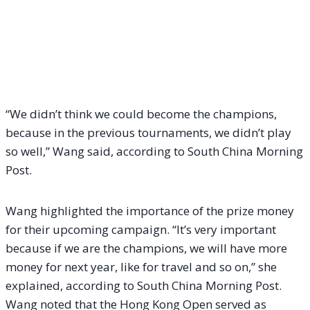
“We didn’t think we could become the champions,
because in the previous tournaments, we didn’t play
so well,” Wang said, according to South China Morning
Post.
Wang highlighted the importance of the prize money
for their upcoming campaign. “It’s very important
because if we are the champions, we will have more
money for next year, like for travel and so on,” she
explained, according to South China Morning Post.
Wang noted that the Hong Kong Open served as