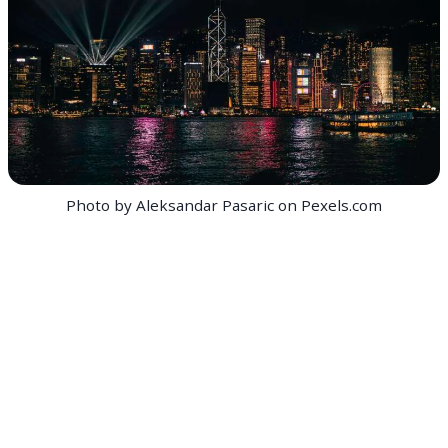
Photo by Aleksandar Pasaric on Pexels.com