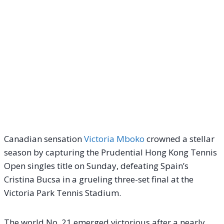
Canadian sensation
Victoria Mboko
crowned a stellar
season by capturing the Prudential Hong Kong Tennis
Open singles title on Sunday, defeating Spain’s
Cristina Bucsa in a grueling three-set final at the
Victoria Park Tennis Stadium.
The world No. 21 emerged victorious after a nearly