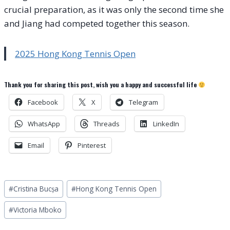
crucial preparation, as it was only the second time she
and Jiang had competed together this season.
2025 Hong Kong Tennis Open
Thank you for sharing this post, wish you a happy and successful life
Facebook
X
Telegram
WhatsApp
Threads
LinkedIn
Email
Pinterest
Post
#
Cristina Bucșa
#
Hong Kong Tennis Open
Tags:
#
Victoria Mboko