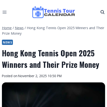
Skip
to
content
Home
/
News
/
Hong Kong Tennis Open 2025 Winners and Their
Prize Money
NEWS
Hong Kong Tennis Open 2025
Winners and Their Prize Money
By
Posted on
November 2, 2025 10:50 PM
Tennis
Tour
Calendar