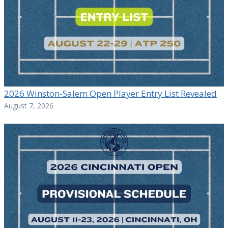
2026 Winston-Salem Open Player Entry List Revealed
August 7, 2026