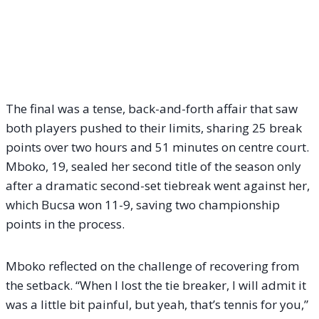
The final was a tense, back-and-forth affair that saw
both players pushed to their limits, sharing 25 break
points over two hours and 51 minutes on centre court.
Mboko, 19, sealed her second title of the season only
after a dramatic second-set tiebreak went against her,
which Bucsa won 11-9, saving two championship
points in the process.
Mboko reflected on the challenge of recovering from
the setback. “When I lost the tie breaker, I will admit it
was a little bit painful, but yeah, that’s tennis for you,”