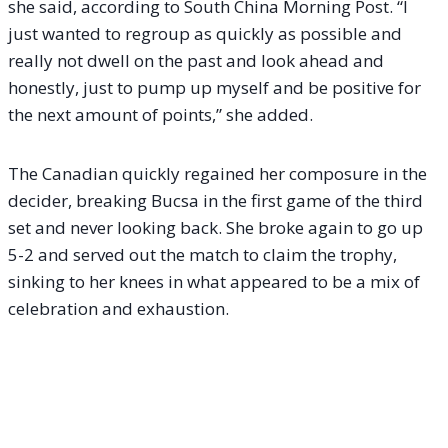
she said, according to South China Morning Post. “I
just wanted to regroup as quickly as possible and
really not dwell on the past and look ahead and
honestly, just to pump up myself and be positive for
the next amount of points,” she added.
The Canadian quickly regained her composure in the
decider, breaking Bucsa in the first game of the third
set and never looking back. She broke again to go up
5-2 and served out the match to claim the trophy,
sinking to her knees in what appeared to be a mix of
celebration and exhaustion.