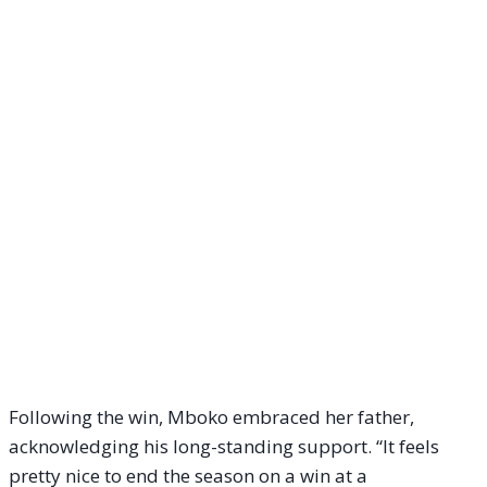
Following the win, Mboko embraced her father,
acknowledging his long-standing support. “It feels
pretty nice to end the season on a win at a