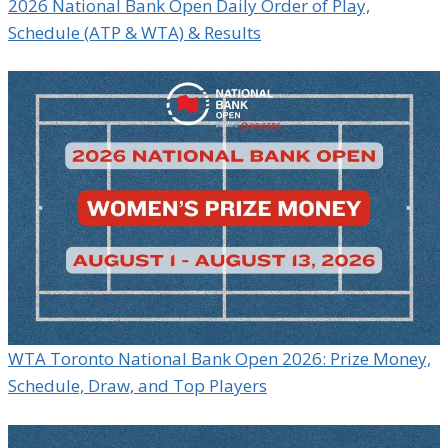
2026 National Bank Open Daily Order of Play,
Schedule (ATP & WTA) & Results
WTA Toronto National Bank Open 2026: Prize Money,
Schedule, Draw, and Top Players