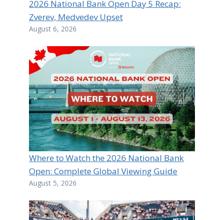
2026 National Bank Open Day 5 Recap:
Zverev, Medvedev Upset
August 6, 2026
Where to Watch the 2026 National Bank
Open: Complete Global Viewing Guide
August 5, 2026