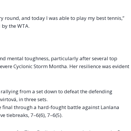
very round, and today I was able to play my best tennis,”
d by the WTA.
d mental toughness, particularly after several top
evere Cyclonic Storm Montha. Her resilience was evident
rallying from a set down to defeat the defending
rtová, in three sets.
e final through a hard-fought battle against Lanlana
e tiebreaks, 7–6(6), 7–6(5).