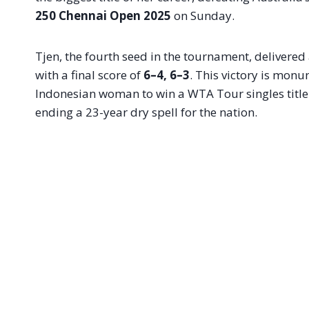
250 Chennai Open 2025
on Sunday.
Tjen, the fourth seed in the tournament, deliver
with a final score of
6–4, 6–3
. This victory is monum
Indonesian woman to win a WTA Tour singles title 
ending a 23-year dry spell for the nation.