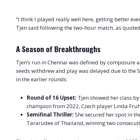
“I think I played really well here, getting better e
Tjen said following the two-hour match, as quote
A Season of Breakthroughs
Tjen’s run in Chennai was defined by composure an
seeds withdrew and play was delayed due to the S
in the earlier rounds:
Round of 16 Upset:
Tjen showed her class by 
champion from 2022, Czech player Linda Fruhvi
Semifinal Thriller:
She secured her spot in th
Tararudee of Thailand, winning two consecutiv