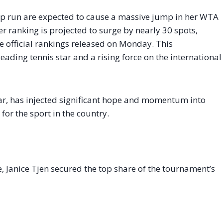
p run are expected to cause a massive jump in her WTA
r ranking is projected to surge by nearly 30 spots,
e official rankings released on Monday. This
leading tennis star and a rising force on the international
year, has injected significant hope and momentum into
for the sport in the country.
, Janice Tjen secured the top share of the tournament’s