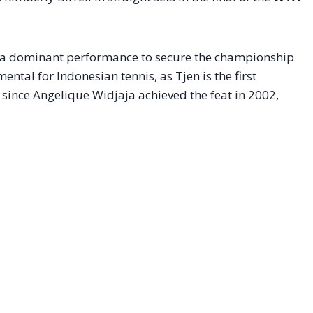
ed a dominant performance to secure the championship
ental for Indonesian tennis, as Tjen is the first
since Angelique Widjaja achieved the feat in 2002,