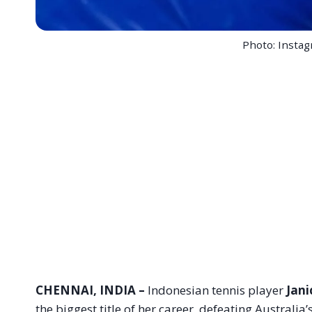
Photo: Insta
CHENNAI, INDIA –
Indonesian tennis player
Jani
the biggest title of her career, defeating Australia’s