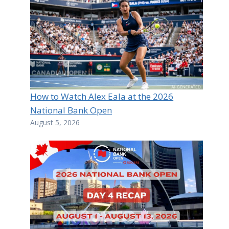
How to Watch Alex Eala at the 2026
National Bank Open
August 5, 2026