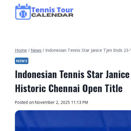
Skip
to
content
Home
/
News
/
Indonesian Tennis Star Janice Tjen Ends 23-
NEWS
Indonesian Tennis Star Janice
Historic Chennai Open Title
By
Posted on
November 2, 2025 11:13 PM
Tennis
Tour
Calendar