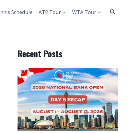
nnis Schedule
ATP Tour
WTA Tour
Recent Posts