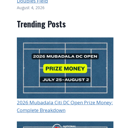
Doubles Field
August 4, 2026
Trending Posts
2026 Mubadala Citi DC Open Prize Money:
Complete Breakdown