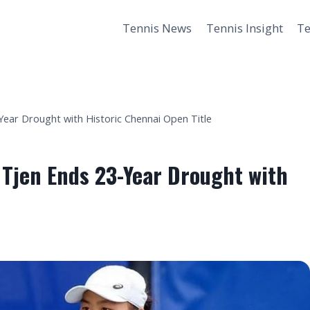
Tennis News
Tennis Insight
Te
Year Drought with Historic Chennai Open Title
 Tjen Ends 23-Year Drought with