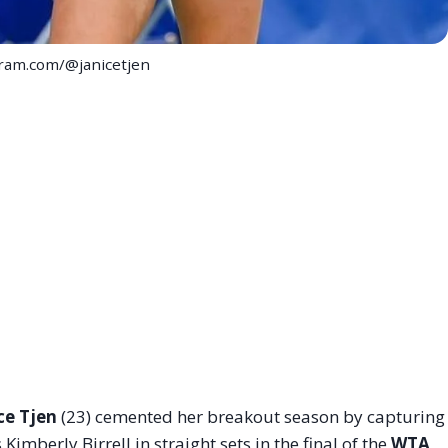
gram.com/@janicetjen
ce Tjen
(23) cemented her breakout season by capturing
 Kimberly Birrell in straight sets in the final of the
WTA