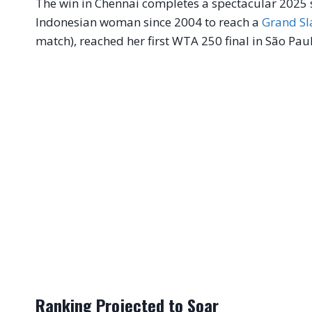
The win in Chennai completes a spectacular 2025 se
Indonesian woman since 2004 to reach a
Grand S
match), reached her first WTA 250 final in São Pa
Ranking Projected to Soar