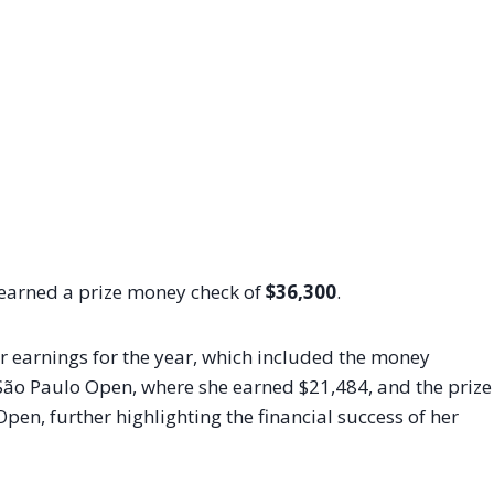
 earned a prize money check of
$36,300
.
ar earnings for the year, which included the money
São Paulo Open, where she earned $21,484, and the prize
en, further highlighting the financial success of her