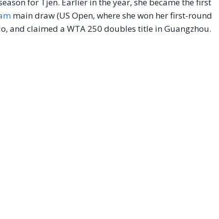
ason for Tjen. Earlier in the year, she became the first
lam
main draw (US Open, where she won her first-round
ulo, and claimed a WTA 250 doubles title in Guangzhou.