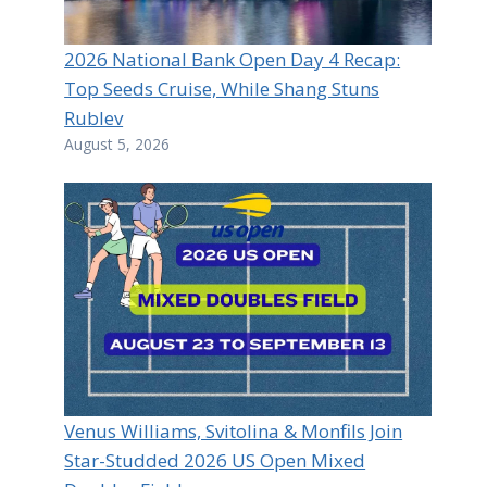
2026 National Bank Open Day 4 Recap:
Top Seeds Cruise, While Shang Stuns
Rublev
August 5, 2026
Venus Williams, Svitolina & Monfils Join
Star-Studded 2026 US Open Mixed