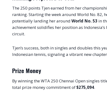
The 250 points Tjen earned from her championshi
ranking. Starting the week around World No. 82, he
potentially landing her around
World No. 53
in th
achievement solidifies her position as Indonesia’s 
circuit.
Tjen’s success, both in singles and doubles this 
Indonesian tennis, signaling a vibrant new chapter 
Prize Money
By winning the WTA 250 Chennai Open singles title
total prize money commitment of
$275,094
.