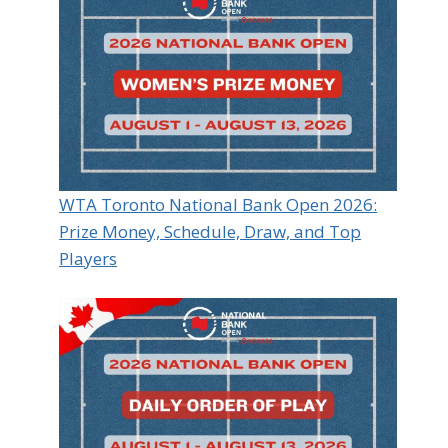
WTA Toronto National Bank Open 2026:
Prize Money, Schedule, Draw, and Top
Players