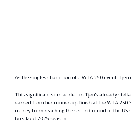
As the singles champion of a WTA 250 event, Tjen
This significant sum added to Tjen’s already stell
earned from her runner-up finish at the WTA 250 
money from reaching the second round of the US Op
breakout 2025 season.