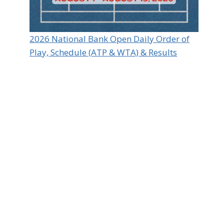
2026 National Bank Open Daily Order of
Play, Schedule (ATP & WTA) & Results