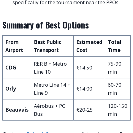
specifically for the tournament near the PPOs.
Summary of Best Options
From
Best Public
Estimated
Total
Airport
Transport
Cost
Time
RER B + Metro
75-90
CDG
€14.50
Line 10
min
Metro Line 14 +
60-70
Orly
€14.00
Line 9
min
Aérobus + PC
120-150
Beauvais
€20-25
Bus
min