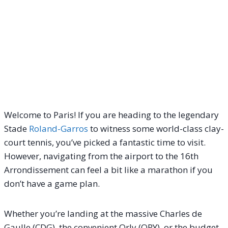
Welcome to Paris! If you are heading to the legendary
Stade
Roland-Garros
to witness some world-class clay-
court tennis, you’ve picked a fantastic time to visit.
However, navigating from the airport to the 16th
Arrondissement can feel a bit like a marathon if you
don’t have a game plan.
Whether you’re landing at the massive Charles de
Gaulle (CDG), the convenient Orly (ORY), or the budget-