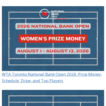
WTA Toronto National Bank Open 2026: Prize Money,
Schedule, Draw, and Top Players