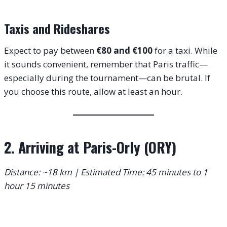
Taxis and Rideshares
Expect to pay between
€80 and €100
for a taxi.
While
it sounds convenient, remember that Paris traffic—
especially during the tournament—can be brutal. If
you choose this route, allow at least an hour.
2. Arriving at Paris-Orly (ORY)
Distance: ~18 km | Estimated Time: 45 minutes to 1
hour 15 minutes