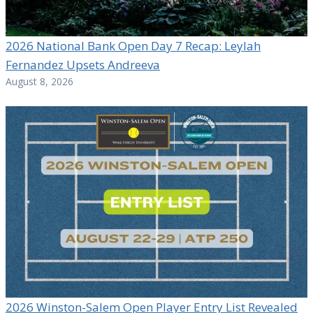
2026 National Bank Open Day 7 Recap: Leylah
Fernandez Upsets Andreeva
August 8, 2026
2026 Winston-Salem Open Player Entry List Revealed