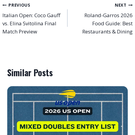
Post
PREVIOUS
NEXT
Italian Open: Coco Gauff
Roland-Garros 2026
navigation
vs. Elina Svitolina Final
Food Guide: Best
Match Preview
Restaurants & Dining
Similar Posts