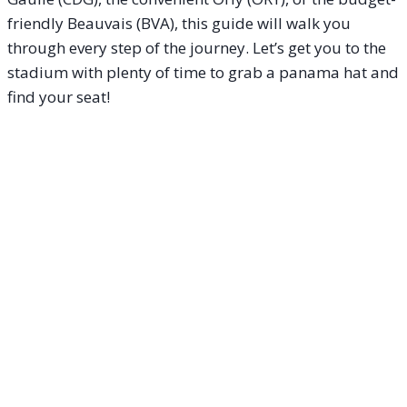
friendly Beauvais (BVA), this guide will walk you
through every step of the journey. Let’s get you to the
stadium with plenty of time to grab a panama hat and
find your seat!