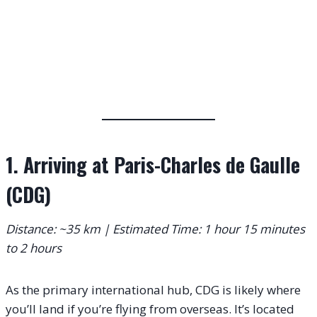
1. Arriving at Paris-Charles de Gaulle
(CDG)
Distance: ~35 km | Estimated Time: 1 hour 15 minutes
to 2 hours
As the primary international hub, CDG is likely where
you’ll land if you’re flying from overseas. It’s located