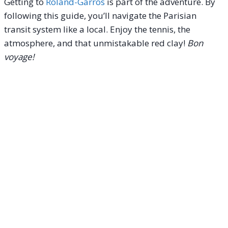
Getting to
Roland-Garros
is part of the adventure. By
following this guide, you’ll navigate the Parisian
transit system like a local. Enjoy the tennis, the
atmosphere, and that unmistakable red clay!
Bon
voyage!