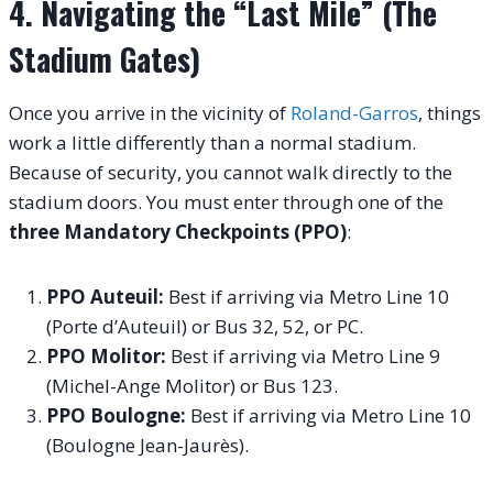
4. Navigating the “Last Mile” (The
Stadium Gates)
Once you arrive in the vicinity of
Roland-Garros
, things
work a little differently than a normal stadium.
Because of security, you cannot walk directly to the
stadium doors. You must enter through one of the
three Mandatory Checkpoints (PPO)
:
PPO Auteuil:
Best if arriving via Metro Line 10
(Porte d’Auteuil) or Bus 32, 52, or PC.
PPO Molitor:
Best if arriving via Metro Line 9
(Michel-Ange Molitor) or Bus 123.
PPO Boulogne:
Best if arriving via Metro Line 10
(Boulogne Jean-Jaurès).