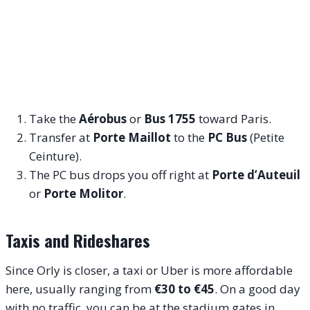
Take the
Aérobus
or
Bus 1755
toward Paris.
Transfer at
Porte Maillot
to the
PC Bus
(Petite
Ceinture).
The PC bus drops you off right at
Porte d’Auteuil
or
Porte Molitor
.
Taxis and Rideshares
Since Orly is closer, a taxi or Uber is more affordable
here, usually ranging from
€30 to €45
. On a good day
with no traffic, you can be at the stadium gates in