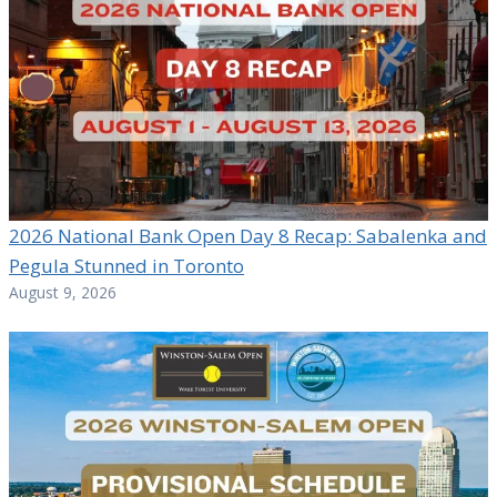
2026 National Bank Open Day 8 Recap: Sabalenka and
Pegula Stunned in Toronto
August 9, 2026