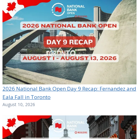
2026 National Bank Open Day 9 Recap: Fernandez and
Eala Fall in Toronto
August 10, 2026