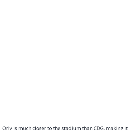
Orly is much closer to the stadium than CDG, making it