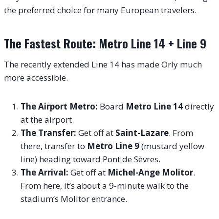
the preferred choice for many European travelers.
The Fastest Route: Metro Line 14 + Line 9
The recently extended Line 14 has made Orly much
more accessible.
The Airport Metro:
Board
Metro Line 14
directly
at the airport.
The Transfer:
Get off at
Saint-Lazare
. From
there, transfer to
Metro Line 9
(mustard yellow
line) heading toward Pont de Sèvres.
The Arrival:
Get off at
Michel-Ange Molitor
.
From here, it’s about a 9-minute walk to the
stadium’s Molitor entrance.