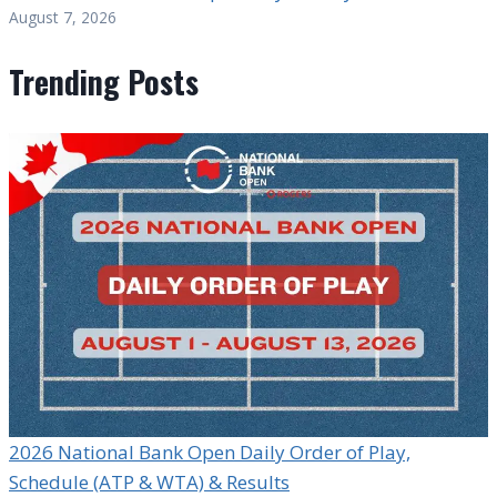
August 7, 2026
Trending Posts
2026 National Bank Open Daily Order of Play,
Schedule (ATP & WTA) & Results