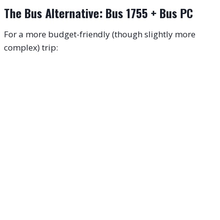
The Bus Alternative: Bus 1755 + Bus PC
For a more budget-friendly (though slightly more
complex) trip: