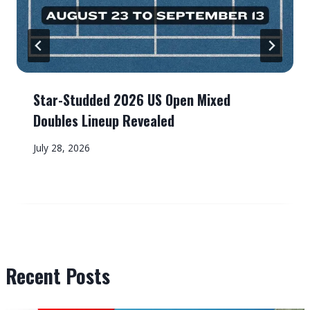
Star-Studded 2026 US Open Mixed
Doubles Lineup Revealed
July 28, 2026
Recent Posts