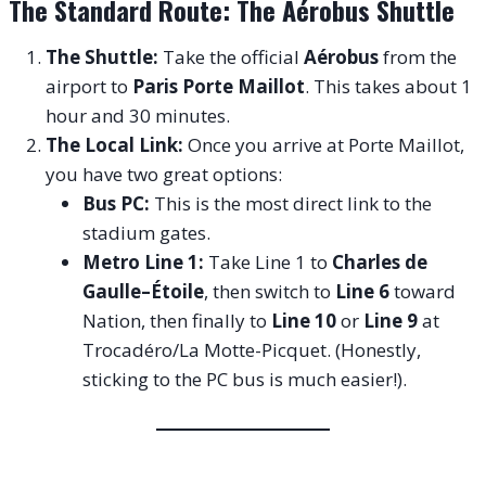
The Standard Route: The Aérobus Shuttle
The Shuttle:
Take the official
Aérobus
from the
airport to
Paris Porte Maillot
. This takes about 1
hour and 30 minutes.
The Local Link:
Once you arrive at Porte Maillot,
you have two great options:
Bus PC:
This is the most direct link to the
stadium gates.
Metro Line 1:
Take Line 1 to
Charles de
Gaulle–Étoile
, then switch to
Line 6
toward
Nation, then finally to
Line 10
or
Line 9
at
Trocadéro/La Motte-Picquet. (Honestly,
sticking to the PC bus is much easier!).