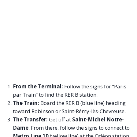
From the Terminal:
Follow the signs for “Paris
par Train” to find the RER B station.
The Train:
Board the RER B (blue line) heading
toward Robinson or Saint-Rémy-lès-Chevreuse.
The Transfer:
Get off at
Saint-Michel Notre-
Dame
. From there, follow the signs to connect to
Metro Line 10
(yellow line) at the Odéon station