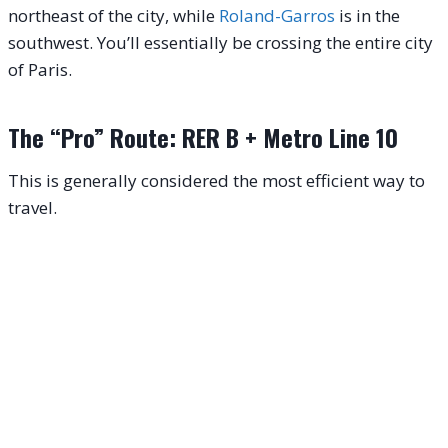
northeast of the city, while
Roland-Garros
is in the
southwest. You’ll essentially be crossing the entire city
of Paris.
The “Pro” Route: RER B + Metro Line 10
This is generally considered the most efficient way to
travel.