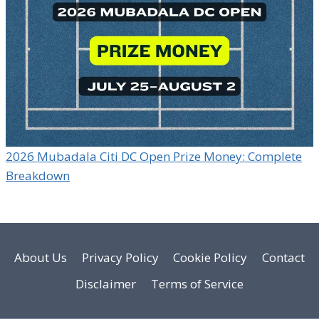
2026 Mubadala Citi DC Open Prize Money: Complete
Breakdown
About Us
Privacy Policy
Cookie Policy
Contact
Disclaimer
Terms of Service