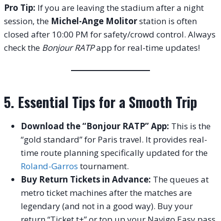
Pro Tip:
If you are leaving the stadium after a night
session, the
Michel-Ange Molitor
station is often
closed after 10:00 PM for safety/crowd control.
Always
check the
Bonjour RATP
app for real-time updates!
5. Essential Tips for a Smooth Trip
Download the “Bonjour RATP” App:
This is the
“gold standard” for Paris travel. It provides real-
time route planning specifically updated for the
Roland-Garros
tournament.
Buy Return Tickets in Advance:
The queues at
metro ticket machines after the matches are
legendary (and not in a good way). Buy your
return “Ticket t+” or top up your Navigo Easy pass