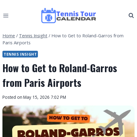
Skip
to
content
Home
/
Tennis Insight
/
How to Get to Roland-Garros from
Paris Airports
TENNIS INSIGHT
How to Get to Roland-Garros
from Paris Airports
By
Posted on
May 15, 2026 7:02 PM
Tennis
Tour
Calendar