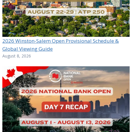
2026 Winston-Salem Open Provisional Schedule &
Global Viewing Guide
August 8, 2026