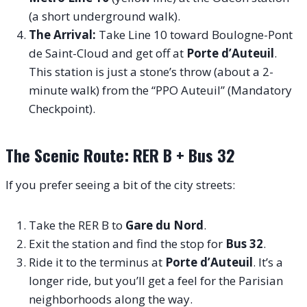
(a short underground walk).
The Arrival:
Take Line 10 toward Boulogne-Pont
de Saint-Cloud and get off at
Porte d’Auteuil
.
This station is just a stone’s throw (about a 2-
minute walk) from the “PPO Auteuil” (Mandatory
Checkpoint).
The Scenic Route: RER B + Bus 32
If you prefer seeing a bit of the city streets:
Take the RER B to
Gare du Nord
.
Exit the station and find the stop for
Bus 32
.
Ride it to the terminus at
Porte d’Auteuil
. It’s a
longer ride, but you’ll get a feel for the Parisian
neighborhoods along the way.