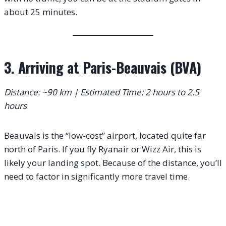
about 25 minutes.
3. Arriving at Paris-Beauvais (BVA)
Distance: ~90 km | Estimated Time: 2 hours to 2.5
hours
Beauvais is the “low-cost” airport, located quite far
north of Paris.
If you fly Ryanair or Wizz Air, this is
likely your landing spot. Because of the distance, you’ll
need to factor in significantly more travel time.