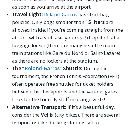
as soon as you arrive at the airport.
Travel Light:
Roland-Garros
has strict bag
policies. Only bags smaller than
15 liters
are
allowed inside. If you’re coming straight from the
airport with a suitcase, you
must
drop it off at a
luggage locker (there are many near the main
train stations like Gare du Nord or Saint-Lazare)
as there are no lockers at the stadium.
The “
Roland-Garros
” Shuttle:
During the
tournament, the French Tennis Federation (FFT)
often operates free shuttles for ticket holders
between the checkpoints and the various gates.
Look for the friendly staff in orange vests!
Alternative Transport:
If it’s a beautiful day,
consider the
Vélib’
(city bikes). There are several
temporary bike docking stations set up