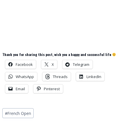
Thank you for sharing this post, wish you a happy and successful life
Facebook
X
Telegram
WhatsApp
Threads
LinkedIn
Email
Pinterest
Post
#
French Open
Tags: