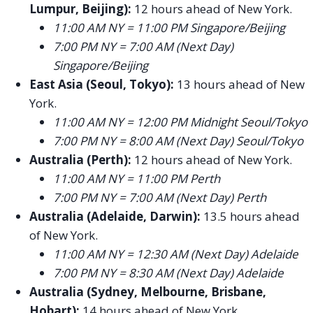
Lumpur, Beijing):
12 hours ahead of New York.
11:00 AM NY = 11:00 PM Singapore/Beijing
7:00 PM NY = 7:00 AM (Next Day)
Singapore/Beijing
East Asia (Seoul, Tokyo):
13 hours ahead of New
York.
11:00 AM NY = 12:00 PM Midnight Seoul/Tokyo
7:00 PM NY = 8:00 AM (Next Day) Seoul/Tokyo
Australia (Perth):
12 hours ahead of New York.
11:00 AM NY = 11:00 PM Perth
7:00 PM NY = 7:00 AM (Next Day) Perth
Australia (Adelaide, Darwin):
13.5 hours ahead
of New York.
11:00 AM NY = 12:30 AM (Next Day) Adelaide
7:00 PM NY = 8:30 AM (Next Day) Adelaide
Australia (Sydney, Melbourne, Brisbane,
Hobart):
14 hours ahead of New York.