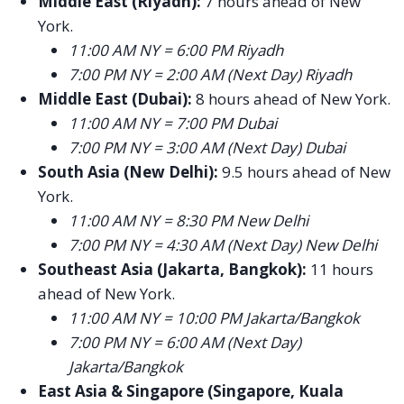
Middle East (Riyadh):
7 hours ahead of New
York.
11:00 AM NY = 6:00 PM Riyadh
7:00 PM NY = 2:00 AM (Next Day) Riyadh
Middle East (Dubai):
8 hours ahead of New York.
11:00 AM NY = 7:00 PM Dubai
7:00 PM NY = 3:00 AM (Next Day) Dubai
South Asia (New Delhi):
9.5 hours ahead of New
York.
11:00 AM NY = 8:30 PM New Delhi
7:00 PM NY = 4:30 AM (Next Day) New Delhi
Southeast Asia (Jakarta, Bangkok):
11 hours
ahead of New York.
11:00 AM NY = 10:00 PM Jakarta/Bangkok
7:00 PM NY = 6:00 AM (Next Day)
Jakarta/Bangkok
East Asia & Singapore (Singapore, Kuala