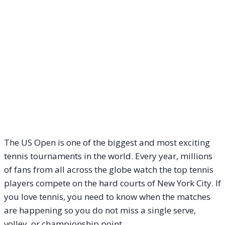
The US Open is one of the biggest and most exciting
tennis tournaments in the world. Every year, millions
of fans from all across the globe watch the top tennis
players compete on the hard courts of New York City. If
you love tennis, you need to know when the matches
are happening so you do not miss a single serve,
volley, or championship point.