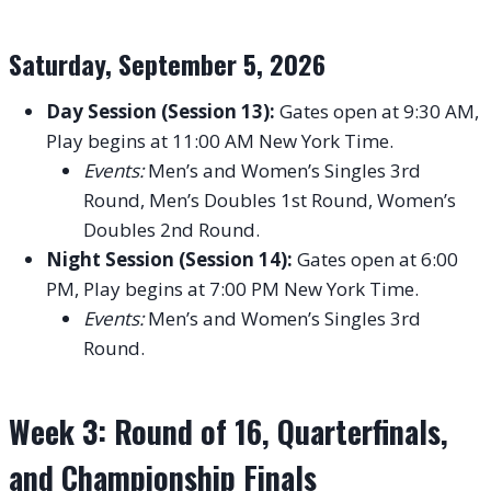
Saturday, September 5, 2026
Day Session (Session 13):
Gates open at 9:30 AM,
Play begins at 11:00 AM New York Time.
Events:
Men’s and Women’s Singles 3rd
Round, Men’s Doubles 1st Round, Women’s
Doubles 2nd Round.
Night Session (Session 14):
Gates open at 6:00
PM, Play begins at 7:00 PM New York Time.
Events:
Men’s and Women’s Singles 3rd
Round.
Week 3: Round of 16, Quarterfinals,
and Championship Finals