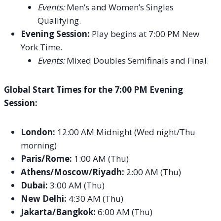
Events:
Men’s and Women’s Singles
Qualifying.
Evening Session:
Play begins at 7:00 PM New
York Time.
Events:
Mixed Doubles Semifinals and Final.
Global Start Times for the 7:00 PM Evening
Session:
London:
12:00 AM Midnight (Wed night/Thu
morning)
Paris/Rome:
1:00 AM (Thu)
Athens/Moscow/Riyadh:
2:00 AM (Thu)
Dubai:
3:00 AM (Thu)
New Delhi:
4:30 AM (Thu)
Jakarta/Bangkok:
6:00 AM (Thu)