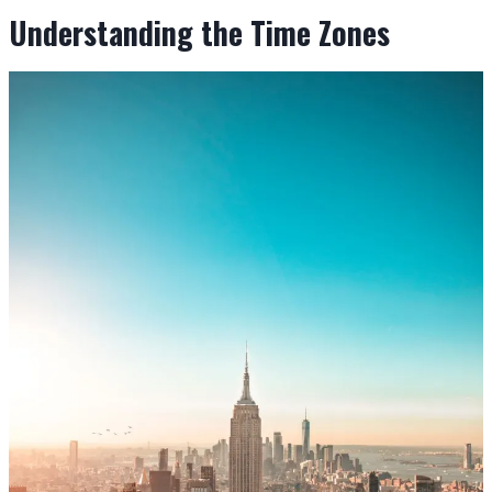
Understanding the Time Zones