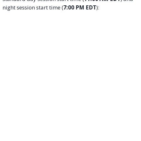
night session start time (
7:00 PM EDT
):