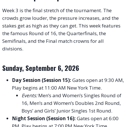
Week 3 is the final stretch of the tournament. The
crowds grow louder, the pressure increases, and the
stakes get as high as they can get. This week features
the famous Round of 16, the Quarterfinals, the
Semifinals, and the Final match crowns for all
divisions.
Sunday, September 6, 2026
Day Session (Session 15):
Gates open at 9:30 AM,
Play begins at 11:00 AM New York Time.
Events:
Men’s and Women’s Singles Round of
16, Men’s and Women’s Doubles 2nd Round,
Boys’ and Girls’ Junior Singles 1st Round.
Night Session (Session 16):
Gates open at 6:00
PM, Play begins at 7:00 PM New York Time.