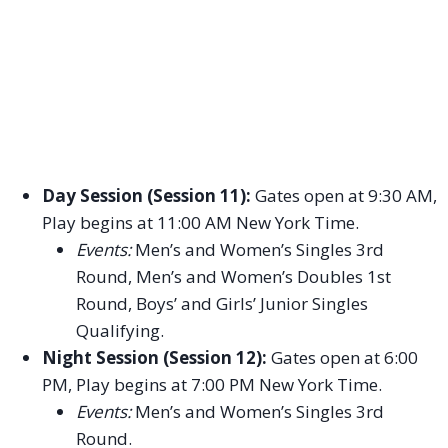
Day Session (Session 11):
Gates open at 9:30 AM,
Play begins at 11:00 AM New York Time.
Events:
Men’s and Women’s Singles 3rd
Round, Men’s and Women’s Doubles 1st
Round, Boys’ and Girls’ Junior Singles
Qualifying.
Night Session (Session 12):
Gates open at 6:00
PM, Play begins at 7:00 PM New York Time.
Events:
Men’s and Women’s Singles 3rd
Round.