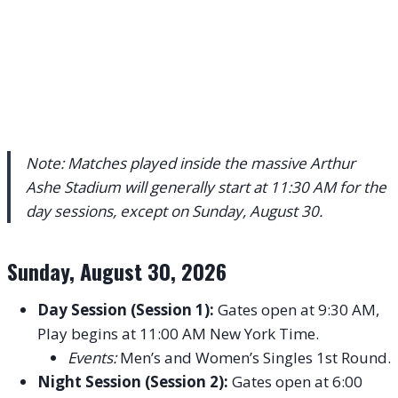
Note: Matches played inside the massive Arthur
Ashe Stadium will generally start at 11:30 AM for the
day sessions, except on Sunday, August 30.
Sunday, August 30, 2026
Day Session (Session 1):
Gates open at 9:30 AM,
Play begins at 11:00 AM New York Time.
Events:
Men’s and Women’s Singles 1st Round.
Night Session (Session 2):
Gates open at 6:00