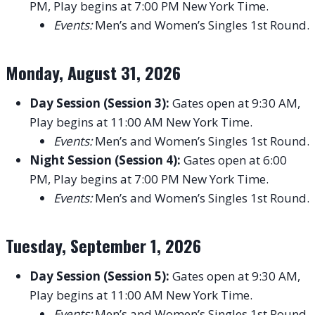
PM, Play begins at 7:00 PM New York Time.
Events:
Men’s and Women’s Singles 1st Round.
Monday, August 31, 2026
Day Session (Session 3):
Gates open at 9:30 AM,
Play begins at 11:00 AM New York Time.
Events:
Men’s and Women’s Singles 1st Round.
Night Session (Session 4):
Gates open at 6:00
PM, Play begins at 7:00 PM New York Time.
Events:
Men’s and Women’s Singles 1st Round.
Tuesday, September 1, 2026
Day Session (Session 5):
Gates open at 9:30 AM,
Play begins at 11:00 AM New York Time.
Events:
Men’s and Women’s Singles 1st Round.