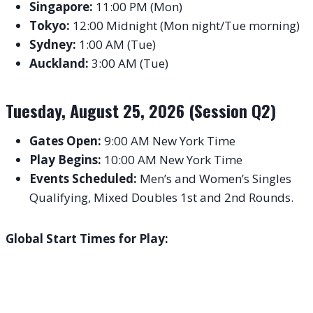
Singapore:
11:00 PM (Mon)
Tokyo:
12:00 Midnight (Mon night/Tue morning)
Sydney:
1:00 AM (Tue)
Auckland:
3:00 AM (Tue)
Tuesday, August 25, 2026 (Session Q2)
Gates Open:
9:00 AM New York Time
Play Begins:
10:00 AM New York Time
Events Scheduled:
Men’s and Women’s Singles
Qualifying, Mixed Doubles 1st and 2nd Rounds.
Global Start Times for Play: