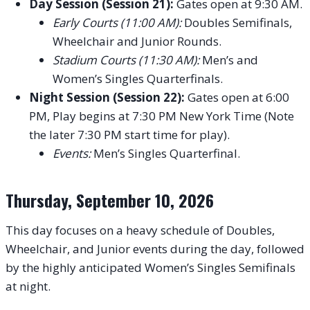
Day Session (Session 21):
Gates open at 9:30 AM.
Early Courts (11:00 AM):
Doubles Semifinals,
Wheelchair and Junior Rounds.
Stadium Courts (11:30 AM):
Men’s and
Women’s Singles Quarterfinals.
Night Session (Session 22):
Gates open at 6:00
PM, Play begins at 7:30 PM New York Time (Note
the later 7:30 PM start time for play).
Events:
Men’s Singles Quarterfinal.
Thursday, September 10, 2026
This day focuses on a heavy schedule of Doubles,
Wheelchair, and Junior events during the day, followed
by the highly anticipated Women’s Singles Semifinals
at night.