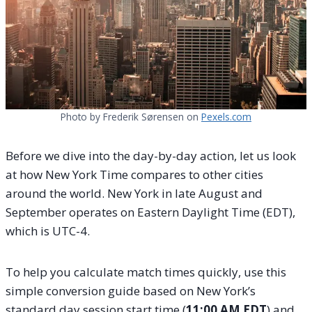
Photo by Frederik Sørensen on
Pexels.com
Before we dive into the day-by-day action, let us look
at how New York Time compares to other cities
around the world. New York in late August and
September operates on Eastern Daylight Time (EDT),
which is UTC-4.
To help you calculate match times quickly, use this
simple conversion guide based on New York’s
standard day session start time (
11:00 AM EDT
) and