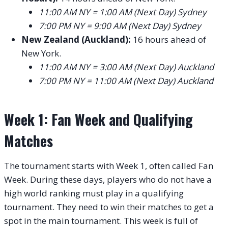
11:00 AM NY = 1:00 AM (Next Day) Sydney
7:00 PM NY = 9:00 AM (Next Day) Sydney
New Zealand (Auckland):
16 hours ahead of
New York.
11:00 AM NY = 3:00 AM (Next Day) Auckland
7:00 PM NY = 11:00 AM (Next Day) Auckland
Week 1: Fan Week and Qualifying
Matches
The tournament starts with Week 1, often called Fan
Week. During these days, players who do not have a
high world ranking must play in a qualifying
tournament. They need to win their matches to get a
spot in the main tournament. This week is full of