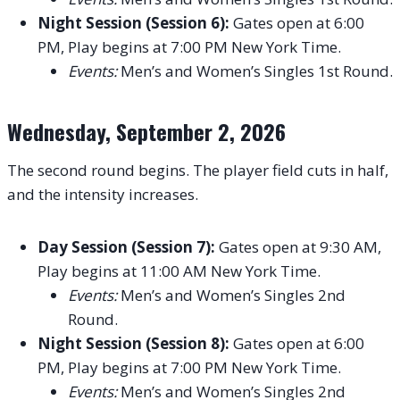
Night Session (Session 6):
Gates open at 6:00
PM, Play begins at 7:00 PM New York Time.
Events:
Men’s and Women’s Singles 1st Round.
Wednesday, September 2, 2026
The second round begins. The player field cuts in half,
and the intensity increases.
Day Session (Session 7):
Gates open at 9:30 AM,
Play begins at 11:00 AM New York Time.
Events:
Men’s and Women’s Singles 2nd
Round.
Night Session (Session 8):
Gates open at 6:00
PM, Play begins at 7:00 PM New York Time.
Events:
Men’s and Women’s Singles 2nd