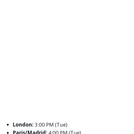
London:
3:00 PM (Tue)
Paris/Madrid:
4:00 PM (Tue)