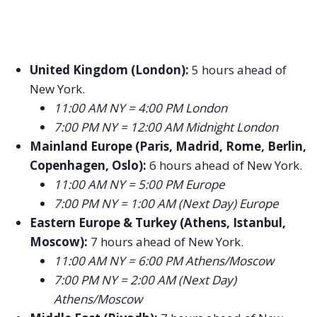
United Kingdom (London):
5 hours ahead of
New York.
11:00 AM NY = 4:00 PM London
7:00 PM NY = 12:00 AM Midnight London
Mainland Europe (Paris, Madrid, Rome, Berlin,
Copenhagen, Oslo):
6 hours ahead of New York.
11:00 AM NY = 5:00 PM Europe
7:00 PM NY = 1:00 AM (Next Day) Europe
Eastern Europe & Turkey (Athens, Istanbul,
Moscow):
7 hours ahead of New York.
11:00 AM NY = 6:00 PM Athens/Moscow
7:00 PM NY = 2:00 AM (Next Day)
Athens/Moscow