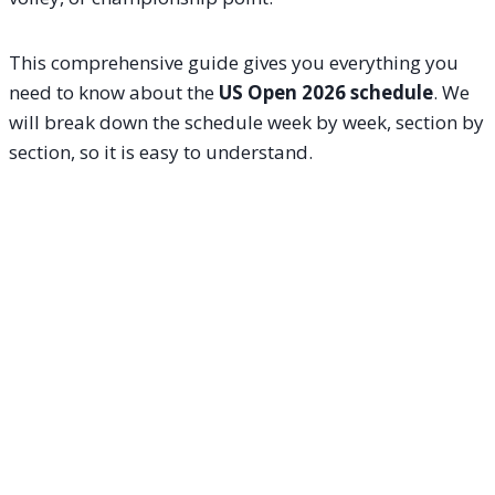
This comprehensive guide gives you everything you
need to know about the
US Open 2026 schedule
. We
will break down the schedule week by week, section by
section, so it is easy to understand.