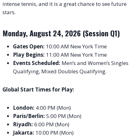
intense tennis, and it is a great chance to see future
stars.
Monday, August 24, 2026 (Session Q1)
Gates Open:
10:00 AM New York Time
Play Begins:
11:00 AM New York Time
Events Scheduled:
Men’s and Women’s Singles
Qualifying, Mixed Doubles Qualifying.
Global Start Times for Play:
London:
4:00 PM (Mon)
Paris/Berlin:
5:00 PM (Mon)
Riyadh:
6:00 PM (Mon)
Jakarta:
10:00 PM (Mon)