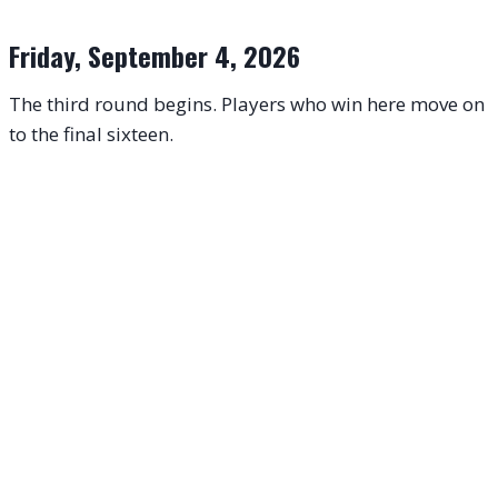
Friday, September 4, 2026
The third round begins. Players who win here move on
to the final sixteen.