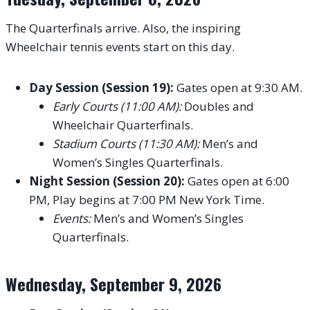
The Quarterfinals arrive. Also, the inspiring
Wheelchair tennis events start on this day.
Day Session (Session 19):
Gates open at 9:30 AM.
Early Courts (11:00 AM):
Doubles and
Wheelchair Quarterfinals.
Stadium Courts (11:30 AM):
Men’s and
Women’s Singles Quarterfinals.
Night Session (Session 20):
Gates open at 6:00
PM, Play begins at 7:00 PM New York Time.
Events:
Men’s and Women’s Singles
Quarterfinals.
Wednesday, September 9, 2026