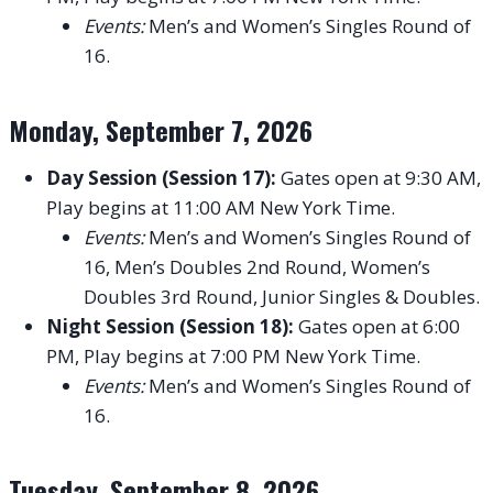
Events:
Men’s and Women’s Singles Round of
16.
Monday, September 7, 2026
Day Session (Session 17):
Gates open at 9:30 AM,
Play begins at 11:00 AM New York Time.
Events:
Men’s and Women’s Singles Round of
16, Men’s Doubles 2nd Round, Women’s
Doubles 3rd Round, Junior Singles & Doubles.
Night Session (Session 18):
Gates open at 6:00
PM, Play begins at 7:00 PM New York Time.
Events:
Men’s and Women’s Singles Round of
16.
Tuesday, September 8, 2026