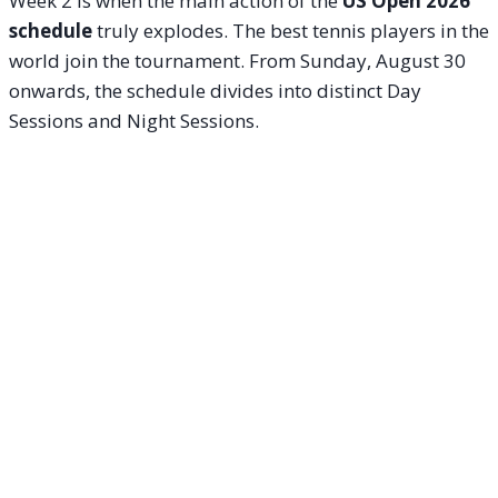
Week 2 is when the main action of the
US Open 2026
schedule
truly explodes. The best tennis players in the
world join the tournament. From Sunday, August 30
onwards, the schedule divides into distinct Day
Sessions and Night Sessions.