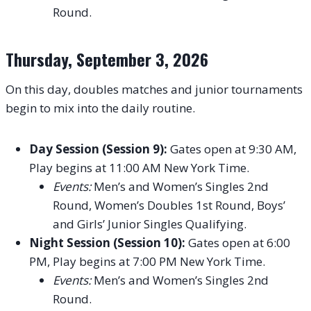
Round.
Thursday, September 3, 2026
On this day, doubles matches and junior tournaments
begin to mix into the daily routine.
Day Session (Session 9):
Gates open at 9:30 AM,
Play begins at 11:00 AM New York Time.
Events:
Men’s and Women’s Singles 2nd
Round, Women’s Doubles 1st Round, Boys’
and Girls’ Junior Singles Qualifying.
Night Session (Session 10):
Gates open at 6:00
PM, Play begins at 7:00 PM New York Time.
Events:
Men’s and Women’s Singles 2nd
Round.