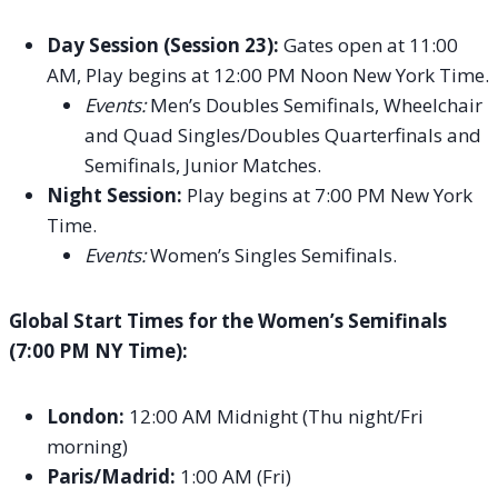
Day Session (Session 23):
Gates open at 11:00
AM, Play begins at 12:00 PM Noon New York Time.
Events:
Men’s Doubles Semifinals, Wheelchair
and Quad Singles/Doubles Quarterfinals and
Semifinals, Junior Matches.
Night Session:
Play begins at 7:00 PM New York
Time.
Events:
Women’s Singles Semifinals.
Global Start Times for the Women’s Semifinals
(7:00 PM NY Time):
London:
12:00 AM Midnight (Thu night/Fri
morning)
Paris/Madrid:
1:00 AM (Fri)