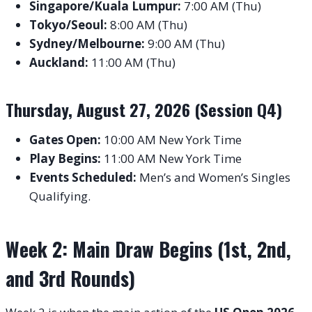
Singapore/Kuala Lumpur:
7:00 AM (Thu)
Tokyo/Seoul:
8:00 AM (Thu)
Sydney/Melbourne:
9:00 AM (Thu)
Auckland:
11:00 AM (Thu)
Thursday, August 27, 2026 (Session Q4)
Gates Open:
10:00 AM New York Time
Play Begins:
11:00 AM New York Time
Events Scheduled:
Men’s and Women’s Singles
Qualifying.
Week 2: Main Draw Begins (1st, 2nd,
and 3rd Rounds)