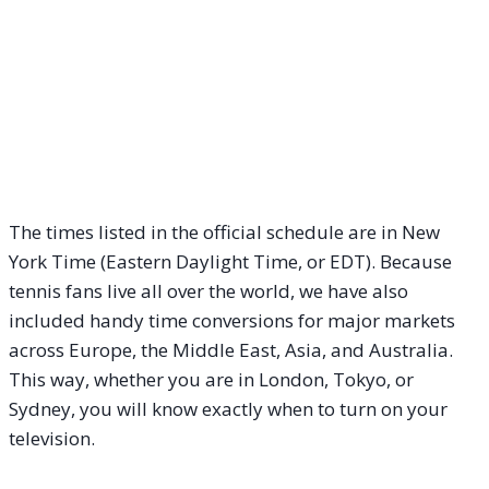
The times listed in the official schedule are in New
York Time (Eastern Daylight Time, or EDT). Because
tennis fans live all over the world, we have also
included handy time conversions for major markets
across Europe, the Middle East, Asia, and Australia.
This way, whether you are in London, Tokyo, or
Sydney, you will know exactly when to turn on your
television.