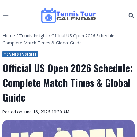
Skip
to
content
Home
/
Tennis Insight
/
Official US Open 2026 Schedule:
Complete Match Times & Global Guide
TENNIS INSIGHT
Official US Open 2026 Schedule:
Complete Match Times & Global
Guide
By
Posted on
June 16, 2026 10:30 AM
Tennis
Tour
Calendar