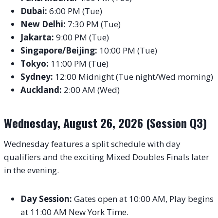
Dubai:
6:00 PM (Tue)
New Delhi:
7:30 PM (Tue)
Jakarta:
9:00 PM (Tue)
Singapore/Beijing:
10:00 PM (Tue)
Tokyo:
11:00 PM (Tue)
Sydney:
12:00 Midnight (Tue night/Wed morning)
Auckland:
2:00 AM (Wed)
Wednesday, August 26, 2026 (Session Q3)
Wednesday features a split schedule with day
qualifiers and the exciting Mixed Doubles Finals later
in the evening.
Day Session:
Gates open at 10:00 AM, Play begins
at 11:00 AM New York Time.