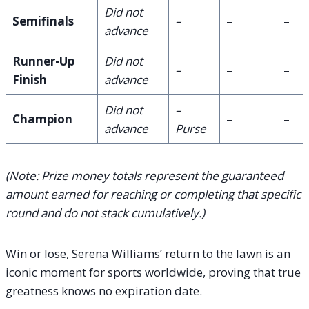
Did not
Semifinals
–
–
–
advance
Runner-Up
Did not
–
–
–
Finish
advance
Did not
–
Champion
–
–
advance
Purse
(Note: Prize money totals represent the guaranteed
amount earned for reaching or completing that specific
round and do not stack cumulatively.)
Win or lose, Serena Williams’ return to the lawn is an
iconic moment for sports worldwide, proving that true
greatness knows no expiration date.