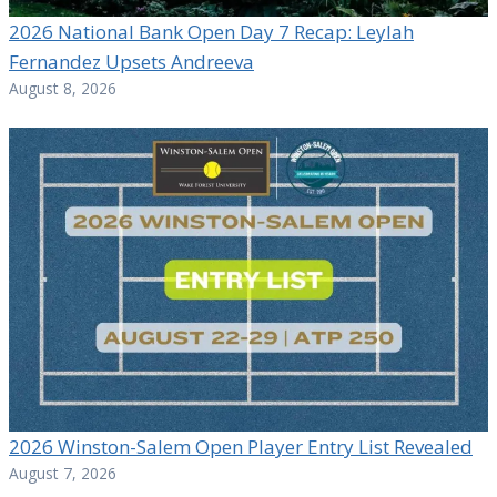
2026 National Bank Open Day 7 Recap: Leylah
Fernandez Upsets Andreeva
August 8, 2026
2026 Winston-Salem Open Player Entry List Revealed
August 7, 2026