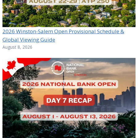
2026 Winston-Salem Open Provisional Schedule &
Global Viewing Guide
August 8, 2026