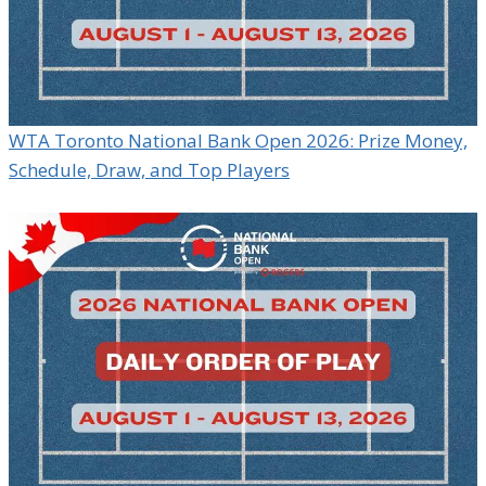
WTA Toronto National Bank Open 2026: Prize Money,
Schedule, Draw, and Top Players