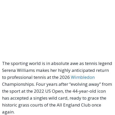
The sporting world is in absolute awe as tennis legend
Serena Williams makes her highly anticipated return
to professional tennis at the 2026
Wimbledon
Championships.
Four years after “evolving away” from
the sport at the 2022 US Open, the 44-year-old icon
has accepted a singles wild card, ready to grace the
historic grass courts of the All England Club once
again.