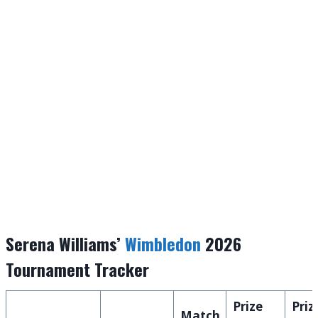
Serena Williams’
Wimbledon
2026
Tournament Tracker
Prize
Priz
Match