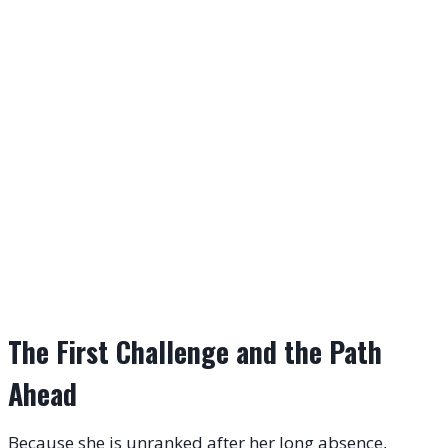
The First Challenge and the Path
Ahead
Because she is unranked after her long absence,