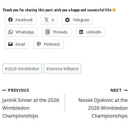
Thank you for sharing this post, wish you a happy and successful life
Facebook
X
Telegram
WhatsApp
Threads
LinkedIn
Email
Pinterest
Post
#
2026 Wimbledon
#
Serena Williams
Tags:
Post
PREVIOUS
NEXT
Jannik Sinner at the 2026
Novak Djokovic at the
navigation
Wimbledon
2026 Wimbledon
Championships
Championships