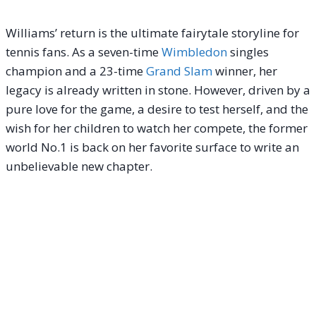
Williams’ return is the ultimate fairytale storyline for
tennis fans. As a seven-time
Wimbledon
singles
champion and a 23-time
Grand Slam
winner, her
legacy is already written in stone.
However, driven by a
pure love for the game, a desire to test herself, and the
wish for her children to watch her compete, the former
world No.1 is back on her favorite surface to write an
unbelievable new chapter.