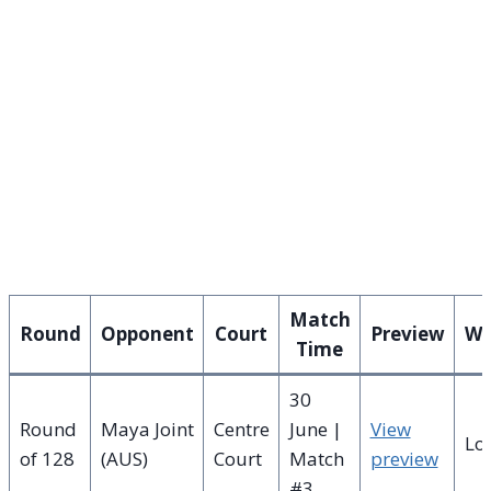
Match
Round
Opponent
Court
Preview
Wi
Time
30
Round
Maya Joint
Centre
June |
View
Lo
of 128
(AUS)
Court
Match
preview
#3