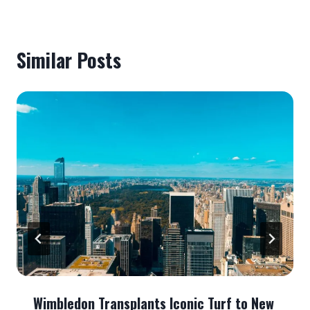
Similar Posts
Wimbledon Transplants Iconic Turf to New