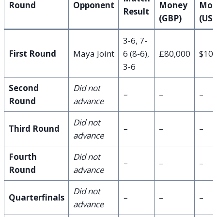
Round
Opponent
Money
Mon
Result
(GBP)
(US
3-6, 7-
First Round
Maya Joint
6 (8-6),
£80,000
$105
3-6
Second
Did not
–
–
–
Round
advance
Did not
Third Round
–
–
–
advance
Fourth
Did not
–
–
–
Round
advance
Did not
Quarterfinals
–
–
–
advance