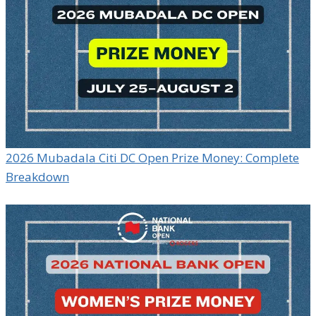
2026 Mubadala Citi DC Open Prize Money: Complete
Breakdown