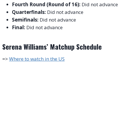
Fourth Round (Round of 16):
Did not advance
Quarterfinals:
Did not advance
Semifinals:
Did not advance
Final:
Did not advance
Serena Williams’ Matchup Schedule
=>
Where to watch in the US