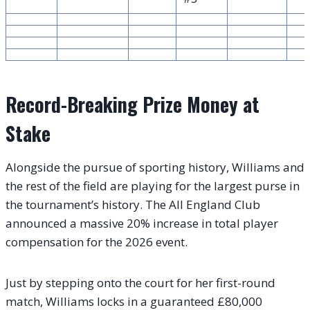
Record-Breaking Prize Money at
Stake
Alongside the pursue of sporting history, Williams and
the rest of the field are playing for the largest purse in
the tournament’s history. The All England Club
announced a massive 20% increase in total player
compensation for the 2026 event.
Just by stepping onto the court for her first-round
match, Williams locks in a guaranteed £80,000