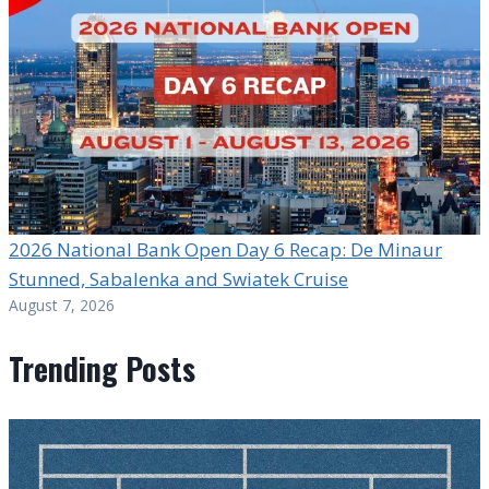
2026 National Bank Open Day 6 Recap: De Minaur
Stunned, Sabalenka and Swiatek Cruise
August 7, 2026
Trending Posts