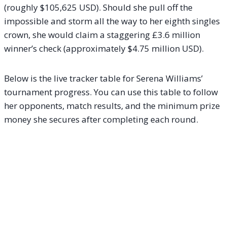
(roughly $105,625 USD). Should she pull off the
impossible and storm all the way to her eighth singles
crown, she would claim a staggering £3.6 million
winner’s check (approximately $4.75 million USD).
Below is the live tracker table for Serena Williams’
tournament progress. You can use this table to follow
her opponents, match results, and the minimum prize
money she secures after completing each round.