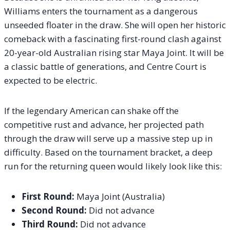
Williams enters the tournament as a dangerous
unseeded floater in the draw. She will open her historic
comeback with a fascinating first-round clash against
20-year-old Australian rising star Maya Joint.
It will be
a classic battle of generations, and Centre Court is
expected to be electric.
If the legendary American can shake off the
competitive rust and advance, her projected path
through the draw will serve up a massive step up in
difficulty. Based on the tournament bracket, a deep
run for the returning queen would likely look like this:
First Round:
Maya Joint (Australia)
Second Round:
Did not advance
Third Round:
Did not advance