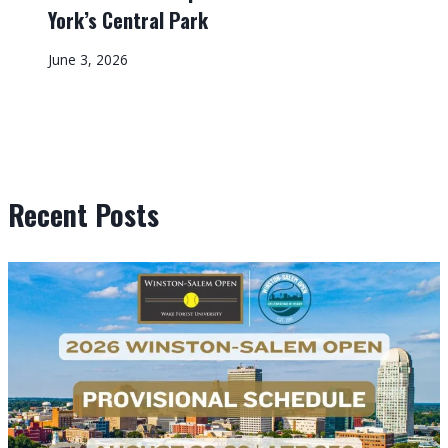
York’s Central Park
June 3, 2026
Recent Posts