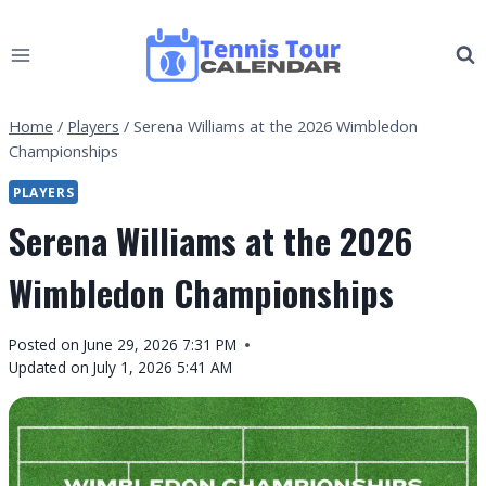
Skip
to
content
Home
/
Players
/
Serena Williams at the 2026 Wimbledon
Championships
PLAYERS
Serena Williams at the 2026
Wimbledon Championships
By
Posted on
June 29, 2026 7:31 PM
Tennis
Updated on
July 1, 2026 5:41 AM
Tour
Calendar