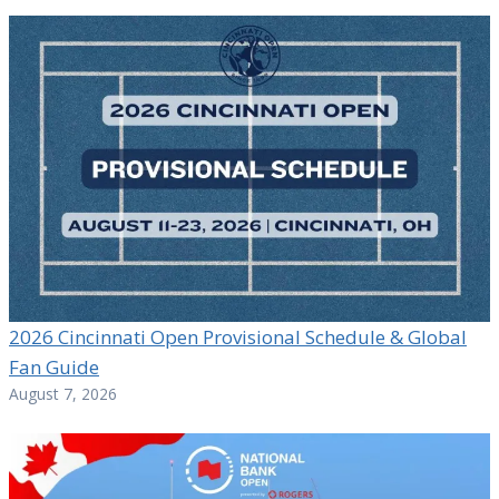
2026 Cincinnati Open Provisional Schedule & Global
Fan Guide
August 7, 2026