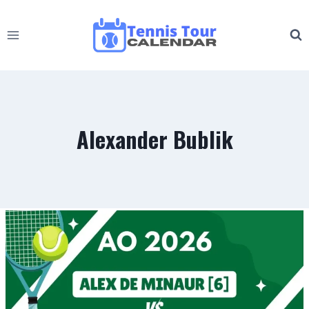
Skip
to
content
Alexander Bublik