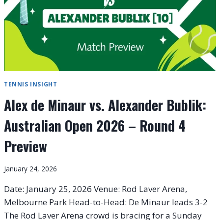
TENNIS INSIGHT
Alex de Minaur vs. Alexander Bublik:
Australian Open 2026 – Round 4
Preview
January 24, 2026
Date: January 25, 2026 Venue: Rod Laver Arena,
Melbourne Park Head-to-Head: De Minaur leads 3-2
The Rod Laver Arena crowd is bracing for a Sunday