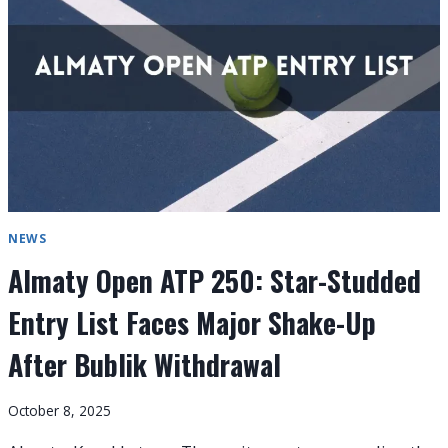
FIELD
FOR
2026
ATP
HONG
KONG
OPEN
NEWS
Almaty Open ATP 250: Star-Studded
Entry List Faces Major Shake-Up
After Bublik Withdrawal
October 8, 2025