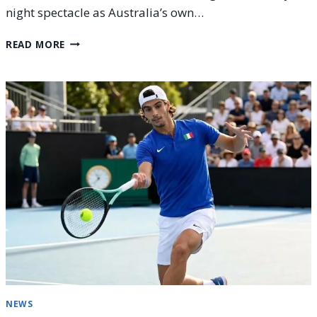
night spectacle as Australia’s own…
ALEX
READ MORE
DE
MINAUR
VS.
ALEXANDER
BUBLIK:
AUSTRALIAN
OPEN
2026
–
ROUND
4
PREVIEW
NEWS