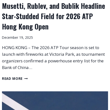
Musetti, Rublev, and Bublik Headline
Star-Studded Field for 2026 ATP
Hong Kong Open
December 19, 2025
HONG KONG – The 2026 ATP Tour season is set to
launch with fireworks at Victoria Park, as tournament
organizers confirmed a powerhouse entry list for the
Bank of China…
MUSETTI,
READ MORE
RUBLEV,
AND
BUBLIK
HEADLINE
STAR-
STUDDED