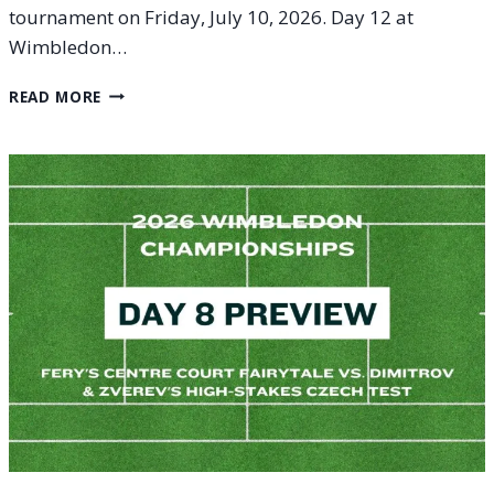
tournament on Friday, July 10, 2026. Day 12 at
Wimbledon…
WIMBLEDON
READ MORE
2026
DAY
12
(FRIDAY,
JULY
10)
PREVIEW:
MEN’S
SEMIFINAL
SHOWDOWNS