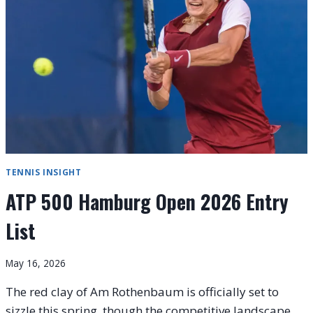
SHELTON
FACES
KYRGIOS
TENNIS INSIGHT
ATP 500 Hamburg Open 2026 Entry
List
May 16, 2026
The red clay of Am Rothenbaum is officially set to
sizzle this spring, though the competitive landscape