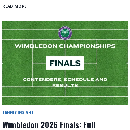
WIMBLEDON
READ MORE
2026
FINAL
RESULTS:
FULL
REVIEW
TENNIS INSIGHT
Wimbledon 2026 Finals: Full