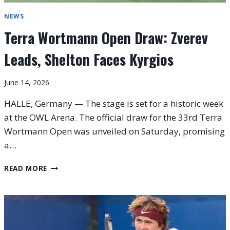
NEWS
Terra Wortmann Open Draw: Zverev
Leads, Shelton Faces Kyrgios
June 14, 2026
HALLE, Germany — The stage is set for a historic week
at the OWL Arena. The official draw for the 33rd Terra
Wortmann Open was unveiled on Saturday, promising
a…
TERRA
READ MORE
WORTMANN
OPEN
DRAW:
ZVEREV
LEADS,