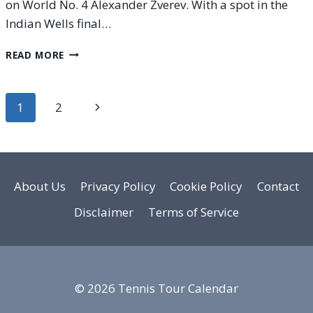
on World No. 4 Alexander Zverev. With a spot in the
Indian Wells final…
SINNER
READ MORE
VS.
ZVEREV
H2H
Page
Next
1
2
|
INDIAN
navigation
Page
WELLS
|
SEMIFINAL
|
About Us
Privacy Policy
Cookie Policy
Contact
MARCH
Disclaimer
Terms of Service
14,
2026
© 2026 Tennis Tour Calendar