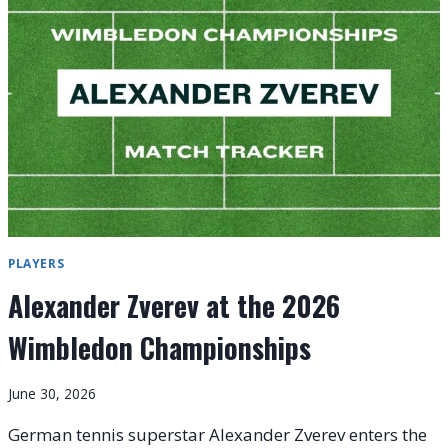
6)
PREVIEW
AND
ORDER
OF
PLAY:
WILD-
CARD
FAIRYTALES
PLAYERS
Alexander Zverev at the 2026
Wimbledon Championships
June 30, 2026
German tennis superstar Alexander Zverev enters the