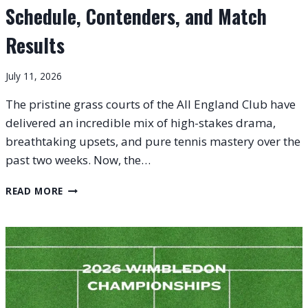
Schedule, Contenders, and Match
Results
July 11, 2026
The pristine grass courts of the All England Club have
delivered an incredible mix of high-stakes drama,
breathtaking upsets, and pure tennis mastery over the
past two weeks. Now, the…
WIMBLEDON
READ MORE
2026
FINALS:
FULL
SCHEDULE,
CONTENDERS,
AND
MATCH
RESULTS