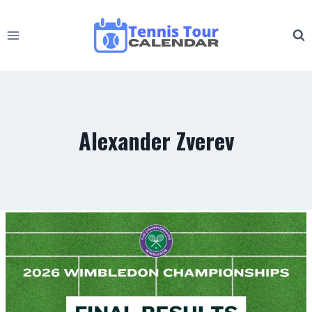
Skip
to
content
Alexander Zverev