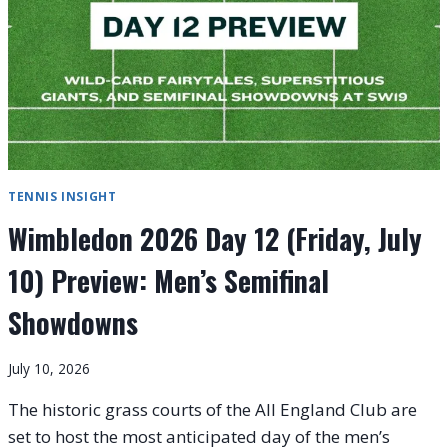
TENNIS INSIGHT
Wimbledon 2026 Day 12 (Friday, July
10) Preview: Men’s Semifinal
Showdowns
July 10, 2026
The historic grass courts of the All England Club are
set to host the most anticipated day of the men’s