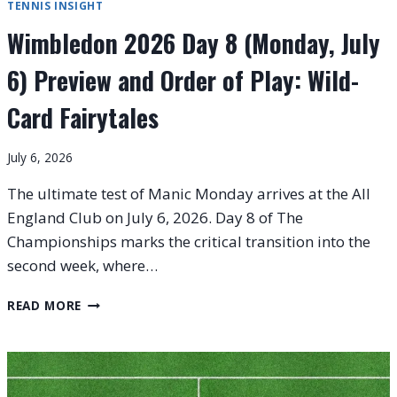
TENNIS INSIGHT
Wimbledon 2026 Day 8 (Monday, July
6) Preview and Order of Play: Wild-
Card Fairytales
July 6, 2026
The ultimate test of Manic Monday arrives at the All
England Club on July 6, 2026. Day 8 of The
Championships marks the critical transition into the
second week, where…
WIMBLEDON
READ MORE
2026
DAY
8
(MONDAY,
JULY