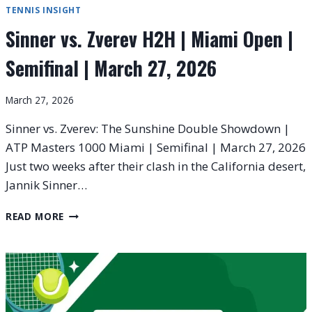
TENNIS INSIGHT
Sinner vs. Zverev H2H | Miami Open |
Semifinal | March 27, 2026
March 27, 2026
Sinner vs. Zverev: The Sunshine Double Showdown |
ATP Masters 1000 Miami | Semifinal | March 27, 2026
Just two weeks after their clash in the California desert,
Jannik Sinner…
SINNER
READ MORE
VS.
ZVEREV
H2H
|
MIAMI
OPEN