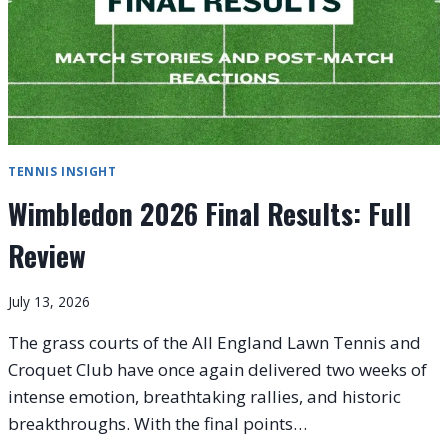
TENNIS INSIGHT
Wimbledon 2026 Final Results: Full
Review
July 13, 2026
The grass courts of the All England Lawn Tennis and
Croquet Club have once again delivered two weeks of
intense emotion, breathtaking rallies, and historic
breakthroughs. With the final points…