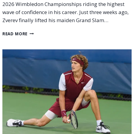
2026 Wimbledon Championships riding the highest
wave of confidence in his career. Just three weeks ago,
Zverev finally lifted his maiden Grand Slam…
ALEXANDER
READ MORE
ZVEREV
AT
THE
2026
WIMBLEDON
CHAMPIONSHIPS