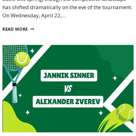
has shifted dramatically on the eve of the tournament.
On Wednesday, April 22,…
ATP
READ MORE
500
HAMBURG
OPEN
2026
ENTRY
LIST