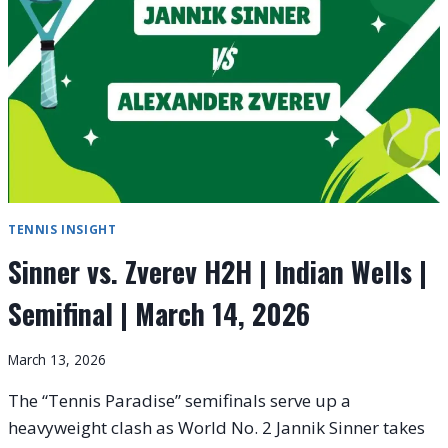
|
SEMIFINAL
|
MARCH
27,
2026
TENNIS INSIGHT
Sinner vs. Zverev H2H | Indian Wells |
Semifinal | March 14, 2026
March 13, 2026
The “Tennis Paradise” semifinals serve up a
heavyweight clash as World No. 2 Jannik Sinner takes