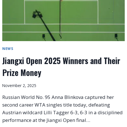
NEWS
Jiangxi Open 2025 Winners and Their
Prize Money
November 2, 2025
Russian World No. 95 Anna Blinkova captured her
second career WTA singles title today, defeating
Austrian wildcard Lilli Tagger 6-3, 6-3 in a disciplined
performance at the Jiangxi Open final…