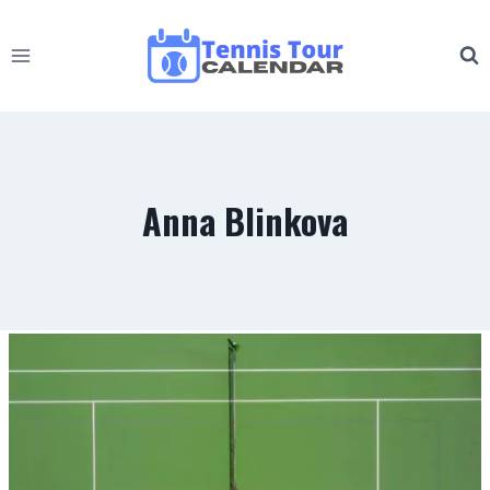
Skip
to
content
Anna Blinkova