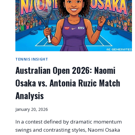
TENNIS INSIGHT
Australian Open 2026: Naomi
Osaka vs. Antonia Ruzic Match
Analysis
January 20, 2026
In a contest defined by dramatic momentum
swings and contrasting styles, Naomi Osaka