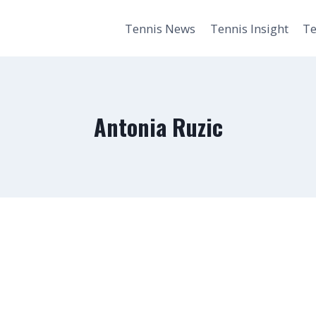
Tennis News
Tennis Insight
Te
Antonia Ruzic