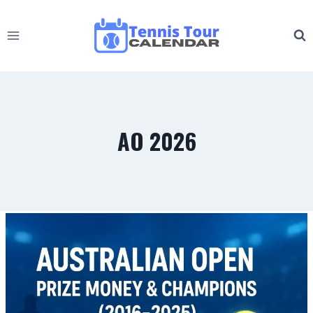
Skip
to
content
AO 2026