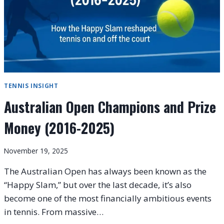
TENNIS INSIGHT
Australian Open Champions and Prize
Money (2016-2025)
November 19, 2025
The Australian Open has always been known as the
“Happy Slam,” but over the last decade, it’s also
become one of the most financially ambitious events
in tennis. From massive…