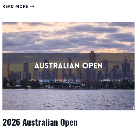
AUSTRALIAN
READ MORE
OPEN
CHAMPIONS
AND
PRIZE
MONEY
(2016-
2025)
2026 Australian Open
2026