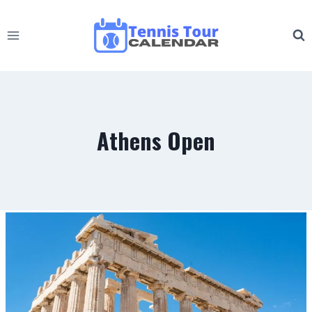
Skip
to
content
Athens Open