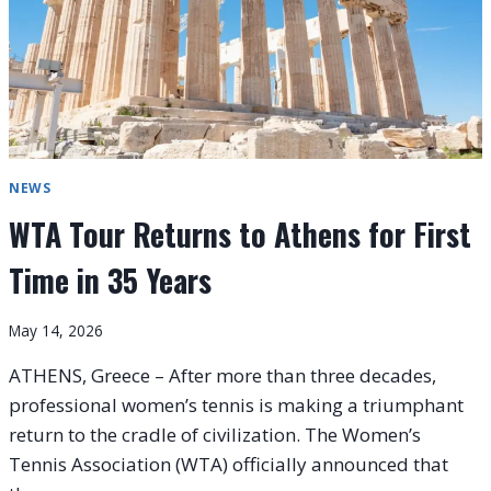
NEWS
WTA Tour Returns to Athens for First
Time in 35 Years
May 14, 2026
ATHENS, Greece – After more than three decades,
professional women’s tennis is making a triumphant
return to the cradle of civilization. The Women’s
Tennis Association (WTA) officially announced that