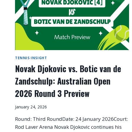
TENNIS INSIGHT
Novak Djokovic vs. Botic van de
Zandschulp: Australian Open
2026 Round 3 Preview
January 24, 2026
Round: Third RoundDate: 24 January 2026Court:
Rod Laver Arena Novak Djokovic continues his