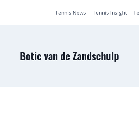
Tennis News
Tennis Insight
Te
Botic van de Zandschulp