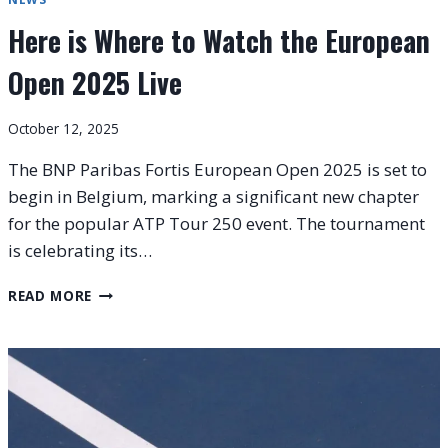
Here is Where to Watch the European
Open 2025 Live
October 12, 2025
The BNP Paribas Fortis European Open 2025 is set to
begin in Belgium, marking a significant new chapter
for the popular ATP Tour 250 event. The tournament
is celebrating its…
HERE
READ MORE
IS
WHERE
TO
WATCH
THE
EUROPEAN
OPEN