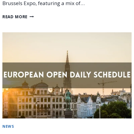
Brussels Expo, featuring a mix of…
EUROPEAN
READ MORE
OPEN
2025
DAY
5
(OCTOBER
16)
SCHEDULE
PREVIEW
NEWS