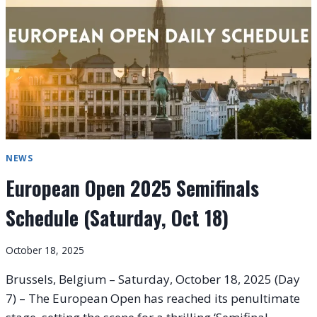
LEHEČKA
VS.
FÉLIX
AUGER-
ALIASSIME
AT
THE
EUROPEAN
OPEN
2025
NEWS
European Open 2025 Semifinals
Schedule (Saturday, Oct 18)
October 18, 2025
Brussels, Belgium – Saturday, October 18, 2025 (Day
7) – The European Open has reached its penultimate