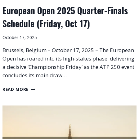
European Open 2025 Quarter-Finals
Schedule (Friday, Oct 17)
October 17, 2025
Brussels, Belgium – October 17, 2025 – The European
Open has roared into its high-stakes phase, delivering
a decisive ‘Championship Friday’ as the ATP 250 event
concludes its main draw…
EUROPEAN
READ MORE
OPEN
2025
QUARTER-
FINALS
SCHEDULE
(FRIDAY,
OCT