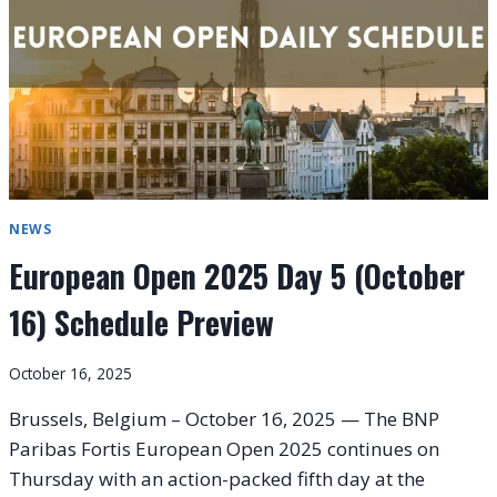
17)
NEWS
European Open 2025 Day 5 (October
16) Schedule Preview
October 16, 2025
Brussels, Belgium – October 16, 2025 — The BNP
Paribas Fortis European Open 2025 continues on
Thursday with an action-packed fifth day at the