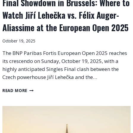
Final Showdown in Brussels: Where to
Watch Jiří Lehečka vs. Félix Auger-
Aliassime at the European Open 2025
October 19, 2025
The BNP Paribas Fortis European Open 2025 reaches
its crescendo on Sunday, October 19, 2025, with a
highly anticipated Singles Final clash between the
Czech powerhouse Jiří Lehečka and the…
FINAL
READ MORE
SHOWDOWN
IN
BRUSSELS:
WHERE
TO
WATCH
JIŘÍ