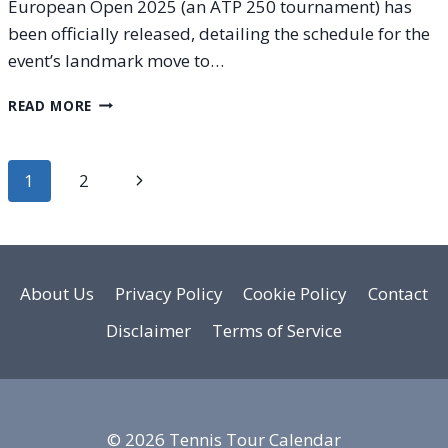
European Open 2025 (an ATP 250 tournament) has
been officially released, detailing the schedule for the
event’s landmark move to…
EUROPEAN
READ MORE
OPEN
2025:
FULL
Page
Next
1
2
ORDER
OF
navigation
Page
PLAY
CONFIRMED
FOR
INAUGURAL
About Us
Privacy Policy
Cookie Policy
Contact
BRUSSELS
Disclaimer
Terms of Service
EDITION
© 2026 Tennis Tour Calendar