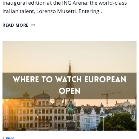
inaugural edition at the ING Arena: the world-class
Italian talent, Lorenzo Musetti. Entering…
LORENZO
READ MORE
MUSETTI
AT
THE
EUROPEAN
OPEN
2025:
PROJECTION
TO
THE
FINAL
NEWS