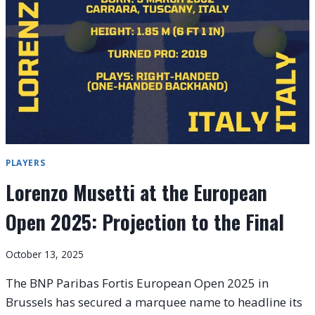
LINE-
UP
AS
MAIN
DRAW
ACTION
INTENSIFIES
IN
BRUSSELS
PLAYERS
Lorenzo Musetti at the European
Open 2025: Projection to the Final
October 13, 2025
The BNP Paribas Fortis European Open 2025 in
Brussels has secured a marquee name to headline its