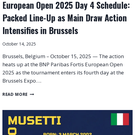
European Open 2025 Day 4 Schedule:
Packed Line-Up as Main Draw Action
Intensifies in Brussels
October 14, 2025
Brussels, Belgium – October 15, 2025 — The action
heats up at the BNP Paribas Fortis European Open
2025 as the tournament enters its fourth day at the
Brussels Expo….
EUROPEAN
READ MORE
OPEN
2025
DAY
4
SCHEDULE:
PACKED