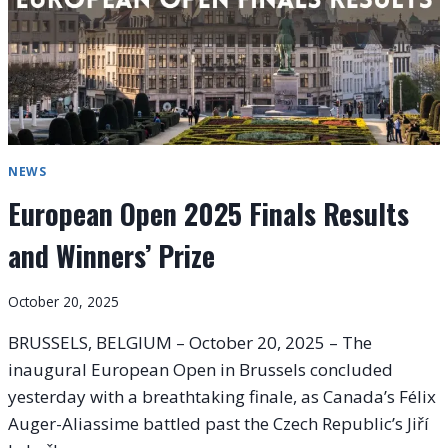
NEWS
European Open 2025 Finals Results
and Winners’ Prize
October 20, 2025
BRUSSELS, BELGIUM – October 20, 2025 – The
inaugural European Open in Brussels concluded
yesterday with a breathtaking finale, as Canada’s Félix
Auger-Aliassime battled past the Czech Republic’s Jiří