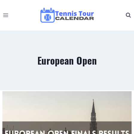
Skip
to
content
European Open