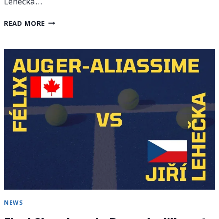
Lehečka…
EUROPEAN
READ MORE
OPEN
2025
FINALS
RESULTS
AND
WINNERS’
PRIZE
NEWS