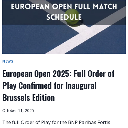
2025
LIVE
NEWS
European Open 2025: Full Order of
Play Confirmed for Inaugural
Brussels Edition
October 11, 2025
The full Order of Play for the BNP Paribas Fortis