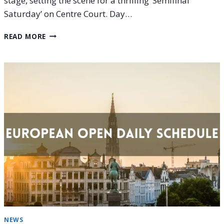
stage, setting the scene for a thrilling ‘Semifinal
Saturday’ on Centre Court. Day…
EUROPEAN
READ MORE
OPEN
2025
SEMIFINALS
SCHEDULE
(SATURDAY,
OCT
18)
NEWS