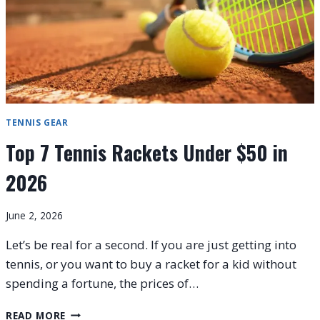
TENNIS GEAR
Top 7 Tennis Rackets Under $50 in
2026
June 2, 2026
Let’s be real for a second. If you are just getting into
tennis, or you want to buy a racket for a kid without
spending a fortune, the prices of…
TOP
READ MORE