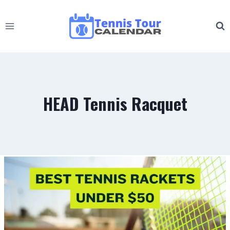
Skip
to
content
HEAD Tennis Racquet