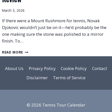
March 3, 2026
If there were a Mount Rushmore for tennis, Novak
Djokovic wouldn’t just be on it—he’d probably be the
one making sure the stone was polished to a mirror
finish. To…
HEAD
READ MORE
SPEED
PRO
LEGEND
About Us
Privacy Policy
Cookie Policy
Contact
SPEC-
Disclaimer
Terms of Service
BASED
REVIEW
© 2026 Tennis Tour Calendar