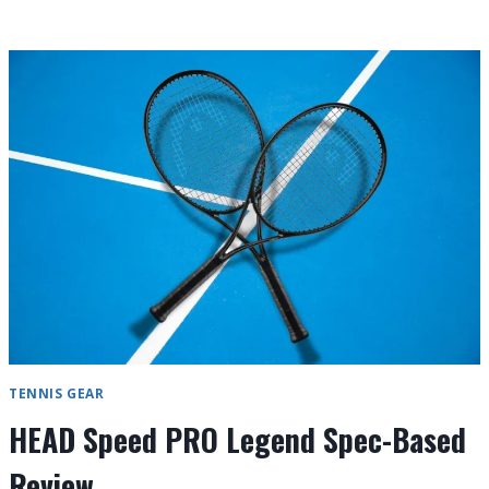
7
TENNIS
RACKETS
UNDER
$50
IN
2026
TENNIS GEAR
HEAD Speed PRO Legend Spec-Based
Review