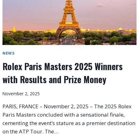
NEWS
Rolex Paris Masters 2025 Winners
with Results and Prize Money
November 2, 2025
PARIS, FRANCE – November 2, 2025 – The 2025 Rolex
Paris Masters concluded with a sensational finale,
cementing the event’s stature as a premier destination
on the ATP Tour. The…