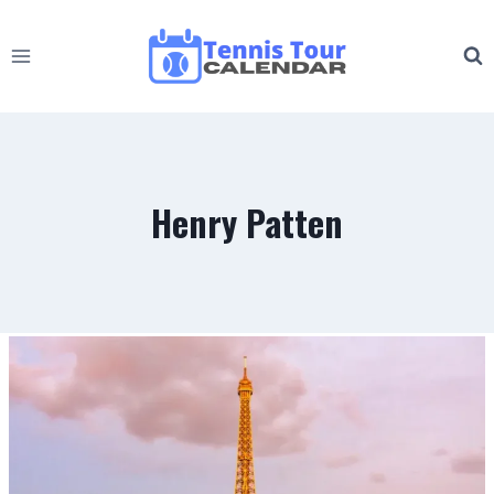
Skip
to
content
Henry Patten