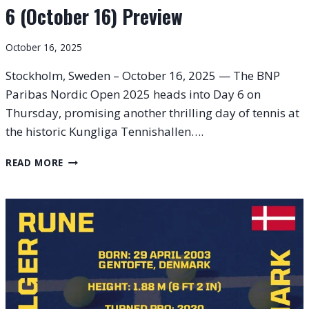
6 (October 16) Preview
October 16, 2025
Stockholm, Sweden – October 16, 2025 — The BNP
Paribas Nordic Open 2025 heads into Day 6 on
Thursday, promising another thrilling day of tennis at
the historic Kungliga Tennishallen….
BNP
READ MORE
PARIBAS
NORDIC
OPEN
2025
–
DAY
6
(OCTOBER
16)
PREVIEW