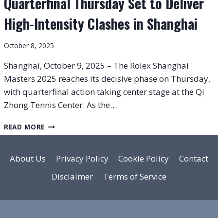
Quarterfinal Thursday Set to Deliver
High-Intensity Clashes in Shanghai
October 8, 2025
Shanghai, October 9, 2025 – The Rolex Shanghai
Masters 2025 reaches its decisive phase on Thursday,
with quarterfinal action taking center stage at the Qi
Zhong Tennis Center. As the…
ROLEX
READ MORE
SHANGHAI
MASTERS
2025:
About Us
Privacy Policy
Cookie Policy
Contact
QUARTERFINAL
Disclaimer
Terms of Service
THURSDAY
SET
TO
DELIVER
HIGH-