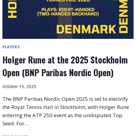
PLAYERS
Holger Rune at the 2025 Stockholm
Open (BNP Paribas Nordic Open)
October 15, 2025
The BNP Paribas Nordic Open 2025 is set to electrify
the Royal Tennis Hall in Stockholm, with Holger Rune
entering the ATP 250 event as the undisputed Top
Seed. For…
HOLGER