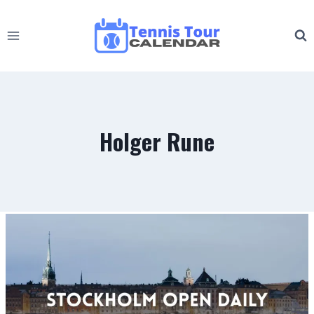
Skip
to
content
Holger Rune