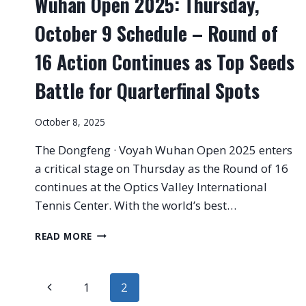
Wuhan Open 2025: Thursday,
October 9 Schedule – Round of
16 Action Continues as Top Seeds
Battle for Quarterfinal Spots
October 8, 2025
The Dongfeng · Voyah Wuhan Open 2025 enters
a critical stage on Thursday as the Round of 16
continues at the Optics Valley International
Tennis Center. With the world’s best…
WUHAN
READ MORE
OPEN
2025:
THURSDAY,
Page
Previous
1
2
OCTOBER
9