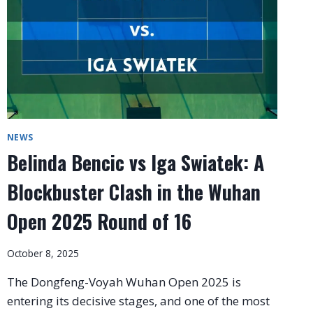
NEWS
Belinda Bencic vs Iga Swiatek: A
Blockbuster Clash in the Wuhan
Open 2025 Round of 16
October 8, 2025
The Dongfeng-Voyah Wuhan Open 2025 is
entering its decisive stages, and one of the most