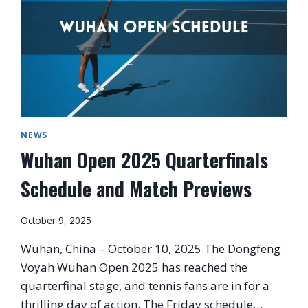
NEWS
Wuhan Open 2025 Quarterfinals
Schedule and Match Previews
October 9, 2025
Wuhan, China – October 10, 2025.The Dongfeng
Voyah Wuhan Open 2025 has reached the
quarterfinal stage, and tennis fans are in for a
thrilling day of action. The Friday schedule…