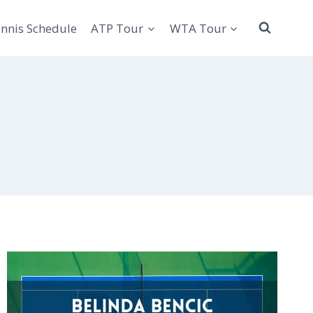
nnis Schedule
ATP Tour
WTA Tour