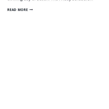
WUHAN
READ MORE
OPEN
2025
QUARTERFINALS
SCHEDULE
AND
MATCH
PREVIEWS