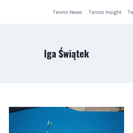
Tennis News
Tennis Insight
Te
Iga Świątek