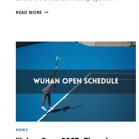
IGA
READ MORE
SWIATEK
WTA
FINALS
2025
PREVIEW
NEWS