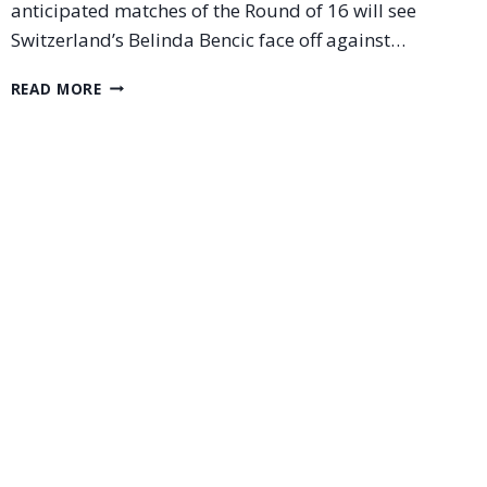
anticipated matches of the Round of 16 will see
Switzerland’s Belinda Bencic face off against…
BELINDA
READ MORE
BENCIC
VS
IGA
SWIATEK:
A
BLOCKBUSTER
CLASH
IN
THE
WUHAN
OPEN
2025
ROUND
OF
16