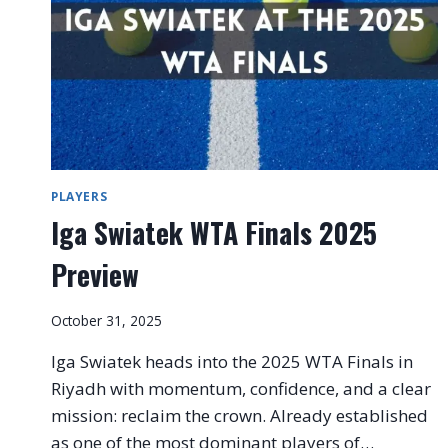
PLAYERS
Iga Swiatek WTA Finals 2025
Preview
October 31, 2025
Iga Swiatek heads into the 2025 WTA Finals in
Riyadh with momentum, confidence, and a clear
mission: reclaim the crown. Already established
as one of the most dominant players of…