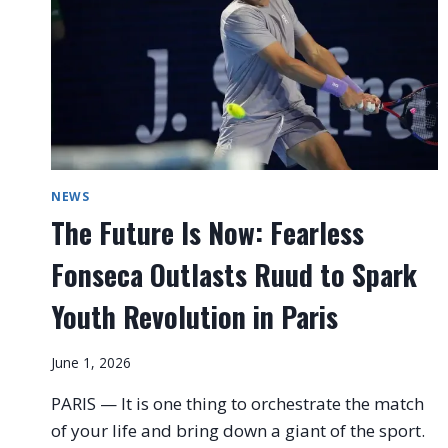
NEWS
The Future Is Now: Fearless
Fonseca Outlasts Ruud to Spark
Youth Revolution in Paris
June 1, 2026
PARIS — It is one thing to orchestrate the match
of your life and bring down a giant of the sport.