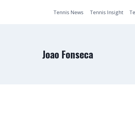
Tennis News
Tennis Insight
Te
Joao Fonseca