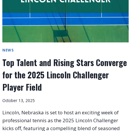
NEWS
Top Talent and Rising Stars Converge
for the 2025 Lincoln Challenger
Player Field
October 13, 2025
Lincoln, Nebraska is set to host an exciting week of
professional tennis as the 2025 Lincoln Challenger
kicks off, featuring a compelling blend of seasoned