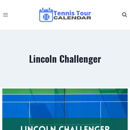
Skip
to
content
Lincoln Challenger