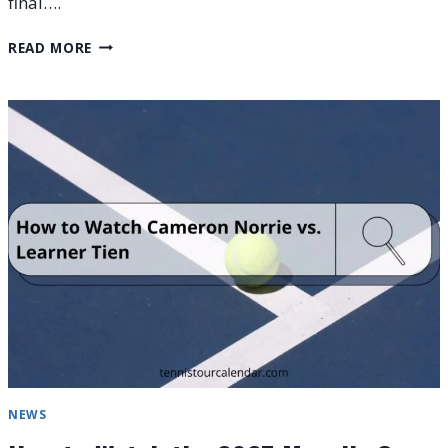
final….
MOSELLE
READ MORE
OPEN
2025
WINNER
LIST,
PRIZE
MONEY,
AND
RESULTS
NEWS