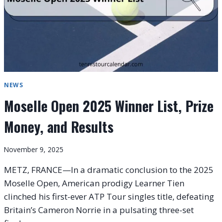
NEWS
Moselle Open 2025 Winner List, Prize
Money, and Results
November 9, 2025
METZ, FRANCE—In a dramatic conclusion to the 2025
Moselle Open, American prodigy Learner Tien
clinched his first-ever ATP Tour singles title, defeating
Britain’s Cameron Norrie in a pulsating three-set