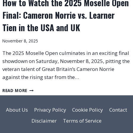
How to Watch the 2025 Moselle Open
Final: Cameron Norrie vs. Learner
Tien in the USA and UK
November 8, 2025
The 2025 Moselle Open culminates in an exciting final
showdown on Saturday, November 8, 2025, pitting the
veteran talent of Great Britain’s Cameron Norrie
against the rising star from the…
HOW
READ MORE
TO
WATCH
THE
About Us
Privacy Policy
Cookie Policy
Contact
2025
Disclaimer
Terms of Service
MOSELLE
OPEN
FINAL: