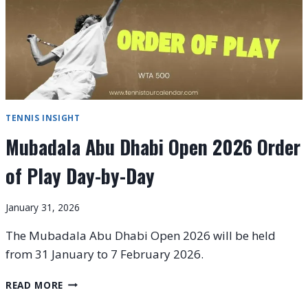
TENNIS INSIGHT
Mubadala Abu Dhabi Open 2026 Order
of Play Day-by-Day
January 31, 2026
The Mubadala Abu Dhabi Open 2026 will be held
from 31 January to 7 February 2026.
MUBADALA
READ MORE
ABU