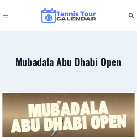
Skip
to
content
Mubadala Abu Dhabi Open