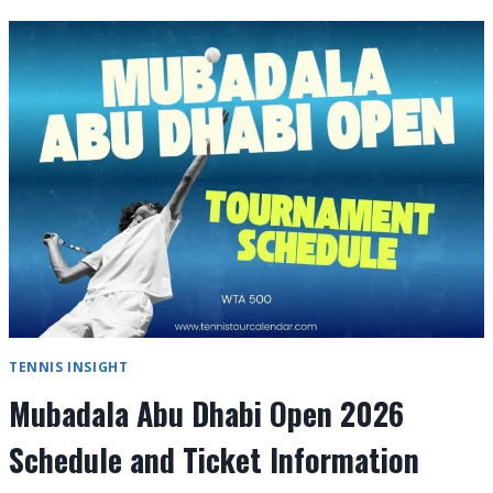
DHABI
OPEN
2026
ORDER
OF
PLAY
DAY-
BY-
DAY
TENNIS INSIGHT
Mubadala Abu Dhabi Open 2026
Schedule and Ticket Information