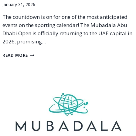
January 31, 2026
The countdown is on for one of the most anticipated
events on the sporting calendar! The Mubadala Abu
Dhabi Open is officially returning to the UAE capital in
2026, promising…
MUBADALA
READ MORE
ABU
DHABI
OPEN
2026
SCHEDULE
AND
TICKET
INFORMATION