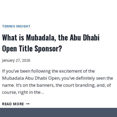
TENNIS INSIGHT
What is Mubadala, the Abu Dhabi
Open Title Sponsor?
January 27, 2026
If you’ve been following the excitement of the
Mubadala Abu Dhabi Open, you’ve definitely seen the
name. It’s on the banners, the court branding, and, of
course, right in the…
WHAT
READ MORE
IS
MUBADALA,