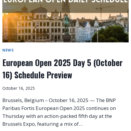
NEWS
European Open 2025 Day 5 (October
16) Schedule Preview
October 16, 2025
Brussels, Belgium – October 16, 2025 — The BNP
Paribas Fortis European Open 2025 continues on
Thursday with an action-packed fifth day at the
Brussels Expo, featuring a mix of…