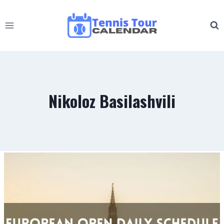
Skip
to
content
Nikoloz Basilashvili