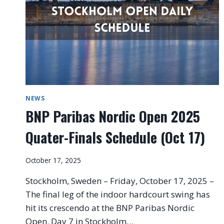
NEWS
BNP Paribas Nordic Open 2025
Quater-Finals Schedule (Oct 17)
October 17, 2025
Stockholm, Sweden – Friday, October 17, 2025 –
The final leg of the indoor hardcourt swing has
hit its crescendo at the BNP Paribas Nordic
Open. Day 7 in Stockholm…