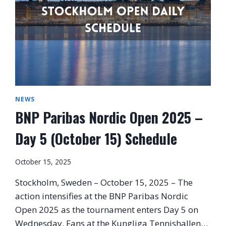
NEWS
BNP Paribas Nordic Open 2025 –
Day 5 (October 15) Schedule
October 15, 2025
Stockholm, Sweden – October 15, 2025 – The
action intensifies at the BNP Paribas Nordic
Open 2025 as the tournament enters Day 5 on
Wednesday. Fans at the Kungliga Tennishallen…