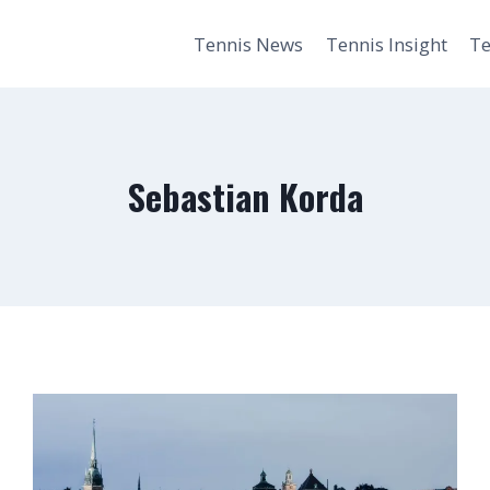
Tennis News
Tennis Insight
Te
Sebastian Korda