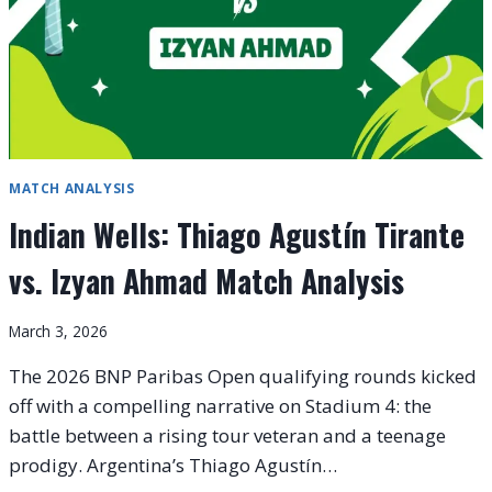
MATCH ANALYSIS
Indian Wells: Thiago Agustín Tirante
vs. Izyan Ahmad Match Analysis
March 3, 2026
The 2026 BNP Paribas Open qualifying rounds kicked
off with a compelling narrative on Stadium 4: the
battle between a rising tour veteran and a teenage
prodigy. Argentina’s Thiago Agustín…