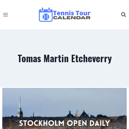
Skip
to
content
Tomas Martin Etcheverry