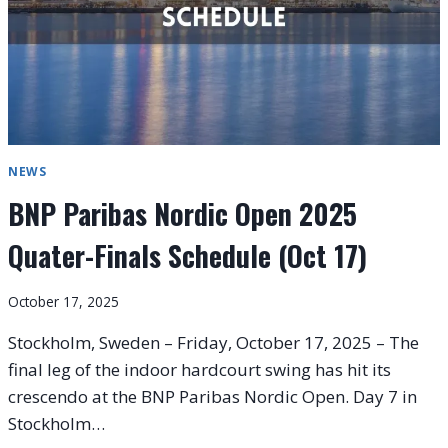
NEWS
BNP Paribas Nordic Open 2025
Quater-Finals Schedule (Oct 17)
October 17, 2025
Stockholm, Sweden – Friday, October 17, 2025 – The
final leg of the indoor hardcourt swing has hit its
crescendo at the BNP Paribas Nordic Open. Day 7 in
Stockholm…