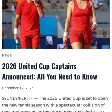
KNOW
NEWS
2026 United Cup Captains
Announced: All You Need to Know
December 12, 2025
SYDNEY/PERTH — The 2026 United Cup is set to open
the new tennis season with a spectacular collision of
past and present, as the tournament unveiled a star-