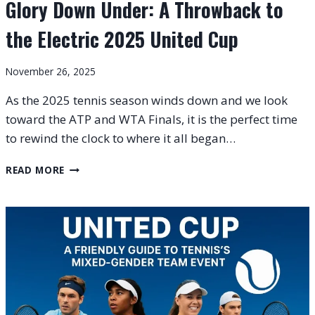
Glory Down Under: A Throwback to
the Electric 2025 United Cup
November 26, 2025
As the 2025 tennis season winds down and we look
toward the ATP and WTA Finals, it is the perfect time
to rewind the clock to where it all began…
GLORY
READ MORE
DOWN
UNDER:
A
THROWBACK
TO
THE
ELECTRIC
2025
UNITED
CUP