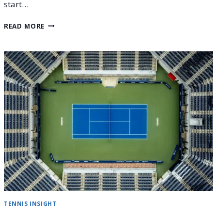
start…
HOW
READ MORE
TO
WATCH
THE
STAR-
STUDDED
2026
UNITED
CUP
TENNIS INSIGHT