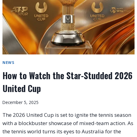
2026
UNITED
CUP
NEWS
How to Watch the Star-Studded 2026
United Cup
December 5, 2025
The 2026 United Cup is set to ignite the tennis season
with a blockbuster showcase of mixed-team action. As
the tennis world turns its eyes to Australia for the