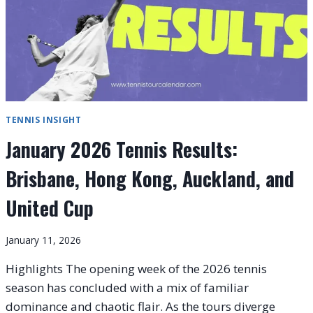
TENNIS INSIGHT
January 2026 Tennis Results:
Brisbane, Hong Kong, Auckland, and
United Cup
January 11, 2026
Highlights The opening week of the 2026 tennis
season has concluded with a mix of familiar
dominance and chaotic flair. As the tours diverge