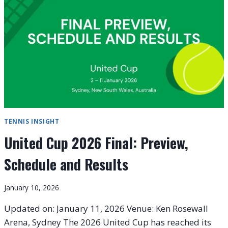
UNITED
CUP
TITLE
IN
2026
TENNIS INSIGHT
United Cup 2026 Final: Preview,
Schedule and Results
January 10, 2026
Updated on: January 11, 2026 Venue: Ken Rosewall
Arena, Sydney The 2026 United Cup has reached its