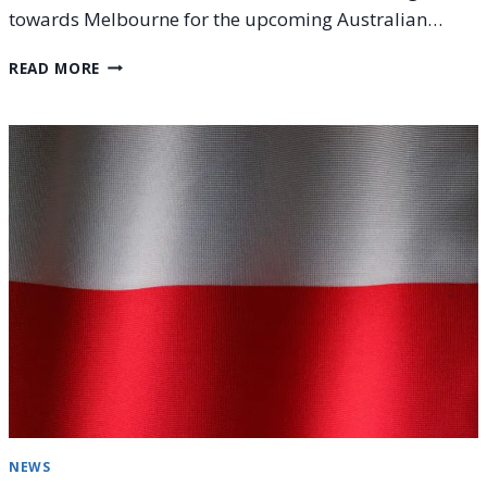
towards Melbourne for the upcoming Australian…
JANUARY
READ MORE
2026
TENNIS
RESULTS:
BRISBANE,
HONG
KONG,
AUCKLAND,
AND
UNITED
CUP
NEWS