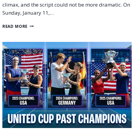
climax, and the script could not be more dramatic. On
Sunday, January 11,…
UNITED
READ MORE
CUP
2026
FINAL:
PREVIEW,
SCHEDULE
AND
RESULTS