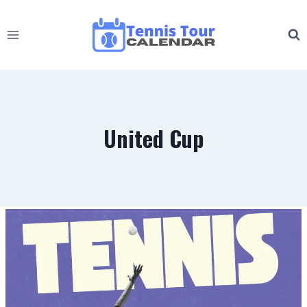
Skip
to
content
United Cup