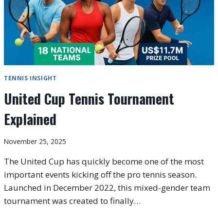
TENNIS INSIGHT
United Cup Tennis Tournament
Explained
November 25, 2025
The United Cup has quickly become one of the most
important events kicking off the pro tennis season.
Launched in December 2022, this mixed-gender team
tournament was created to finally…