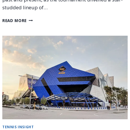
studded lineup of…
2026
READ MORE
UNITED
CUP
CAPTAINS
ANNOUNCED:
ALL
YOU
NEED
TO
KNOW
TENNIS INSIGHT