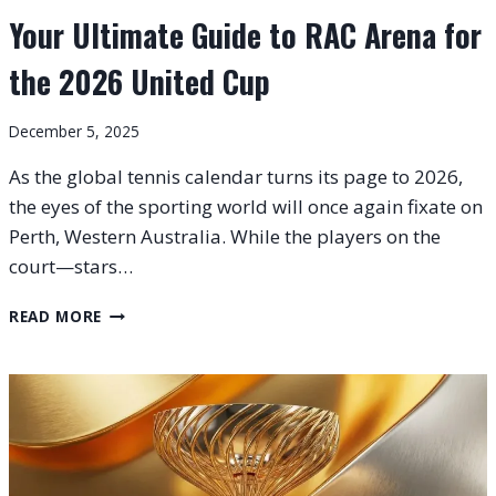
Your Ultimate Guide to RAC Arena for
the 2026 United Cup
December 5, 2025
As the global tennis calendar turns its page to 2026,
the eyes of the sporting world will once again fixate on
Perth, Western Australia. While the players on the
court—stars…
YOUR
READ MORE
ULTIMATE
GUIDE
TO
RAC
ARENA
FOR
THE