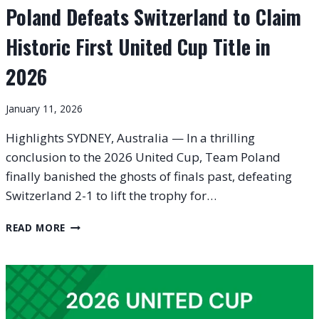
Poland Defeats Switzerland to Claim
Historic First United Cup Title in
2026
January 11, 2026
Highlights SYDNEY, Australia — In a thrilling
conclusion to the 2026 United Cup, Team Poland
finally banished the ghosts of finals past, defeating
Switzerland 2-1 to lift the trophy for…
POLAND
READ MORE
DEFEATS
SWITZERLAND
TO
CLAIM
HISTORIC
FIRST