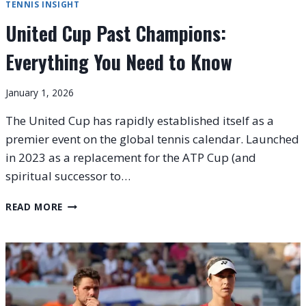
TENNIS INSIGHT
United Cup Past Champions:
Everything You Need to Know
January 1, 2026
The United Cup has rapidly established itself as a
premier event on the global tennis calendar. Launched
in 2023 as a replacement for the ATP Cup (and
spiritual successor to…
UNITED
READ MORE
CUP
PAST
CHAMPIONS:
EVERYTHING
YOU
NEED
TO