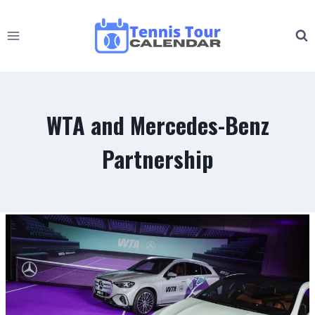
Skip
to
content
WTA and Mercedes-Benz
Partnership