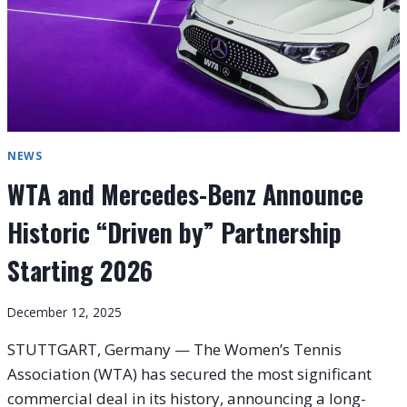
NEWS
WTA and Mercedes-Benz Announce
Historic “Driven by” Partnership
Starting 2026
December 12, 2025
STUTTGART, Germany — The Women’s Tennis
Association (WTA) has secured the most significant
commercial deal in its history, announcing a long-