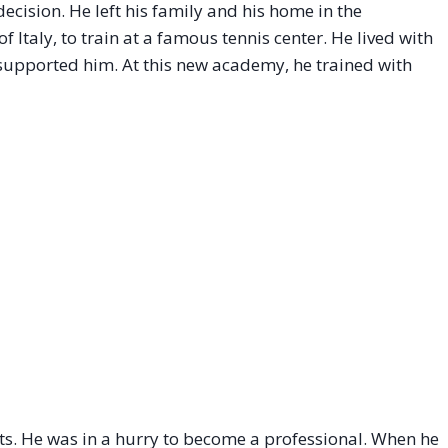
cision. He left his family and his home in the
Italy, to train at a famous tennis center. He lived with
s supported him. At this new academy, he trained with
ts. He was in a hurry to become a professional. When he