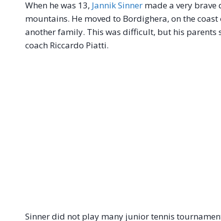
When he was 13,
Jannik Sinner
made a very brave de
mountains. He moved to Bordighera, on the coast of 
another family. This was difficult, but his parent
coach Riccardo Piatti.
Sinner did not play many junior tennis tournamen