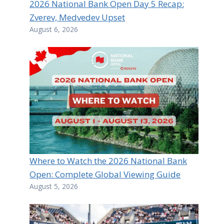
2026 National Bank Open Day 5 Recap:
Zverev, Medvedev Upset
August 6, 2026
Where to Watch the 2026 National Bank
Open: Complete Global Viewing Guide
August 5, 2026