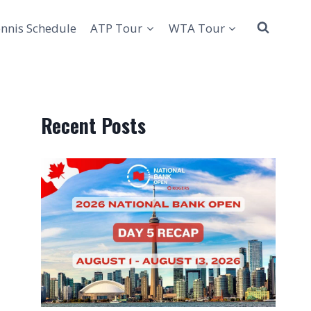
nnis Schedule
ATP Tour
WTA Tour
Recent Posts