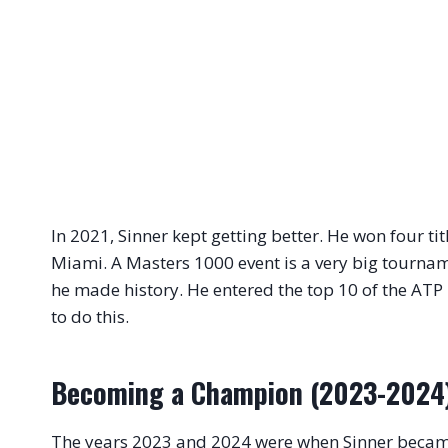
In 2021, Sinner kept getting better. He won four tit
Miami. A Masters 1000 event is a very big tourna
he made history. He entered the top 10 of the ATP 
to do this.
Becoming a Champion (2023-2024
The years 2023 and 2024 were when Sinner became a