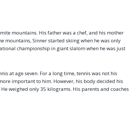
omite mountains. His father was a chef, and his mother
 the mountains, Sinner started skiing when he was only
 national championship in giant slalom when he was just
nis at age seven. For a long time, tennis was not his
 more important to him. However, his body decided his
in. He weighed only 35 kilograms. His parents and coaches