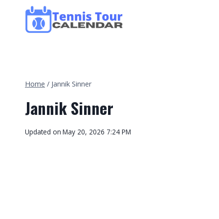
Skip
to
content
Home
/
Jannik Sinner
Jannik Sinner
Updated on
May 20, 2026 7:24 PM