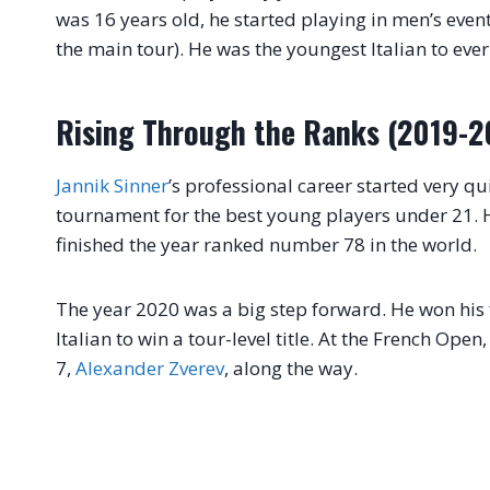
was 16 years old, he started playing in men’s events
the main tour). He was the youngest Italian to ever
Rising Through the Ranks (2019-2
Jannik Sinner
’s professional career started very qu
tournament for the best young players under 21.
finished the year ranked number 78 in the world.
The year 2020 was a big step forward. He won his f
Italian to win a tour-level title. At the French Op
7,
Alexander Zverev
, along the way.