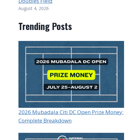
Doubles Field
August 4, 2026
Trending Posts
2026 Mubadala Citi DC Open Prize Money:
Complete Breakdown