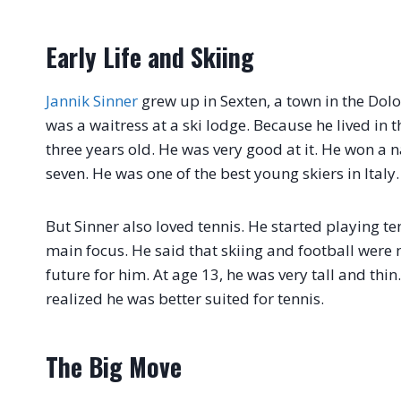
Early Life and Skiing
Jannik Sinner
grew up in Sexten, a town in the Dol
was a waitress at a ski lodge. Because he lived in
three years old. He was very good at it. He won a
seven. He was one of the best young skiers in Italy.
But Sinner also loved tennis. He started playing ten
main focus. He said that skiing and football were
future for him. At age 13, he was very tall and th
realized he was better suited for tennis.
The Big Move