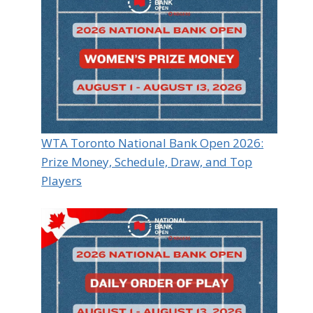
WTA Toronto National Bank Open 2026:
Prize Money, Schedule, Draw, and Top
Players