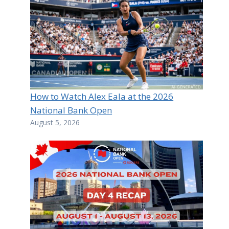
How to Watch Alex Eala at the 2026
National Bank Open
August 5, 2026