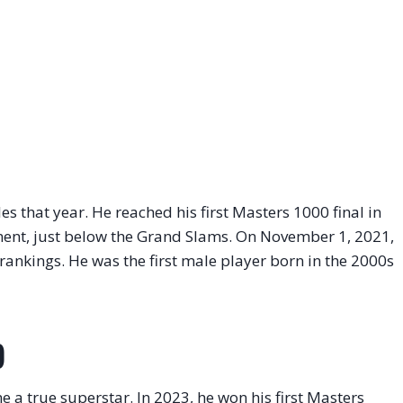
les that year. He reached his first Masters 1000 final in
ment, just below the Grand Slams. On November 1, 2021,
rankings. He was the first male player born in the 2000s
)
 true superstar. In 2023, he won his first Masters