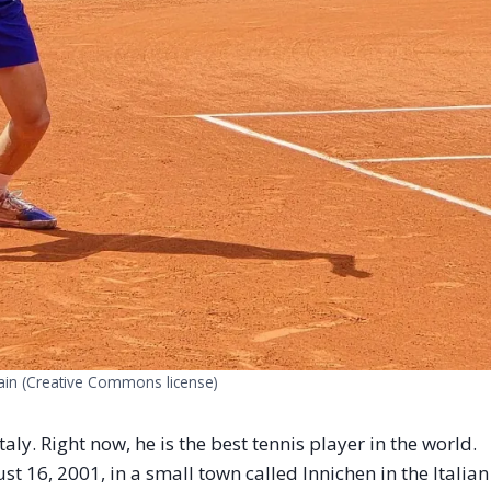
rain (Creative Commons license)
aly. Right now, he is the best tennis player in the world.
t 16, 2001, in a small town called Innichen in the Italian