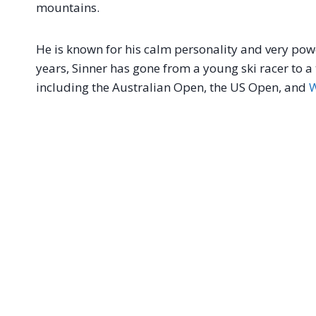
mountains.
He is known for his calm personality and very power
years, Sinner has gone from a young ski racer to
including the Australian Open, the US Open, and