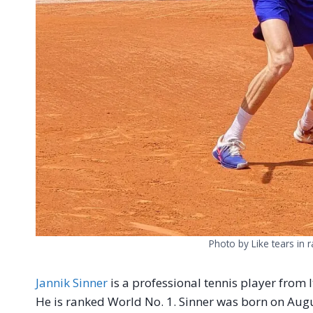
Photo by Like tears in 
Jannik Sinner
is a professional tennis player from It
He is ranked World No. 1. Sinner was born on Augus