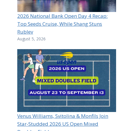
2026 National Bank Open Day 4 Recap:
Top Seeds Cruise, While Shang Stuns
Rublev
August 5, 2026
Venus Williams, Svitolina & Monfils Join
Star-Studded 2026 US Open Mixed