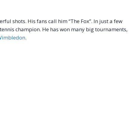
ful shots. His fans call him “The Fox”. In just a few
 a tennis champion. He has won many big tournaments,
Wimbledon
.