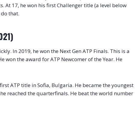
. At 17, he won his first Challenger title (a level below
 do that.
021)
ickly. In 2019, he won the Next Gen ATP Finals. This is a
 He won the award for ATP Newcomer of the Year. He
irst ATP title in Sofia, Bulgaria. He became the youngest
en, he reached the quarterfinals. He beat the world number