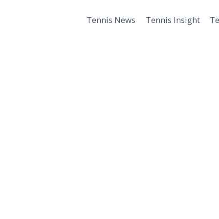
Tennis News
Tennis Insight
Te