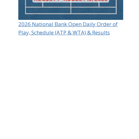
2026 National Bank Open Daily Order of
Play, Schedule (ATP & WTA) & Results