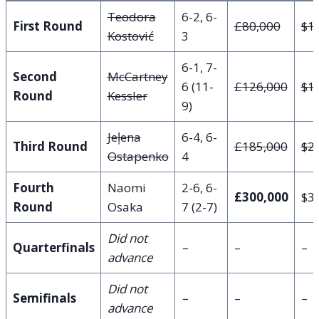
Teodora
6-2, 6-
First Round
£80,000
$1
Kostović
3
6-1, 7-
Second
McCartney
6 (11-
£126,000
$1
Round
Kessler
9)
Jeļena
6-4, 6-
Third Round
£185,000
$2
Ostapenko
4
Fourth
Naomi
2-6, 6-
£300,000
$3
Round
Osaka
7 (2-7)
Did not
Quarterfinals
–
–
–
advance
Did not
Semifinals
–
–
–
advance