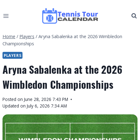
Skip
to
content
Home
/
Players
/
Aryna Sabalenka at the 2026 Wimbledon
Championships
PLAYERS
Aryna Sabalenka at the 2026
Wimbledon Championships
By
Posted on
June 28, 2026 7:43 PM
Tennis
Updated on
July 6, 2026 7:34 AM
Tour
Calendar