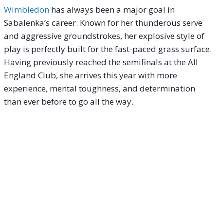
Wimbledon
has always been a major goal in
Sabalenka’s career. Known for her thunderous serve
and aggressive groundstrokes, her explosive style of
play is perfectly built for the fast-paced grass surface.
Having previously reached the semifinals at the All
England Club, she arrives this year with more
experience, mental toughness, and determination
than ever before to go all the way.