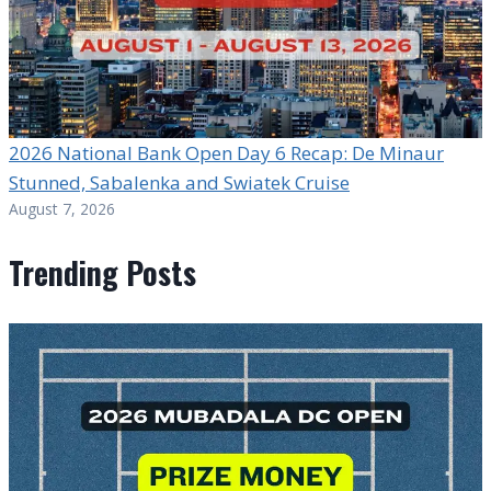
2026 National Bank Open Day 6 Recap: De Minaur
Stunned, Sabalenka and Swiatek Cruise
August 7, 2026
Trending Posts