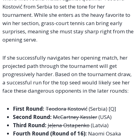
Kostović from Serbia to set the tone for her
tournament. While she enters as the heavy favorite to
win her section, grass-court tennis can bring early
surprises, meaning she must stay sharp right from the
opening serve.
If she successfully navigates her opening match, her
projected path through the tournament will get
progressively harder. Based on the tournament draw,
a successful run for the top seed would likely see her
face these dangerous opponents in the later rounds:
First Round:
Teodora Kostović
(Serbia) [Q]
Second Round:
McCartney Kessler
(USA)
Third Round:
Jeļena Ostapenko
(Latvia)
Fourth Round (Round of 16):
Naomi Osaka