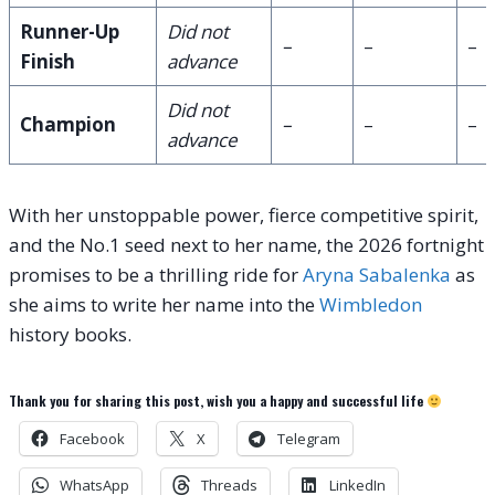
Runner-Up
Did not
–
–
–
Finish
advance
Did not
Champion
–
–
–
advance
With her unstoppable power, fierce competitive spirit,
and the No.1 seed next to her name, the 2026 fortnight
promises to be a thrilling ride for
Aryna Sabalenka
as
she aims to write her name into the
Wimbledon
history books.
Thank you for sharing this post, wish you a happy and successful life
Facebook
X
Telegram
WhatsApp
Threads
LinkedIn