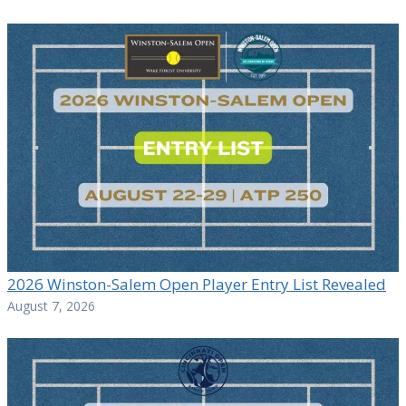
2026 Winston-Salem Open Player Entry List Revealed
August 7, 2026