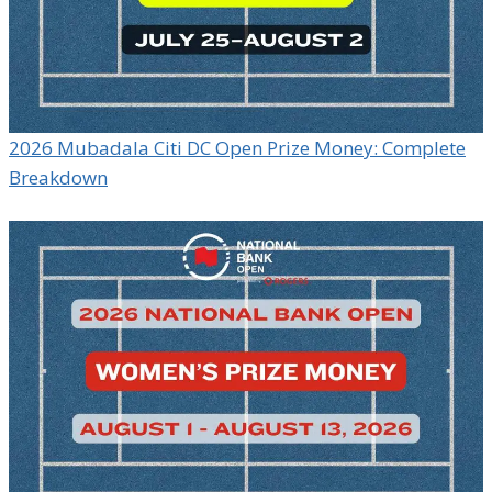
2026 Mubadala Citi DC Open Prize Money: Complete
Breakdown