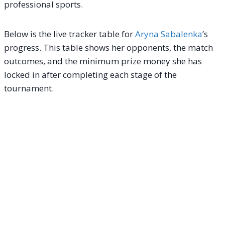
professional sports.
Below is the live tracker table for
Aryna Sabalenka
’s
progress. This table shows her opponents, the match
outcomes, and the minimum prize money she has
locked in after completing each stage of the
tournament.