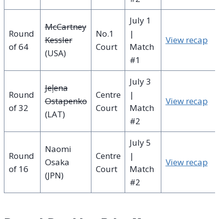
July 1
McCartney
Round
No.1
|
Kessler
View recap
of 64
Court
Match
(USA)
#1
July 3
Jeļena
Round
Centre
|
Ostapenko
View recap
of 32
Court
Match
(LAT)
#2
July 5
Naomi
Round
Centre
|
Osaka
View recap
of 16
Court
Match
(JPN)
#2