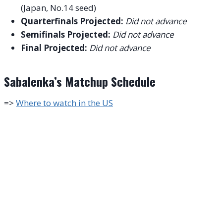
(Japan, No.14 seed)
Quarterfinals Projected:
Did not advance
Semifinals Projected:
Did not advance
Final Projected:
Did not advance
Sabalenka’s Matchup Schedule
=>
Where to watch in the US