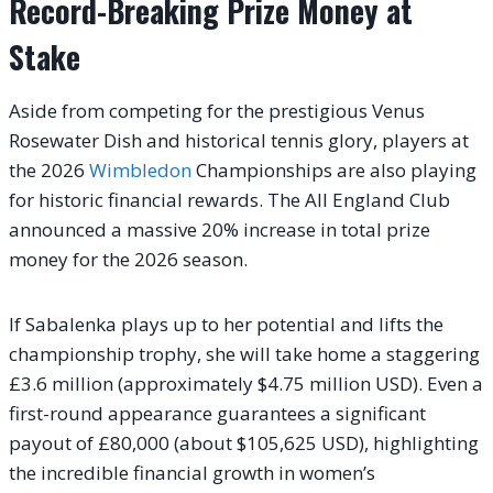
Record-Breaking Prize Money at
Stake
Aside from competing for the prestigious Venus
Rosewater Dish and historical tennis glory, players at
the 2026
Wimbledon
Championships are also playing
for historic financial rewards. The All England Club
announced a massive 20% increase in total prize
money for the 2026 season.
If Sabalenka plays up to her potential and lifts the
championship trophy, she will take home a staggering
£3.6 million (approximately $4.75 million USD). Even a
first-round appearance guarantees a significant
payout of £80,000 (about $105,625 USD), highlighting
the incredible financial growth in women’s