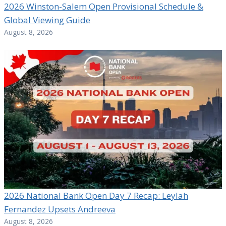
2026 Winston-Salem Open Provisional Schedule &
Global Viewing Guide
August 8, 2026
2026 National Bank Open Day 7 Recap: Leylah
Fernandez Upsets Andreeva
August 8, 2026