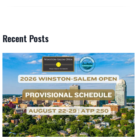
Recent Posts