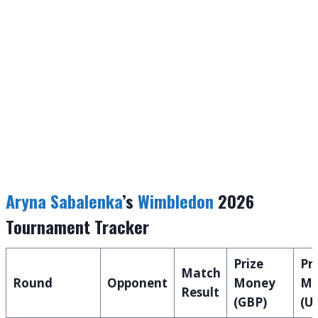
Aryna Sabalenka
’s
Wimbledon
2026
Tournament Tracker
Prize
Pri
Match
Round
Opponent
Money
Mo
Result
(GBP)
(U