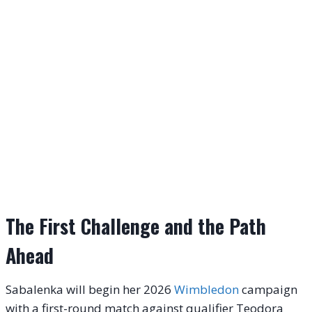
The First Challenge and the Path
Ahead
Sabalenka will begin her 2026
Wimbledon
campaign
with a first-round match against qualifier Teodora