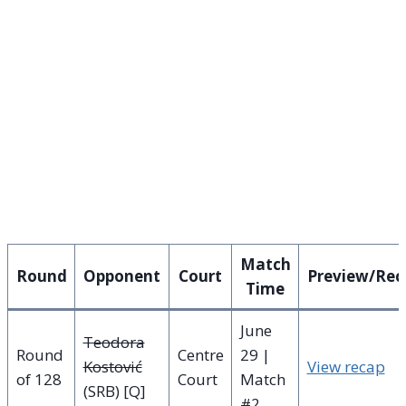
Match
Round
Opponent
Court
Preview/Rec
Time
June
Teodora
Round
Centre
29 |
Kostović
View recap
of 128
Court
Match
(SRB) [Q]
#2