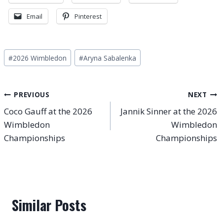
Email
Pinterest
Post
#
2026 Wimbledon
#
Aryna Sabalenka
Tags:
Post
PREVIOUS
NEXT
Coco Gauff at the 2026
Jannik Sinner at the 2026
navigation
Wimbledon
Wimbledon
Championships
Championships
Similar Posts