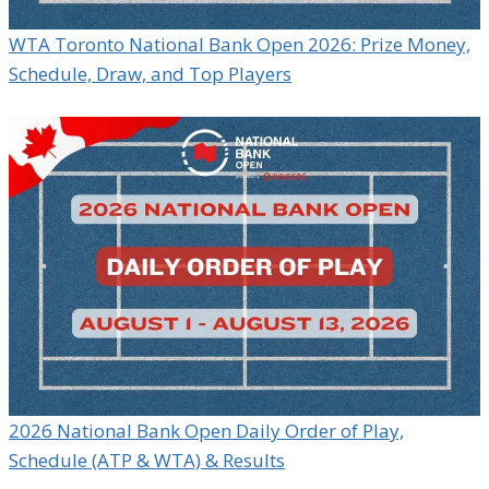
WTA Toronto National Bank Open 2026: Prize Money,
Schedule, Draw, and Top Players
2026 National Bank Open Daily Order of Play,
Schedule (ATP & WTA) & Results