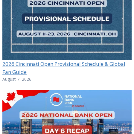
2026 Cincinnati Open Provisional Schedule & Global
Fan Guide
August 7, 2026