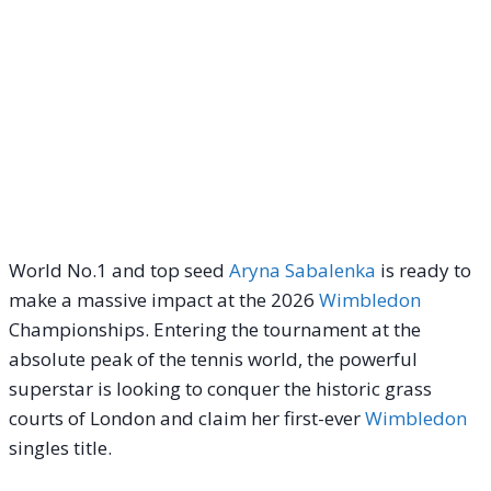
World No.1 and top seed
Aryna Sabalenka
is ready to
make a massive impact at the 2026
Wimbledon
Championships. Entering the tournament at the
absolute peak of the tennis world, the powerful
superstar is looking to conquer the historic grass
courts of London and claim her first-ever
Wimbledon
singles title.