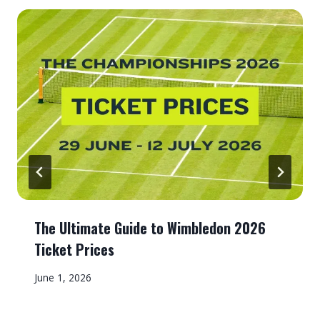
The Ultimate Guide to Wimbledon 2026
Ticket Prices
June 1, 2026