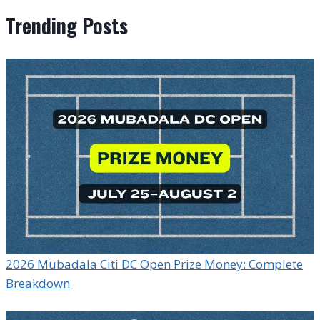
Trending Posts
2026 Mubadala Citi DC Open Prize Money: Complete
Breakdown