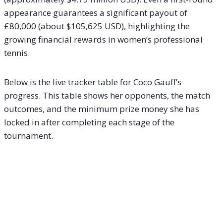
appearance guarantees a significant payout of
£80,000 (about $105,625 USD), highlighting the
growing financial rewards in women’s professional
tennis.
Below is the live tracker table for Coco Gauff’s
progress. This table shows her opponents, the match
outcomes, and the minimum prize money she has
locked in after completing each stage of the
tournament.