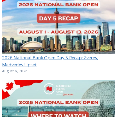
2026 National Bank Open Day 5 Recap: Zverev,
Medvedev Upset
August 6, 2026