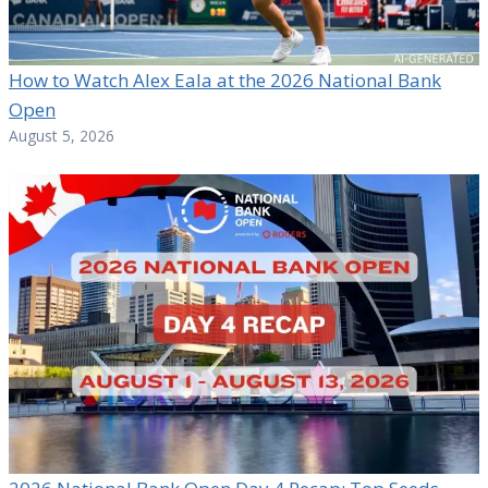
How to Watch Alex Eala at the 2026 National Bank
Open
August 5, 2026