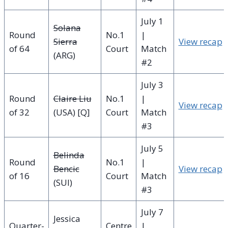
July 1
Solana
Round
No.1
|
Sierra
View recap
of 64
Court
Match
(ARG)
#2
July 3
Round
Claire Liu
No.1
|
View recap
of 32
(USA) [Q]
Court
Match
#3
July 5
Belinda
Round
No.1
|
Bencic
View recap
of 16
Court
Match
(SUI)
#3
July 7
Jessica
Quarter-
Centre
|