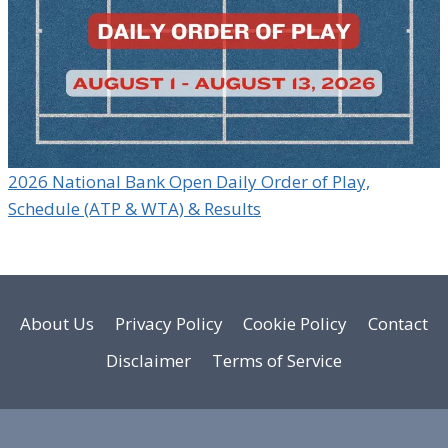
2026 National Bank Open Daily Order of Play,
Schedule (ATP & WTA) & Results
About Us
Privacy Policy
Cookie Policy
Contact
Disclaimer
Terms of Service