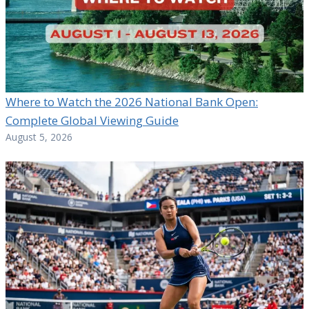
Where to Watch the 2026 National Bank Open:
Complete Global Viewing Guide
August 5, 2026