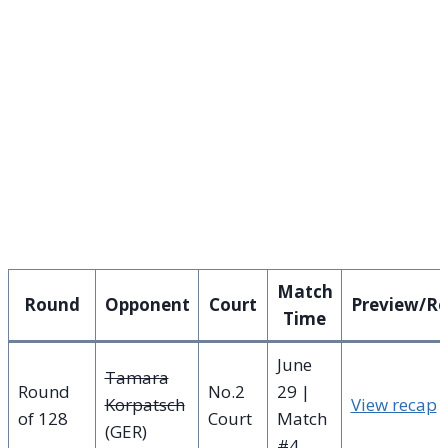
Match
Round
Opponent
Court
Preview/R
Time
June
Tamara
Round
No.2
29 |
Korpatsch
View recap
of 128
Court
Match
(GER)
#4