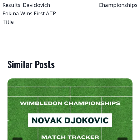
Results: Davidovich
Championships
Fokina Wins First ATP
Title
Similar Posts