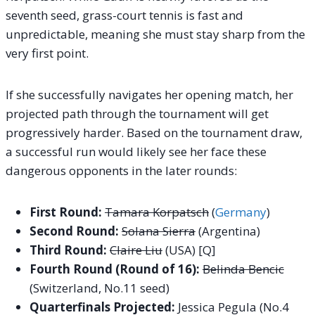
seventh seed, grass-court tennis is fast and
unpredictable, meaning she must stay sharp from the
very first point.
If she successfully navigates her opening match, her
projected path through the tournament will get
progressively harder. Based on the tournament draw,
a successful run would likely see her face these
dangerous opponents in the later rounds:
First Round:
Tamara Korpatsch
(
Germany
)
Second Round:
Solana Sierra
(Argentina)
Third Round:
Claire Liu
(USA) [Q]
Fourth Round (Round of 16):
Belinda Bencic
(Switzerland, No.11 seed)
Quarterfinals Projected:
Jessica Pegula (No.4