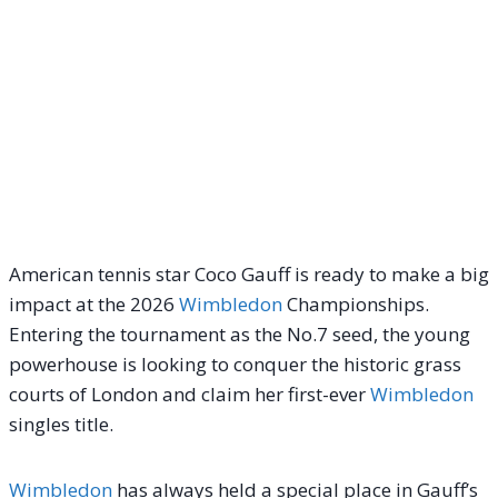
American tennis star Coco Gauff is ready to make a big
impact at the 2026
Wimbledon
Championships.
Entering the tournament as the No.7 seed, the young
powerhouse is looking to conquer the historic grass
courts of London and claim her first-ever
Wimbledon
singles title.
Wimbledon
has always held a special place in Gauff’s