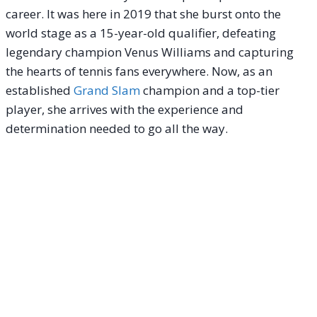
career. It was here in 2019 that she burst onto the
world stage as a 15-year-old qualifier, defeating
legendary champion Venus Williams and capturing
the hearts of tennis fans everywhere. Now, as an
established
Grand Slam
champion and a top-tier
player, she arrives with the experience and
determination needed to go all the way.