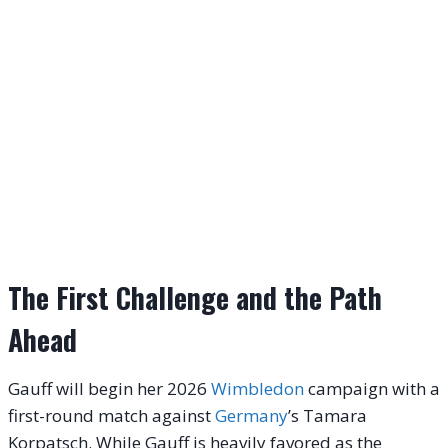
The First Challenge and the Path
Ahead
Gauff will begin her 2026
Wimbledon
campaign with a
first-round match against
Germany
’s Tamara
Korpatsch. While Gauff is heavily favored as the