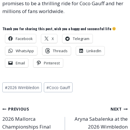
promises to be a thrilling ride for Coco Gauff and her
millions of fans worldwide.
Thank you for sharing this post, wish you a happy and successful life
Facebook
X
Telegram
WhatsApp
Threads
LinkedIn
Email
Pinterest
Post
#
2026 Wimbledon
#
Coco Gauff
Tags:
Post
PREVIOUS
NEXT
2026 Mallorca
Aryna Sabalenka at the
navigation
Championships Final
2026 Wimbledon