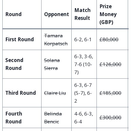
Prize
Match
Round
Opponent
Money
Result
(GBP)
Tamara
First Round
6-2, 6-1
£80,000
Korpatsch
6-3, 3-6,
Second
Solana
7-6 (10-
£126,000
Round
Sierra
7)
6-3, 6-7
Third Round
Claire Liu
(5-7), 6-
£185,000
2
Fourth
Belinda
4-6, 6-3,
£300,000
Round
Bencic
6-4