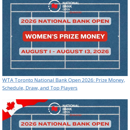
WTA Toronto National Bank Open 2026: Prize Money,
Schedule, Draw, and Top Players