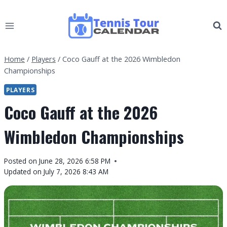
Skip
to
content
Home
/
Players
/
Coco Gauff at the 2026 Wimbledon
Championships
PLAYERS
Coco Gauff at the 2026
Wimbledon Championships
By
Posted on
June 28, 2026 6:58 PM
Tennis
Updated on
July 7, 2026 8:43 AM
Tour
Calendar