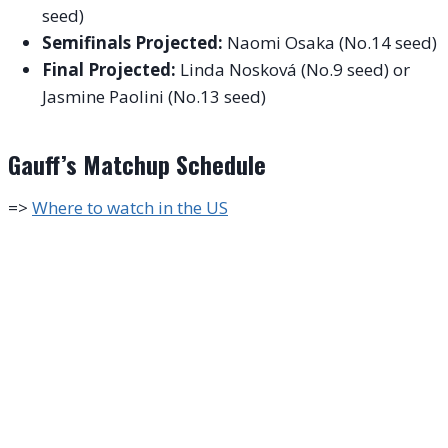
seed)
Semifinals Projected:
Naomi Osaka (No.14 seed)
Final Projected:
Linda Nosková (No.9 seed) or
Jasmine Paolini (No.13 seed)
Gauff’s Matchup Schedule
=>
Where to watch in the US