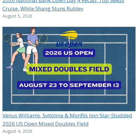
2026 National Bank Open Day 4 Recap: Top Seeds
Cruise, While Shang Stuns Rublev
August 5, 2026
Venus Williams, Svitolina & Monfils Join Star-Studded
2026 US Open Mixed Doubles Field
August 4, 2026