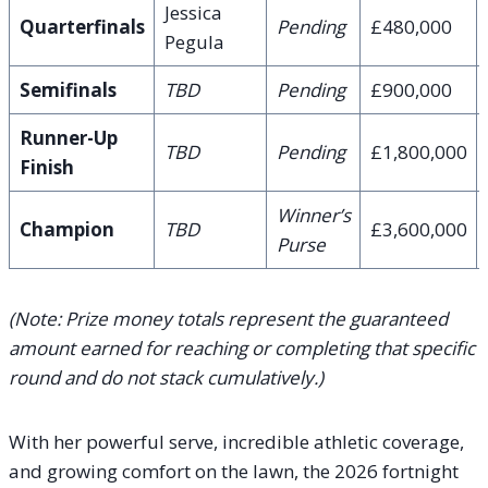
Jessica
Quarterfinals
Pending
£480,000
Pegula
Semifinals
TBD
Pending
£900,000
Runner-Up
TBD
Pending
£1,800,000
Finish
Winner’s
Champion
TBD
£3,600,000
Purse
(Note: Prize money totals represent the guaranteed
amount earned for reaching or completing that specific
round and do not stack cumulatively.)
With her powerful serve, incredible athletic coverage,
and growing comfort on the lawn, the 2026 fortnight