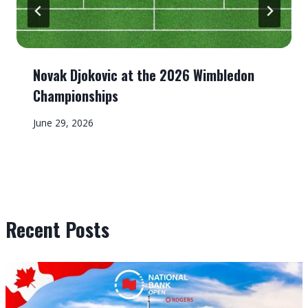
Novak Djokovic at the 2026 Wimbledon
Championships
June 29, 2026
Recent Posts