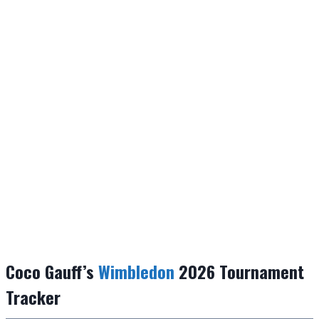
Coco Gauff’s
Wimbledon
2026 Tournament
Tracker