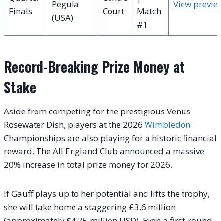
Pegula
View previe
Finals
Court
Match
(USA)
#1
Record-Breaking Prize Money at
Stake
Aside from competing for the prestigious Venus
Rosewater Dish, players at the 2026
Wimbledon
Championships are also playing for a historic financial
reward. The All England Club announced a massive
20% increase in total prize money for 2026.
If Gauff plays up to her potential and lifts the trophy,
she will take home a staggering £3.6 million
(approximately $4.75 million USD). Even a first-round