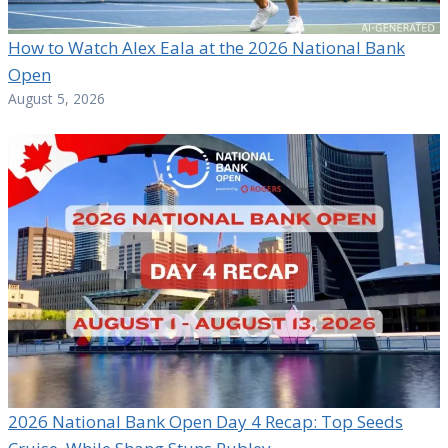
How to Watch Alex Eala at the 2026 National Bank
Open
August 5, 2026
2026 National Bank Open Day 4 Recap: Top Seeds