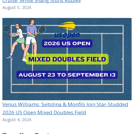
Cruise, While Shang Stuns Rublev
August 5, 2026
Venus Williams, Svitolina & Monfils Join Star-Studded
2026 US Open Mixed Doubles Field
August 4, 2026