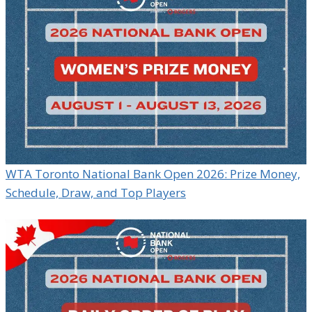
WTA Toronto National Bank Open 2026: Prize Money,
Schedule, Draw, and Top Players