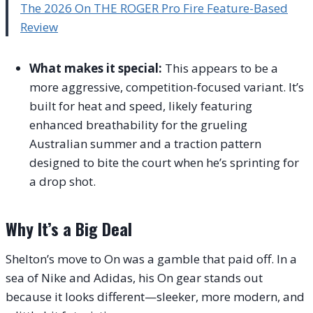
The 2026 On THE ROGER Pro Fire Feature-Based
Review
What makes it special:
This appears to be a
more aggressive, competition-focused variant. It’s
built for heat and speed, likely featuring
enhanced breathability for the grueling
Australian summer and a traction pattern
designed to bite the court when he’s sprinting for
a drop shot.
Why It’s a Big Deal
Shelton’s move to On was a gamble that paid off. In a
sea of Nike and Adidas, his On gear stands out
because it looks different—sleeker, more modern, and