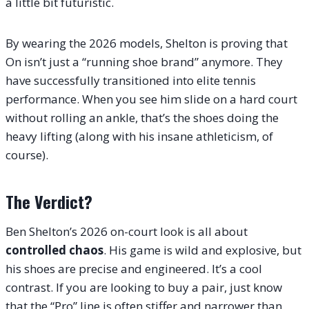
a little bit futuristic.
By wearing the 2026 models, Shelton is proving that
On isn’t just a “running shoe brand” anymore. They
have successfully transitioned into elite tennis
performance. When you see him slide on a hard court
without rolling an ankle, that’s the shoes doing the
heavy lifting (along with his insane athleticism, of
course).
The Verdict?
Ben Shelton’s 2026 on-court look is all about
controlled chaos
. His game is wild and explosive, but
his shoes are precise and engineered.
It’s a cool
contrast. If you are looking to buy a pair, just know
that the “Pro” line is often stiffer and narrower than