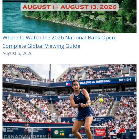
Where to Watch the 2026 National Bank Open:
Complete Global Viewing Guide
August 5, 2026