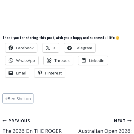
Thank you for sharing this post, wish you a happy and successful life
Facebook
X
Telegram
WhatsApp
Threads
LinkedIn
Email
Pinterest
Post
#
Ben Shelton
Tags:
Post
PREVIOUS
NEXT
The 2026 On THE ROGER
Australian Open 2026: