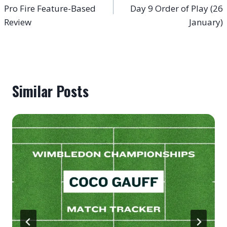
navigation
Pro Fire Feature-Based
Day 9 Order of Play (26
Review
January)
Similar Posts