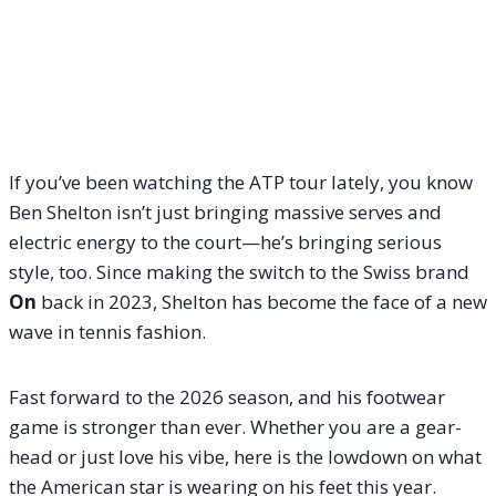
If you’ve been watching the ATP tour lately, you know
Ben Shelton isn’t just bringing massive serves and
electric energy to the court—he’s bringing serious
style, too. Since making the switch to the Swiss brand
On
back in 2023, Shelton has become the face of a new
wave in tennis fashion.
Fast forward to the 2026 season, and his footwear
game is stronger than ever. Whether you are a gear-
head or just love his vibe, here is the lowdown on what
the American star is wearing on his feet this year.