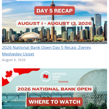
2026 National Bank Open Day 5 Recap: Zverev,
Medvedev Upset
August 6, 2026