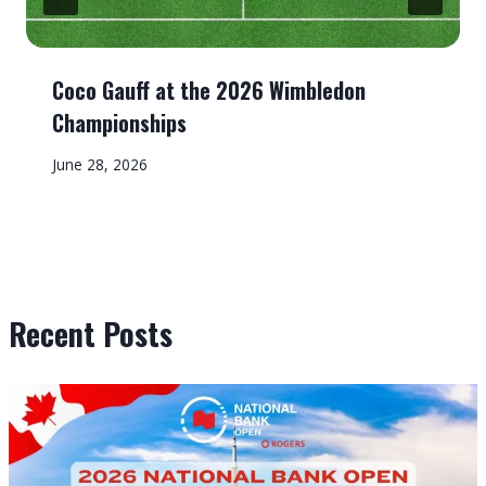
Coco Gauff at the 2026 Wimbledon
Championships
June 28, 2026
Recent Posts