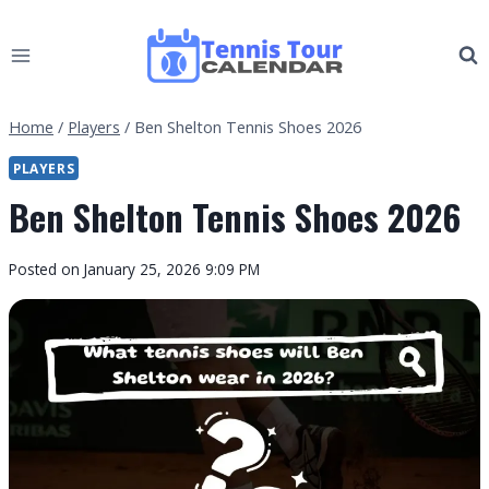
Skip
to
content
Home
/
Players
/
Ben Shelton Tennis Shoes 2026
PLAYERS
Ben Shelton Tennis Shoes 2026
By
Posted on
January 25, 2026 9:09 PM
Tennis
Tour
Calendar