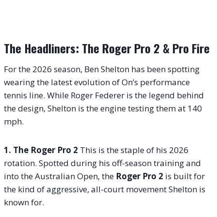
The Headliners: The Roger Pro 2 & Pro Fire
For the 2026 season, Ben Shelton has been spotting
wearing the latest evolution of On’s performance
tennis line. While Roger Federer is the legend behind
the design, Shelton is the engine testing them at 140
mph.
1. The Roger Pro 2
This is the staple of his 2026
rotation. Spotted during his off-season training and
into the Australian Open, the
Roger Pro 2
is built for
the kind of aggressive, all-court movement Shelton is
known for.