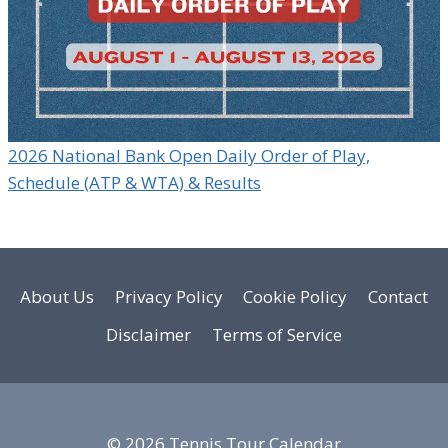
2026 National Bank Open Daily Order of Play,
Schedule (ATP & WTA) & Results
About Us
Privacy Policy
Cookie Policy
Contact
Disclaimer
Terms of Service
© 2026 Tennis Tour Calendar