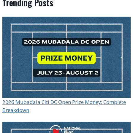
Trending Posts
2026 Mubadala Citi DC Open Prize Money: Complete
Breakdown