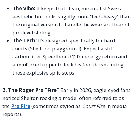
The Vibe:
It keeps that clean, minimalist Swiss
aesthetic but looks slightly more “tech-heavy” than
the original version to handle the wear and tear of
pro-level sliding.
The Tech:
It’s designed specifically for hard
courts (Shelton’s playground). Expect a stiff
carbon fiber Speedboard® for energy return and
a reinforced upper to lock his foot down during
those explosive split-steps.
2. The Roger Pro “Fire”
Early in 2026, eagle-eyed fans
noticed Shelton rocking a model often referred to as
the
Pro Fire
(sometimes styled as
Court Fire
in media
reports).