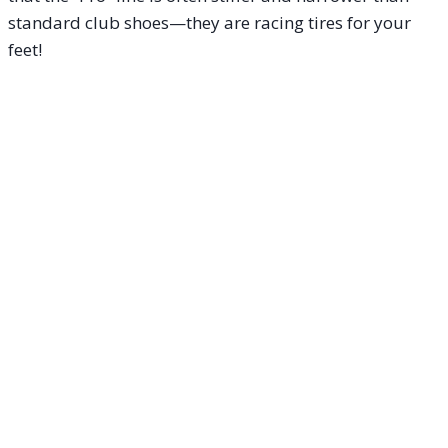
standard club shoes—they are racing tires for your
feet!