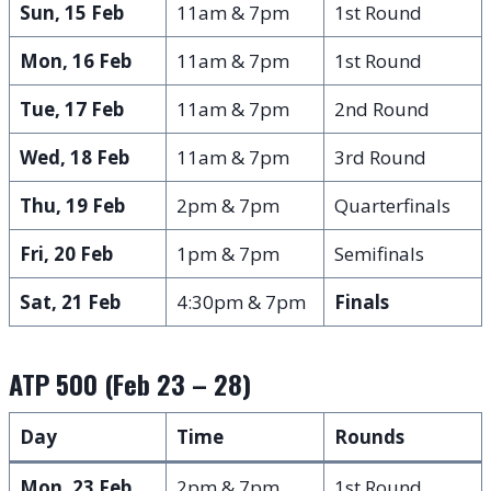
Sun, 15 Feb
11am & 7pm
1st Round
Mon, 16 Feb
11am & 7pm
1st Round
Tue, 17 Feb
11am & 7pm
2nd Round
Wed, 18 Feb
11am & 7pm
3rd Round
Thu, 19 Feb
2pm & 7pm
Quarterfinals
Fri, 20 Feb
1pm & 7pm
Semifinals
Sat, 21 Feb
4:30pm & 7pm
Finals
ATP 500 (Feb 23 – 28)
Day
Time
Rounds
Mon, 23 Feb
2pm & 7pm
1st Round