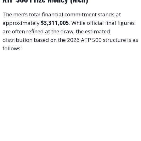
The men’s total financial commitment stands at
approximately
$3,311,005
. While official final figures
are often refined at the draw, the estimated
distribution based on the 2026 ATP 500 structure is as
follows: