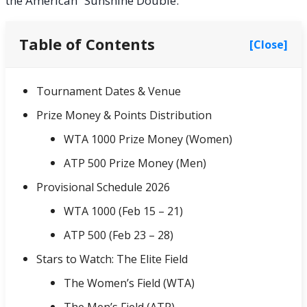
the American “Sunshine Double.”
Table of Contents
[Close]
Tournament Dates & Venue
Prize Money & Points Distribution
WTA 1000 Prize Money (Women)
ATP 500 Prize Money (Men)
Provisional Schedule 2026
WTA 1000 (Feb 15 – 21)
ATP 500 (Feb 23 – 28)
Stars to Watch: The Elite Field
The Women’s Field (WTA)
The Men’s Field (ATP)