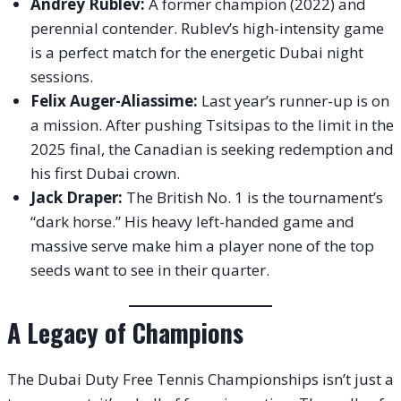
Andrey Rublev:
A former champion (2022) and
perennial contender. Rublev’s high-intensity game
is a perfect match for the energetic Dubai night
sessions.
Felix Auger-Aliassime:
Last year’s runner-up is on
a mission. After pushing Tsitsipas to the limit in the
2025 final, the Canadian is seeking redemption and
his first Dubai crown.
Jack Draper:
The British No. 1 is the tournament’s
“dark horse.” His heavy left-handed game and
massive serve make him a player none of the top
seeds want to see in their quarter.
A Legacy of Champions
The Dubai Duty Free Tennis Championships isn’t just a