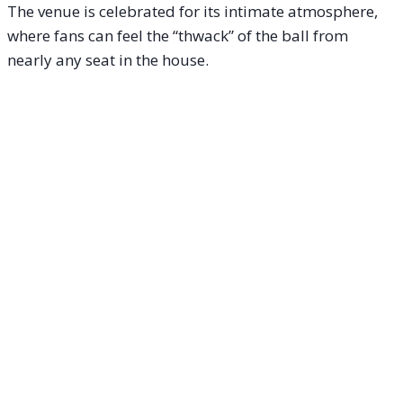
The venue is celebrated for its intimate atmosphere,
where fans can feel the “thwack” of the ball from
nearly any seat in the house.