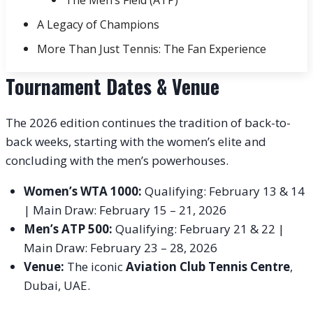
A Legacy of Champions
More Than Just Tennis: The Fan Experience
Tournament Dates & Venue
The 2026 edition continues the tradition of back-to-
back weeks, starting with the women’s elite and
concluding with the men’s powerhouses.
Women’s WTA 1000:
Qualifying: February 13 & 14
| Main Draw: February 15 – 21, 2026
Men’s ATP 500:
Qualifying: February 21 & 22 |
Main Draw: February 23 – 28, 2026
Venue:
The iconic
Aviation Club Tennis Centre
,
Dubai, UAE.