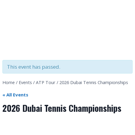
This event has passed.
Home
/
Events
/
ATP Tour
/
2026 Dubai Tennis Championships
« All Events
2026 Dubai Tennis Championships