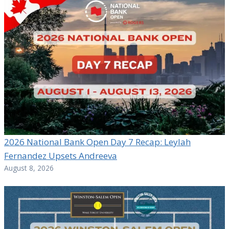
2026 National Bank Open Day 7 Recap: Leylah
Fernandez Upsets Andreeva
August 8, 2026