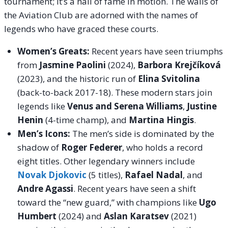
tournament; it’s a hall of fame in motion. The walls of
the Aviation Club are adorned with the names of
legends who have graced these courts.
Women’s Greats:
Recent years have seen triumphs
from
Jasmine Paolini
(2024),
Barbora Krejčíková
(2023), and the historic run of
Elina Svitolina
(back-to-back 2017-18). These modern stars join
legends like
Venus and Serena Williams
,
Justine
Henin
(4-time champ), and
Martina Hingis
.
Men’s Icons:
The men’s side is dominated by the
shadow of
Roger Federer
, who holds a record
eight titles. Other legendary winners include
Novak Djokovic
(5 titles),
Rafael Nadal
, and
Andre Agassi
. Recent years have seen a shift
toward the “new guard,” with champions like
Ugo
Humbert
(2024) and
Aslan Karatsev
(2021)