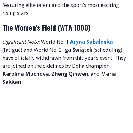
featuring elite talent and the sport’s most exciting
rising stars.
The Women’s Field (WTA 1000)
Significant Note:
World No. 1
Aryna Sabalenka
(fatigue) and World No. 2
Iga Świątek
(scheduling)
have officially withdrawn from this year’s event.
They
are joined on the sidelines by Doha champion
Karolina Muchová
,
Zheng Qinwen
, and
Maria
Sakkari
.