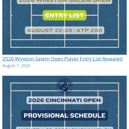
2026 Winston-Salem Open Player Entry List Revealed
August 7, 2026