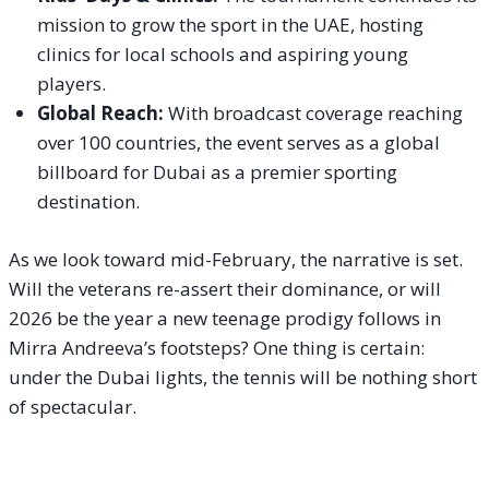
mission to grow the sport in the UAE, hosting
clinics for local schools and aspiring young
players.
Global Reach:
With broadcast coverage reaching
over 100 countries, the event serves as a global
billboard for Dubai as a premier sporting
destination.
As we look toward mid-February, the narrative is set.
Will the veterans re-assert their dominance, or will
2026 be the year a new teenage prodigy follows in
Mirra Andreeva’s footsteps? One thing is certain:
under the Dubai lights, the tennis will be nothing short
of spectacular.