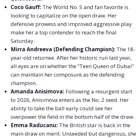
Coco Gauff:
The World No. 5 and fan favorite is
looking to capitalize on the open draw. Her
defensive prowess and improved aggressive play
make her a top contender to reach the final
Saturday.
Mirra Andreeva (Defending Champion):
The 18-
year-old returnee. After her historic run last year,
all eyes are on whether the “Teen Queen of Dubai”
can maintain her composure as the defending
champion.
Amanda Anisimova:
Following a resurgent start
to 2026, Anisimova enters as the No. 2 seed. Her
ability to take the ball early could see her
overpower the field in the bottom half of the draw.
Emma Raducanu:
The British star is back in the
main draw on merit. Unseeded but dangerous, she