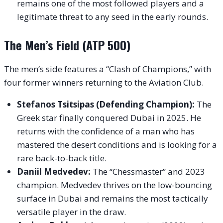
remains one of the most followed players and a
legitimate threat to any seed in the early rounds.
The Men’s Field (ATP 500)
The men’s side features a “Clash of Champions,” with
four former winners returning to the Aviation Club.
Stefanos Tsitsipas (Defending Champion):
The
Greek star finally conquered Dubai in 2025. He
returns with the confidence of a man who has
mastered the desert conditions and is looking for a
rare back-to-back title.
Daniil Medvedev:
The “Chessmaster” and 2023
champion. Medvedev thrives on the low-bouncing
surface in Dubai and remains the most tactically
versatile player in the draw.