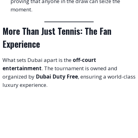
proving that anyone in the draw can seize the
moment.
More Than Just Tennis: The Fan
Experience
What sets Dubai apart is the
off-court
entertainment
. The tournament is owned and
organized by
Dubai Duty Free
, ensuring a world-class
luxury experience.