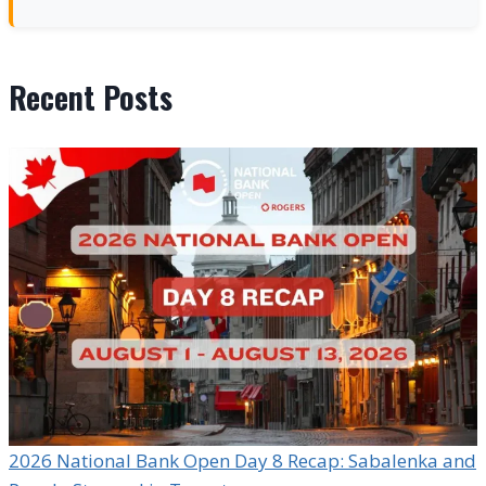
Recent Posts
2026 National Bank Open Day 8 Recap: Sabalenka and