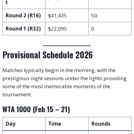
t
Round 2 (R16)
$41,435
50
Round 1 (R32)
$22,095
0
Provisional Schedule 2026
Matches typically begin in the morning, with the
prestigious night sessions under the lights providing
some of the most memorable moments of the
tournament.
WTA 1000 (Feb 15 – 21)
Day
Time
Rounds