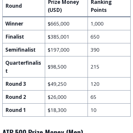
Prize Money
Ranking
Round
(USD)
Points
Winner
$665,000
1,000
Finalist
$385,001
650
Semifinalist
$197,000
390
Quarterfinalis
$98,500
215
t
Round 3
$49,250
120
Round 2
$26,000
65
Round 1
$18,300
10
ATP 500 Prize Money (Men)