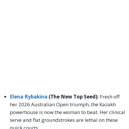
Elena Rybakina
(The New Top Seed):
Fresh off
her 2026 Australian Open triumph, the Kazakh
powerhouse is now the woman to beat. Her clinical
serve and flat groundstrokes are lethal on these
quick courts.