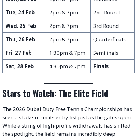
Tue, 24 Feb
2pm & 7pm
2nd Round
Wed, 25 Feb
2pm & 7pm
3rd Round
Thu, 26 Feb
2pm & 7pm
Quarterfinals
Fri, 27 Feb
1:30pm & 7pm
Semifinals
Sat, 28 Feb
4:30pm & 7pm
Finals
Stars to Watch: The Elite Field
The 2026 Dubai Duty Free Tennis Championships has
seen a shake-up in its entry list just as the gates open.
While a string of high-profile withdrawals has shifted
the spotlight, the field remains incredibly deep,