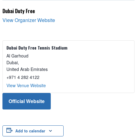
Dubai Duty Free
View Organizer Website
Dubai Duty Free Tennis Stadium
Al Garhoud
Dubai
,
United Arab Emirates
+971 4 282 4122
View Venue Website
Official Website
Add to calendar