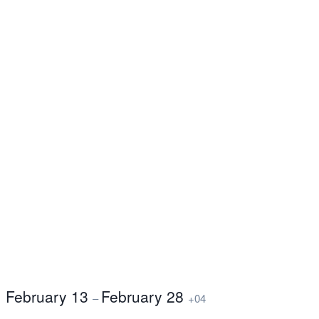
February 13
February 28
–
+04