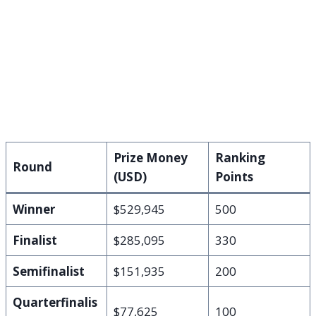
Prize Money
Ranking
Round
(USD)
Points
Winner
$529,945
500
Finalist
$285,095
330
Semifinalist
$151,935
200
Quarterfinalis
$77,625
100