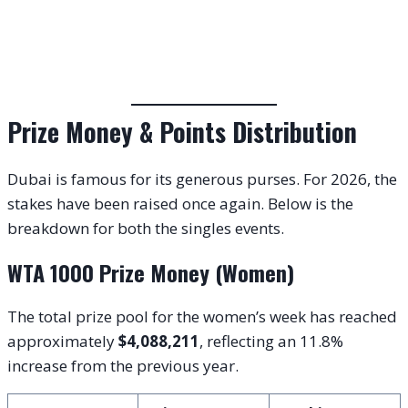
Prize Money & Points Distribution
Dubai is famous for its generous purses. For 2026, the
stakes have been raised once again. Below is the
breakdown for both the singles events.
WTA 1000 Prize Money (Women)
The total prize pool for the women’s week has reached
approximately
$4,088,211
, reflecting an 11.8%
increase from the previous year.