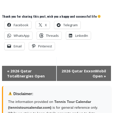
Thank you for sharing this post, wish you a happy and successful life
Facebook
X
Telegram
WhatsApp
Threads
LinkedIn
Email
Pinterest
Event
«
2026 Qatar
2026 Qatar ExxonMobil
TotalEnergies Open
Open
»
Navigation
Disclaimer:
The information provided on
Tennis Tour Calendar
(tennistourcalendar.com)
is for general reference only.