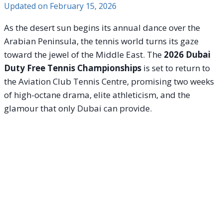
Updated on
February 15, 2026
As the desert sun begins its annual dance over the
Arabian Peninsula, the tennis world turns its gaze
toward the jewel of the Middle East. The
2026 Dubai
Duty Free Tennis Championships
is set to return to
the Aviation Club Tennis Centre, promising two weeks
of high-octane drama, elite athleticism, and the
glamour that only Dubai can provide.