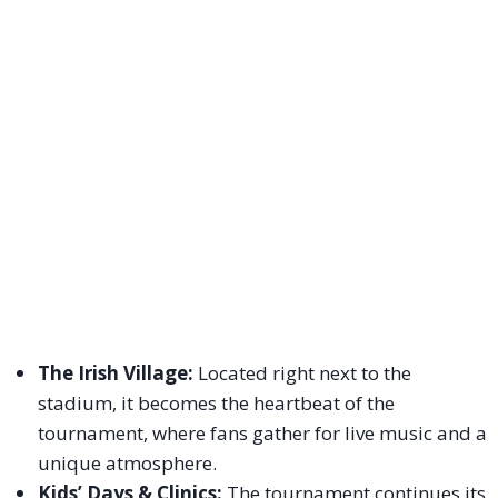
The Irish Village:
Located right next to the
stadium, it becomes the heartbeat of the
tournament, where fans gather for live music and a
unique atmosphere.
Kids’ Days & Clinics:
The tournament continues its