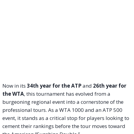
Now in its
34th year for the ATP
and
26th year for
the WTA
, this tournament has evolved from a
burgeoning regional event into a cornerstone of the
professional tours. As a WTA 1000 and an ATP 500
event, it stands as a critical stop for players looking to
cement their rankings before the tour moves toward