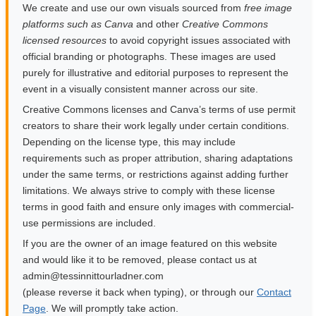
We create and use our own visuals sourced from
free image
platforms such as Canva
and other
Creative Commons
licensed resources
to avoid copyright issues associated with
official branding or photographs. These images are used
purely for illustrative and editorial purposes to represent the
event in a visually consistent manner across our site.
Creative Commons licenses and Canva’s terms of use permit
creators to share their work legally under certain conditions.
Depending on the license type, this may include
requirements such as proper attribution, sharing adaptations
under the same terms, or restrictions against adding further
limitations. We always strive to comply with these license
terms in good faith and ensure only images with commercial-
use permissions are included.
If you are the owner of an image featured on this website
and would like it to be removed, please contact us at
moc.rendalruottinnisset@nimda
(please reverse it back when typing), or through our
Contact
Page
. We will promptly take action.