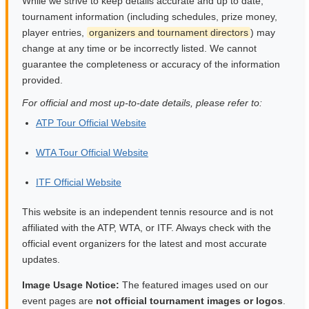
While we strive to keep details accurate and up to date,
tournament information (including schedules, prize money,
player entries,
organizers and tournament directors
) may
change at any time or be incorrectly listed. We cannot
guarantee the completeness or accuracy of the information
provided.
For official and most up-to-date details, please refer to:
ATP Tour Official Website
WTA Tour Official Website
ITF Official Website
This website is an independent tennis resource and is not
affiliated with the ATP, WTA, or ITF. Always check with the
official event organizers for the latest and most accurate
updates.
Image Usage Notice:
The featured images used on our
event pages are
not official tournament images or logos
.