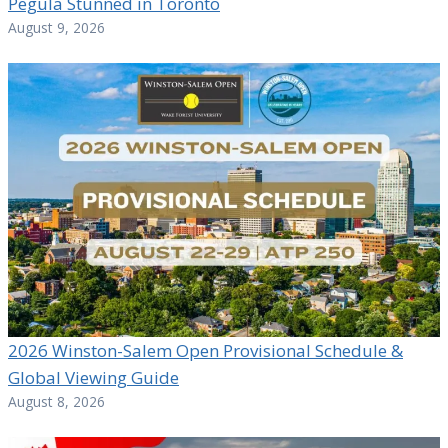
Pegula Stunned in Toronto
August 9, 2026
2026 Winston-Salem Open Provisional Schedule &
Global Viewing Guide
August 8, 2026