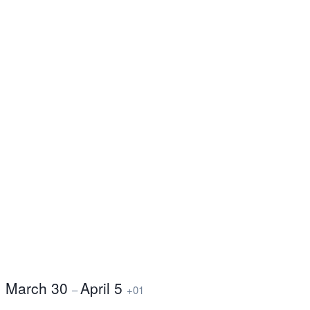
March 30
April 5
–
+01