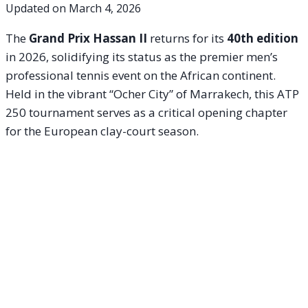
Updated on
March 4, 2026
The
Grand Prix Hassan II
returns for its
40th edition
in 2026, solidifying its status as the premier men’s
professional tennis event on the African continent.
Held in the vibrant “Ocher City” of Marrakech, this ATP
250 tournament serves as a critical opening chapter
for the European clay-court season.