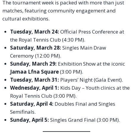
The tournament week is packed with more than just
matches, featuring community engagement and
cultural exhibitions.
Tuesday, March 24:
Official Press Conference at
the Royal Tennis Club (4:30 PM).
Saturday, March 28:
Singles Main Draw
Ceremony (12:00 PM).
Sunday, March 29:
Exhibition Show at the iconic
Jamaa Lfna Square
(3:00 PM).
Tuesday, March 31:
Players’ Night (Gala Event).
Wednesday, April 1:
Kids Day – Youth clinics at the
Royal Tennis Club (3:00 PM).
Saturday, April 4:
Doubles Final and Singles
Semifinals.
Sunday, April 5:
Singles Grand Final (3:00 PM).