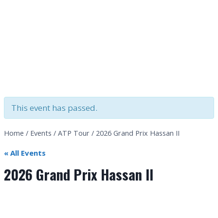
This event has passed.
Home
/
Events
/
ATP Tour
/
2026 Grand Prix Hassan II
« All Events
2026 Grand Prix Hassan II