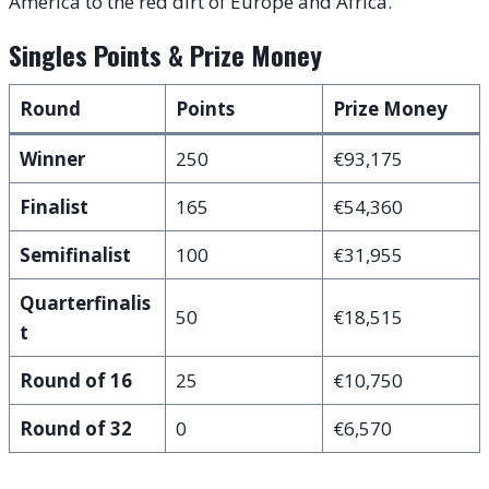
America to the red dirt of Europe and Africa.
Singles Points & Prize Money
Round
Points
Prize Money
Winner
250
€93,175
Finalist
165
€54,360
Semifinalist
100
€31,955
Quarterfinalis
50
€18,515
t
Round of 16
25
€10,750
Round of 32
0
€6,570