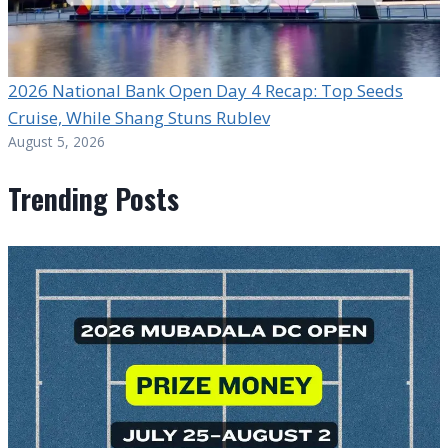
2026 National Bank Open Day 4 Recap: Top Seeds
Cruise, While Shang Stuns Rublev
August 5, 2026
Trending Posts