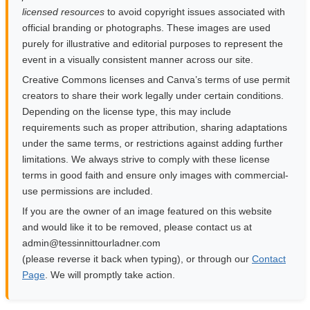
licensed resources
to avoid copyright issues associated with
official branding or photographs. These images are used
purely for illustrative and editorial purposes to represent the
event in a visually consistent manner across our site.
Creative Commons licenses and Canva’s terms of use permit
creators to share their work legally under certain conditions.
Depending on the license type, this may include
requirements such as proper attribution, sharing adaptations
under the same terms, or restrictions against adding further
limitations. We always strive to comply with these license
terms in good faith and ensure only images with commercial-
use permissions are included.
If you are the owner of an image featured on this website
and would like it to be removed, please contact us at
moc.rendalruottinnisset@nimda
(please reverse it back when typing), or through our
Contact
Page
. We will promptly take action.