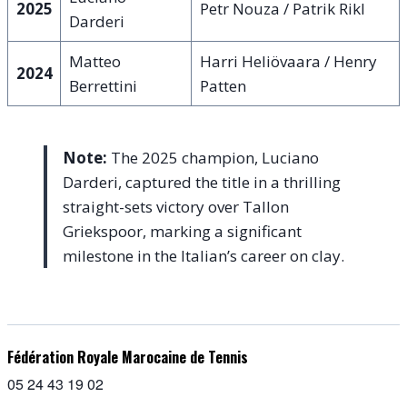
2025
Petr Nouza / Patrik Rikl
Darderi
Matteo
Harri Heliövaara / Henry
2024
Berrettini
Patten
Note:
The 2025 champion, Luciano
Darderi, captured the title in a thrilling
straight-sets victory over Tallon
Griekspoor, marking a significant
milestone in the Italian’s career on clay.
Fédération Royale Marocaine de Tennis
05 24 43 19 02