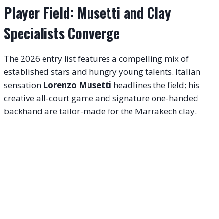
Player Field: Musetti and Clay
Specialists Converge
The 2026 entry list features a compelling mix of
established stars and hungry young talents. Italian
sensation
Lorenzo Musetti
headlines the field; his
creative all-court game and signature one-handed
backhand are tailor-made for the Marrakech clay.