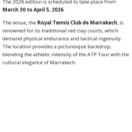
The 2026 edition is scheduled to take place from
March 30 to April 5, 2026
.
The venue, the
Royal Tennis Club de Marrakech
, is
renowned for its traditional red clay courts, which
demand physical endurance and tactical ingenuity.
The location provides a picturesque backdrop,
blending the athletic intensity of the ATP Tour with the
cultural elegance of Marrakech.