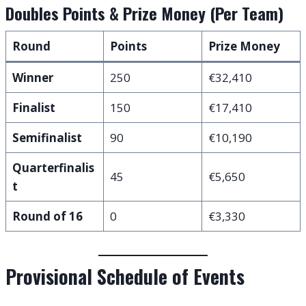
Doubles Points & Prize Money (Per Team)
Round
Points
Prize Money
Winner
250
€32,410
Finalist
150
€17,410
Semifinalist
90
€10,190
Quarterfinalis
45
€5,650
t
Round of 16
0
€3,330
Provisional Schedule of Events