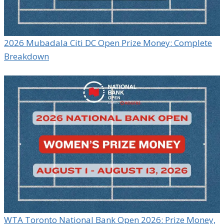
2026 Mubadala Citi DC Open Prize Money: Complete
Breakdown
WTA Toronto National Bank Open 2026: Prize Money,