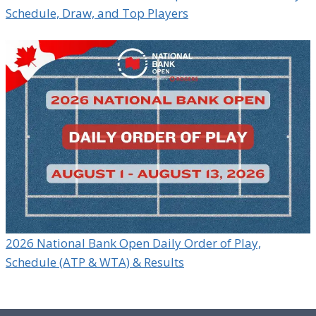
Schedule, Draw, and Top Players
2026 National Bank Open Daily Order of Play,
Schedule (ATP & WTA) & Results