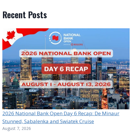
Recent Posts
2026 National Bank Open Day 6 Recap: De Minaur
Stunned, Sabalenka and Swiatek Cruise
August 7, 2026