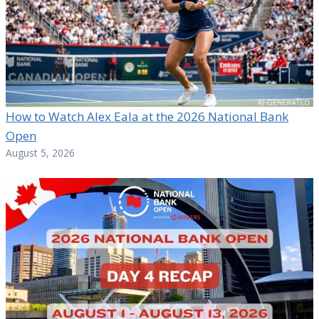
How to Watch Alex Eala at the 2026 National Bank
Open
August 5, 2026