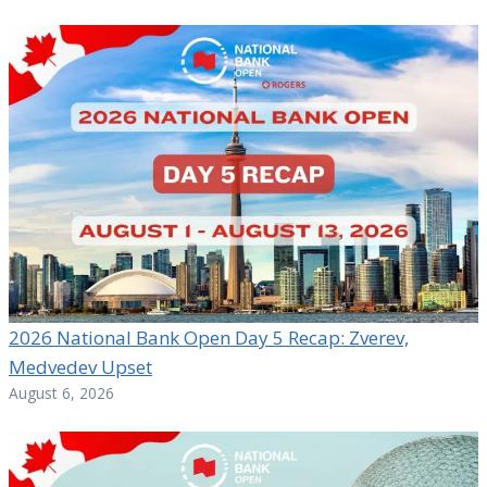
2026 National Bank Open Day 5 Recap: Zverev,
Medvedev Upset
August 6, 2026