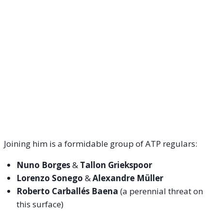
Joining him is a formidable group of ATP regulars:
Nuno Borges
&
Tallon Griekspoor
Lorenzo Sonego
&
Alexandre Müller
Roberto Carballés Baena
(a perennial threat on
this surface)