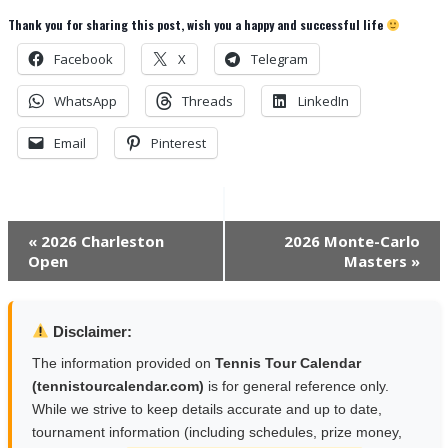
Thank you for sharing this post, wish you a happy and successful life
Facebook
X
Telegram
WhatsApp
Threads
LinkedIn
Email
Pinterest
Event
«
2026 Charleston
2026 Monte-Carlo
Open
Masters
»
Navigation
Disclaimer:
The information provided on
Tennis Tour Calendar
(tennistourcalendar.com)
is for general reference only.
While we strive to keep details accurate and up to date,
tournament information (including schedules, prize money,