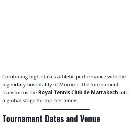
Combining high-stakes athletic performance with the
legendary hospitality of Morocco, the tournament
transforms the
Royal Tennis Club de Marrakech
into
a global stage for top-tier tennis.
Tournament Dates and Venue