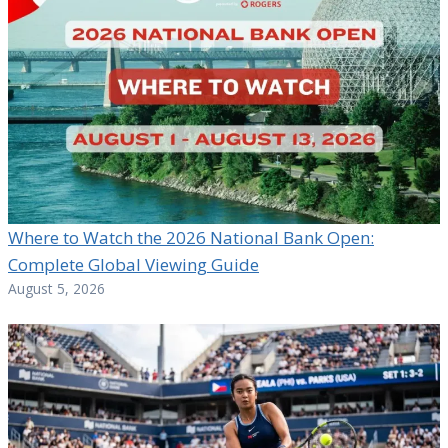
Where to Watch the 2026 National Bank Open:
Complete Global Viewing Guide
August 5, 2026