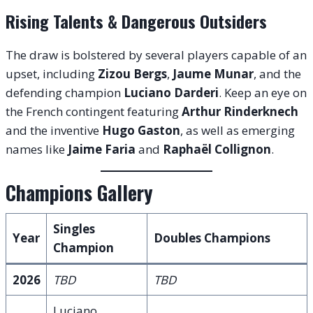
Rising Talents & Dangerous Outsiders
The draw is bolstered by several players capable of an
upset, including
Zizou Bergs
,
Jaume Munar
, and the
defending champion
Luciano Darderi
. Keep an eye on
the French contingent featuring
Arthur Rinderknech
and the inventive
Hugo Gaston
, as well as emerging
names like
Jaime Faria
and
Raphaël Collignon
.
Champions Gallery
Singles
Year
Doubles Champions
Champion
2026
TBD
TBD
Luciano