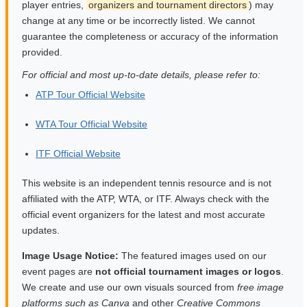
player entries,
organizers and tournament directors
) may
change at any time or be incorrectly listed. We cannot
guarantee the completeness or accuracy of the information
provided.
For official and most up-to-date details, please refer to:
ATP Tour Official Website
WTA Tour Official Website
ITF Official Website
This website is an independent tennis resource and is not
affiliated with the ATP, WTA, or ITF. Always check with the
official event organizers for the latest and most accurate
updates.
Image Usage Notice:
The featured images used on our
event pages are
not official tournament images or logos
.
We create and use our own visuals sourced from
free image
platforms such as Canva
and other
Creative Commons