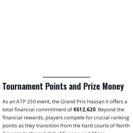
Tournament Points and Prize Money
As an ATP 250 event, the Grand Prix Hassan II offers a
total financial commitment of
€612,620
. Beyond the
financial rewards, players compete for crucial ranking
points as they transition from the hard courts of North