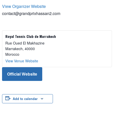
View Organizer Website
contact@grandprixhassan2.com
Royal Tennis Club de Marrakech
Rue Oued El Makhazine
Marrakech
,
40000
Morocco
View Venue Website
Official Website
Add to calendar