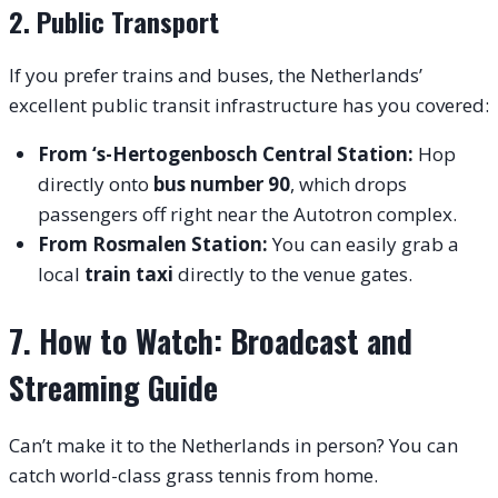
2. Public Transport
If you prefer trains and buses, the Netherlands’
excellent public transit infrastructure has you covered:
From ‘s-Hertogenbosch Central Station:
Hop
directly onto
bus number 90
, which drops
passengers off right near the Autotron complex.
From Rosmalen Station:
You can easily grab a
local
train taxi
directly to the venue gates.
7. How to Watch: Broadcast and
Streaming Guide
Can’t make it to the Netherlands in person? You can
catch world-class grass tennis from home.