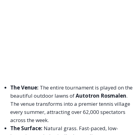
The Venue:
The entire tournament is played on the
beautiful outdoor lawns of
Autotron Rosmalen
.
The venue transforms into a premier tennis village
every summer, attracting over 62,000 spectators
across the week.
The Surface:
Natural grass. Fast-paced, low-