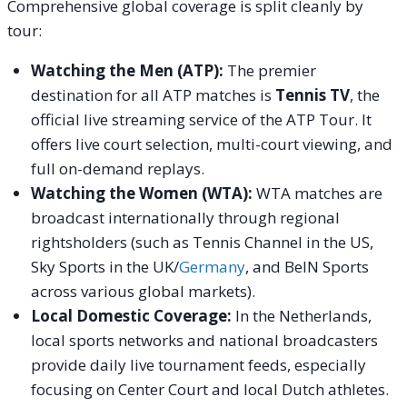
Comprehensive global coverage is split cleanly by
tour:
Watching the Men (ATP):
The premier
destination for all ATP matches is
Tennis TV
, the
official live streaming service of the ATP Tour. It
offers live court selection, multi-court viewing, and
full on-demand replays.
Watching the Women (WTA):
WTA matches are
broadcast internationally through regional
rightsholders (such as Tennis Channel in the US,
Sky Sports in the UK/
Germany
, and BeIN Sports
across various global markets).
Local Domestic Coverage:
In the Netherlands,
local sports networks and national broadcasters
provide daily live tournament feeds, especially
focusing on Center Court and local Dutch athletes.