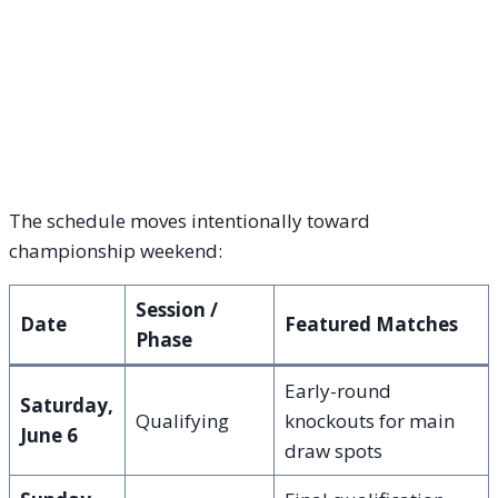
The schedule moves intentionally toward
championship weekend:
Session /
Date
Featured Matches
Phase
Early-round
Saturday,
Qualifying
knockouts for main
June 6
draw spots