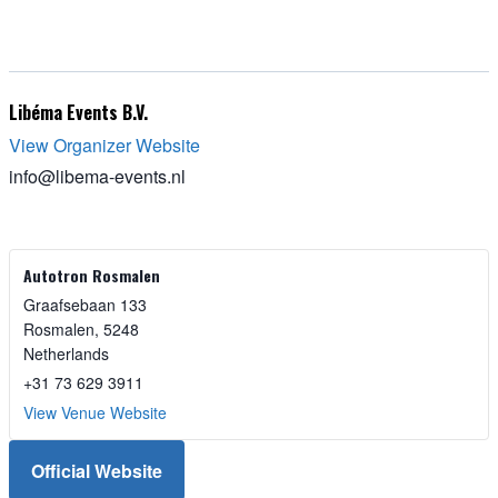
Libéma Events B.V.
View Organizer Website
info@libema-events.nl
Autotron Rosmalen
Graafsebaan 133
Rosmalen
,
5248
Netherlands
+31 73 629 3911
View Venue Website
Official Website