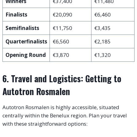
Winners
€37,400
€11,480
Finalists
€20,090
€6,460
Semifinalists
€11,750
€3,435
Quarterfinalists
€6,560
€2,185
Opening Round
€3,870
€1,320
6. Travel and Logistics: Getting to
Autotron Rosmalen
Autotron Rosmalen is highly accessible, situated
centrally within the Benelux region.
Plan your travel
with these straightforward options: