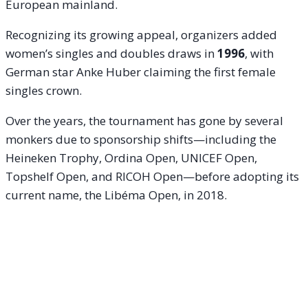
European mainland.
Recognizing its growing appeal, organizers added
women’s singles and doubles draws in
1996
, with
German star Anke Huber claiming the first female
singles crown.
Over the years, the tournament has gone by several
monkers due to sponsorship shifts—including the
Heineken Trophy, Ordina Open, UNICEF Open,
Topshelf Open, and RICOH Open—before adopting its
current name, the Libéma Open, in 2018.