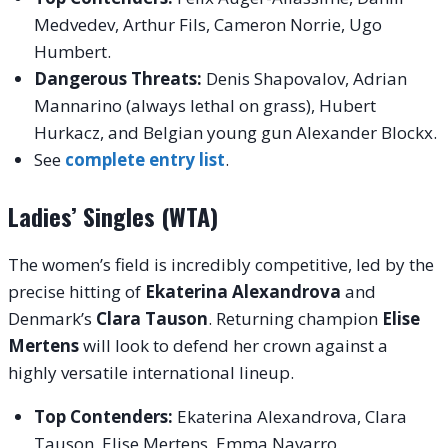
Medvedev, Arthur Fils, Cameron Norrie, Ugo
Humbert.
Dangerous Threats:
Denis Shapovalov, Adrian
Mannarino (always lethal on grass), Hubert
Hurkacz, and Belgian young gun Alexander Blockx.
See
complete entry list
.
Ladies’ Singles (WTA)
The women’s field is incredibly competitive, led by the
precise hitting of
Ekaterina Alexandrova
and
Denmark’s
Clara Tauson
. Returning champion
Elise
Mertens
will look to defend her crown against a
highly versatile international lineup.
Top Contenders:
Ekaterina Alexandrova, Clara
Tauson, Elise Mertens, Emma Navarro.