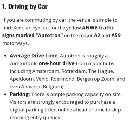
1. Driving by Car
If you are commuting by car, the venue is simple to
find. Keep an eye out for the yellow
ANWB traffic
signs marked “Autotron”
on the major
A2
and
A59
motorways.
Average Drive Time:
Autotron is roughly a
comfortable
one-hour drive
from major hubs
including Amsterdam, Rotterdam, The Hague,
Apeldoorn, Venlo, Roermond, Bergen op Zoom, and
even Antwerp (Belgium).
Parking:
There is ample parking capacity on-site.
Visitors are strongly encouraged to purchase a
digital parking ticket online ahead of time to skip
morning entry queues.