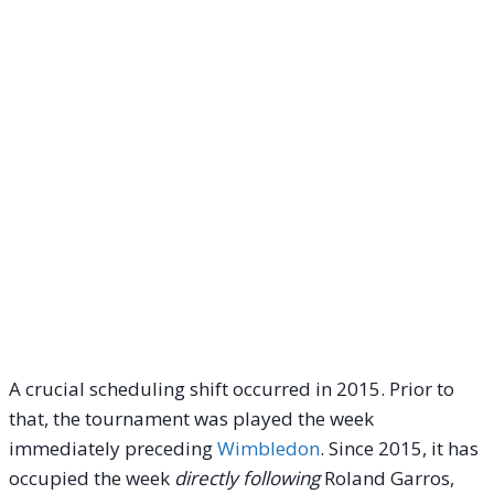
A crucial scheduling shift occurred in 2015. Prior to
that, the tournament was played the week
immediately preceding
Wimbledon
. Since 2015, it has
occupied the week
directly following
Roland Garros,