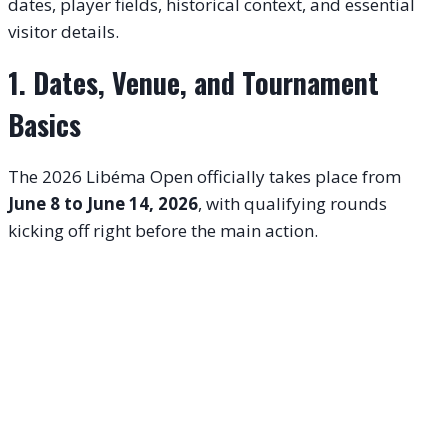
dates, player fields, historical context, and essential
visitor details.
1. Dates, Venue, and Tournament
Basics
The 2026 Libéma Open officially takes place from
June 8 to June 14, 2026
, with qualifying rounds
kicking off right before the main action.