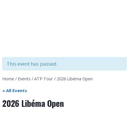
This event has passed.
Home
/
Events
/
ATP Tour
/
2026 Libéma Open
« All Events
2026 Libéma Open