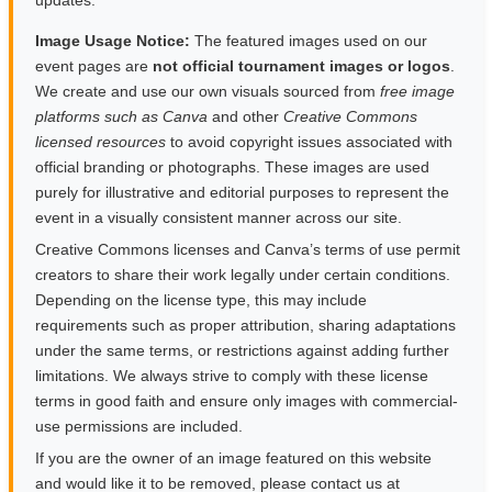
updates.
Image Usage Notice:
The featured images used on our
event pages are
not official tournament images or logos
.
We create and use our own visuals sourced from
free image
platforms such as Canva
and other
Creative Commons
licensed resources
to avoid copyright issues associated with
official branding or photographs. These images are used
purely for illustrative and editorial purposes to represent the
event in a visually consistent manner across our site.
Creative Commons licenses and Canva’s terms of use permit
creators to share their work legally under certain conditions.
Depending on the license type, this may include
requirements such as proper attribution, sharing adaptations
under the same terms, or restrictions against adding further
limitations. We always strive to comply with these license
terms in good faith and ensure only images with commercial-
use permissions are included.
If you are the owner of an image featured on this website
and would like it to be removed, please contact us at