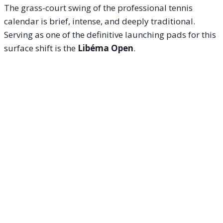
The grass-court swing of the professional tennis
calendar is brief, intense, and deeply traditional.
Serving as one of the definitive launching pads for this
surface shift is the
Libéma Open
.