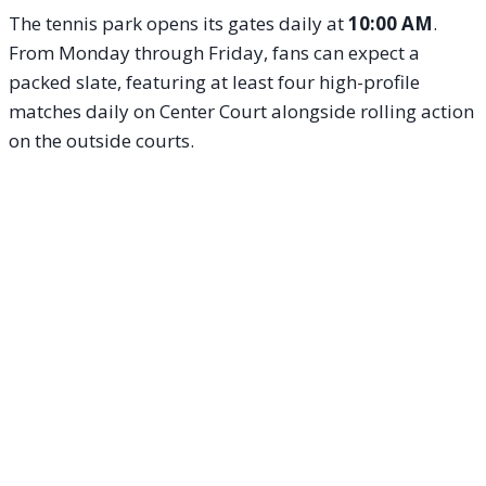
The tennis park opens its gates daily at
10:00 AM
.
From Monday through Friday, fans can expect a
packed slate, featuring at least four high-profile
matches daily on Center Court alongside rolling action
on the outside courts.