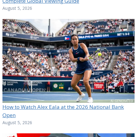
Complete Global Viewing Guide
August 5, 2026
How to Watch Alex Eala at the 2026 National Bank
Open
August 5, 2026