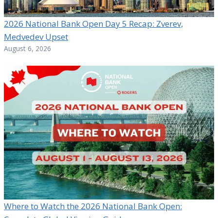
2026 National Bank Open Day 5 Recap: Zverev,
Medvedev Upset
August 6, 2026
Where to Watch the 2026 National Bank Open: