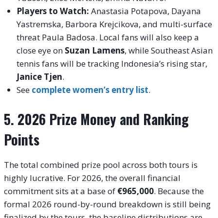
Players to Watch:
Anastasia Potapova, Dayana
Yastremska, Barbora Krejcikova, and multi-surface
threat Paula Badosa. Local fans will also keep a
close eye on
Suzan Lamens
, while Southeast Asian
tennis fans will be tracking Indonesia’s rising star,
Janice Tjen
.
See
complete women’s entry list
.
5. 2026 Prize Money and Ranking
Points
The total combined prize pool across both tours is
highly lucrative.
For 2026, the overall financial
commitment sits at a base of
€965,000
.
Because the
formal 2026 round-by-round breakdown is still being
finalized by the tours, the baseline distributions are