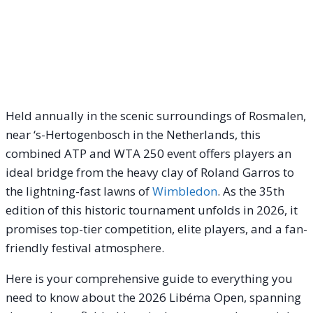
Held annually in the scenic surroundings of Rosmalen,
near ‘s-Hertogenbosch in the Netherlands, this
combined ATP and WTA 250 event offers players an
ideal bridge from the heavy clay of Roland Garros to
the lightning-fast lawns of
Wimbledon
.
As the 35th
edition of this historic tournament unfolds in 2026, it
promises top-tier competition, elite players, and a fan-
friendly festival atmosphere.
Here is your comprehensive guide to everything you
need to know about the 2026 Libéma Open, spanning