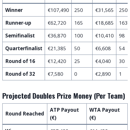
Winner
€107,490
250
€31,565
250
Runner-up
€62,720
165
€18,685
163
Semifinalist
€36,870
100
€10,410
98
Quarterfinalist
€21,385
50
€6,608
54
Round of 16
€12,420
25
€4,040
30
Round of 32
€7,580
0
€2,890
1
Projected Doubles Prize Money (Per Team)
ATP Payout
WTA Payout
Round Reached
(€)
(€)