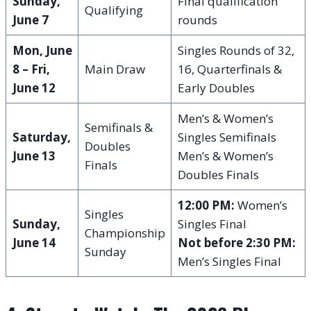
Sunday,
Final qualification
Qualifying
June 7
rounds
Mon, June
Singles Rounds of 32,
8 – Fri,
Main Draw
16, Quarterfinals &
June 12
Early Doubles
Men’s & Women’s
Semifinals &
Saturday,
Singles Semifinals
Doubles
June 13
Men’s & Women’s
Finals
Doubles Finals
12:00 PM:
Women’s
Singles
Sunday,
Singles Final
Championship
June 14
Not before 2:30 PM:
Sunday
Men’s Singles Final