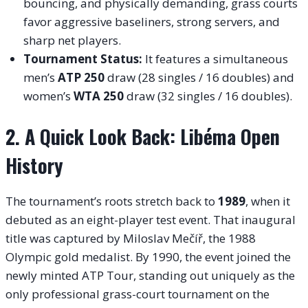
bouncing, and physically demanding, grass courts
favor aggressive baseliners, strong servers, and
sharp net players.
Tournament Status:
It features a simultaneous
men’s
ATP 250
draw (28 singles / 16 doubles) and
women’s
WTA 250
draw (32 singles / 16 doubles).
2. A Quick Look Back: Libéma Open
History
The tournament’s roots stretch back to
1989
, when it
debuted as an eight-player test event. That inaugural
title was captured by Miloslav Mečíř, the 1988
Olympic gold medalist. By 1990, the event joined the
newly minted ATP Tour, standing out uniquely as the
only professional grass-court tournament on the