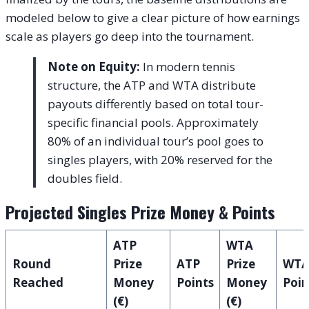
modeled below to give a clear picture of how earnings
scale as players go deep into the tournament.
Note on Equity:
In modern tennis
structure, the ATP and WTA distribute
payouts differently based on total tour-
specific financial pools. Approximately
80% of an individual tour’s pool goes to
singles players, with 20% reserved for the
doubles field.
Projected Singles Prize Money & Points
ATP
WTA
Round
Prize
ATP
Prize
WT
Reached
Money
Points
Money
Poin
(€)
(€)