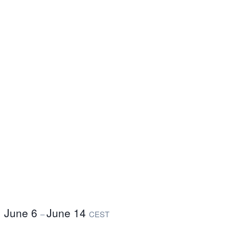
June 6
June 14
–
CEST