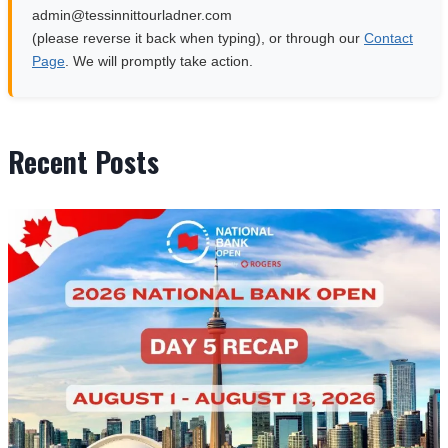
moc.rendalruottinnisset@nimda
(please reverse it back when typing), or through our
Contact
Page
. We will promptly take action.
Recent Posts