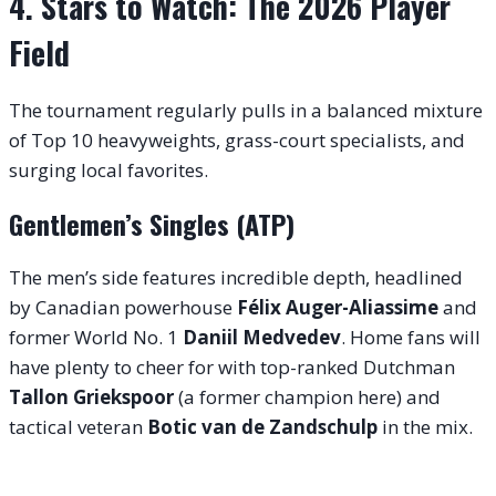
4. Stars to Watch: The 2026 Player
Field
The tournament regularly pulls in a balanced mixture
of Top 10 heavyweights, grass-court specialists, and
surging local favorites.
Gentlemen’s Singles (ATP)
The men’s side features incredible depth, headlined
by Canadian powerhouse
Félix Auger-Aliassime
and
former World No.
1
Daniil Medvedev
. Home fans will
have plenty to cheer for with top-ranked Dutchman
Tallon Griekspoor
(a former champion here) and
tactical veteran
Botic van de Zandschulp
in the mix.