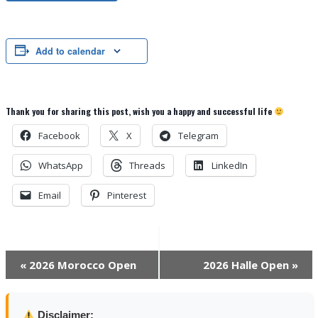
Add to calendar
Thank you for sharing this post, wish you a happy and successful life
Facebook
X
Telegram
WhatsApp
Threads
LinkedIn
Email
Pinterest
Event
«
2026 Morocco Open
2026 Halle Open
»
Navigation
Disclaimer: