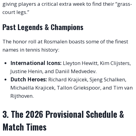
giving players a critical extra week to find their “grass-
court legs.”
Past Legends & Champions
The honor roll at Rosmalen boasts some of the finest
names in tennis history:
International Icons:
Lleyton Hewitt, Kim Clijsters,
Justine Henin, and Daniil Medvedev.
Dutch Heroes:
Richard Krajicek, Sjeng Schalken,
Michaëlla Krajicek, Tallon Griekspoor, and Tim van
Rijthoven.
3. The 2026 Provisional Schedule &
Match Times