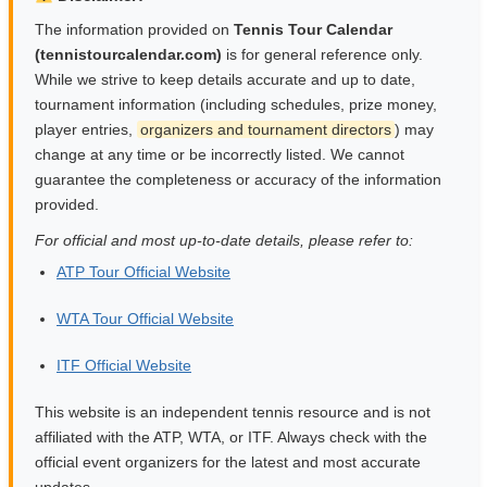
The information provided on
Tennis Tour Calendar
(tennistourcalendar.com)
is for general reference only.
While we strive to keep details accurate and up to date,
tournament information (including schedules, prize money,
player entries,
organizers and tournament directors
) may
change at any time or be incorrectly listed. We cannot
guarantee the completeness or accuracy of the information
provided.
For official and most up-to-date details, please refer to:
ATP Tour Official Website
WTA Tour Official Website
ITF Official Website
This website is an independent tennis resource and is not
affiliated with the ATP, WTA, or ITF. Always check with the
official event organizers for the latest and most accurate