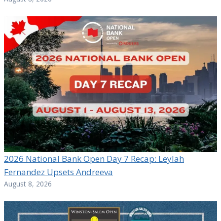
2026 National Bank Open Day 7 Recap: Leylah
Fernandez Upsets Andreeva
August 8, 2026