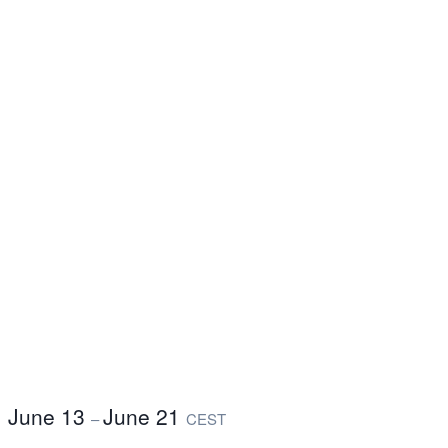
June 13
June 21
–
CEST