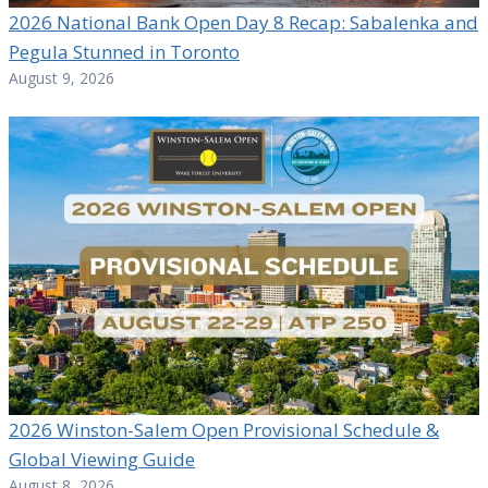
2026 National Bank Open Day 8 Recap: Sabalenka and
Pegula Stunned in Toronto
August 9, 2026
2026 Winston-Salem Open Provisional Schedule &
Global Viewing Guide
August 8, 2026