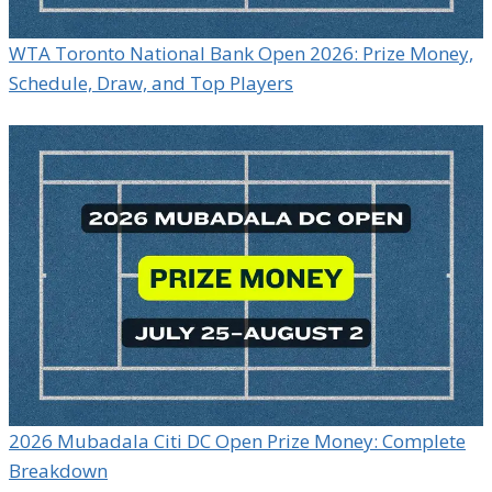
WTA Toronto National Bank Open 2026: Prize Money,
Schedule, Draw, and Top Players
2026 Mubadala Citi DC Open Prize Money: Complete
Breakdown