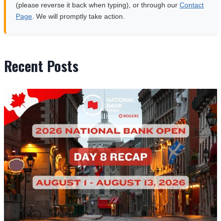
(please reverse it back when typing), or through our
Contact
Page
. We will promptly take action.
Recent Posts