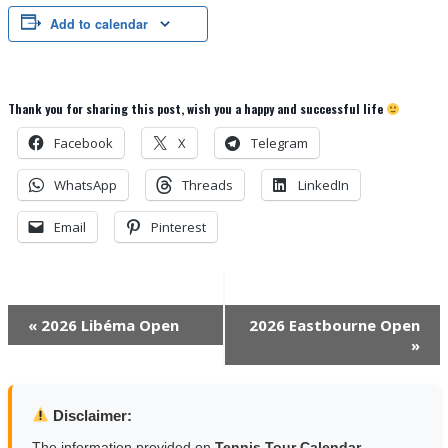
Add to calendar
Thank you for sharing this post, wish you a happy and successful life
Facebook
X
Telegram
WhatsApp
Threads
LinkedIn
Email
Pinterest
Event
«
2026 Libéma Open
2026 Eastbourne Open
»
Navigation
Disclaimer:
The information provided on
Tennis Tour Calendar