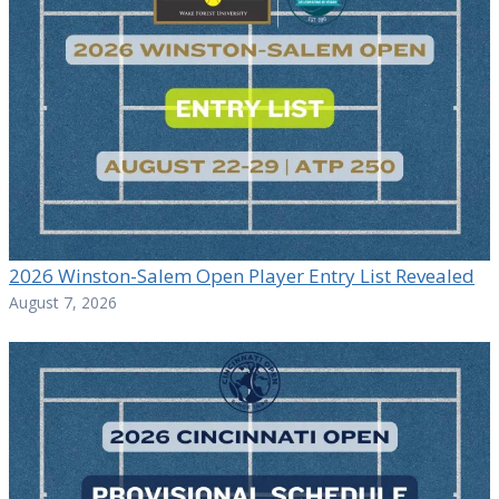
2026 Winston-Salem Open Player Entry List Revealed
August 7, 2026