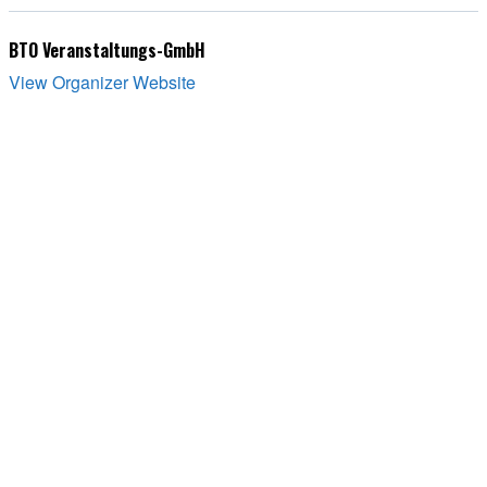
BTO Veranstaltungs-GmbH
View Organizer Website