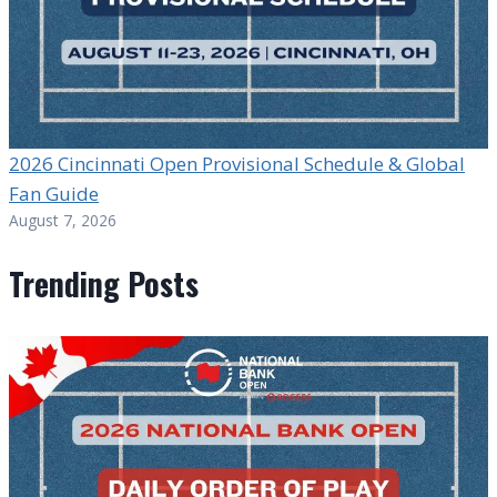
2026 Cincinnati Open Provisional Schedule & Global
Fan Guide
August 7, 2026
Trending Posts