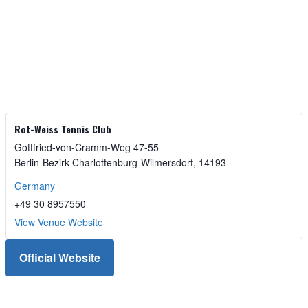
Rot-Weiss Tennis Club
Gottfried-von-Cramm-Weg 47-55
Berlin-Bezirk Charlottenburg-Wilmersdorf
,
14193
Germany
+49 30 8957550
View Venue Website
Official Website