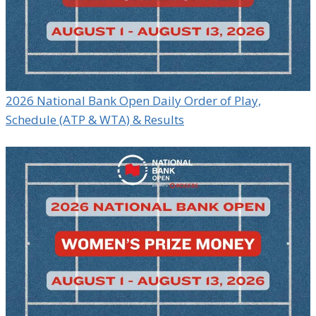
2026 National Bank Open Daily Order of Play,
Schedule (ATP & WTA) & Results