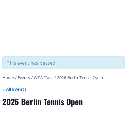
This event has passed.
Home
/
Events
/
WTA Tour
/
2026 Berlin Tennis Open
« All Events
2026 Berlin Tennis Open