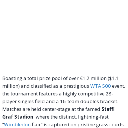
Boasting a total prize pool of over €1.2 million ($1.1
million) and classified as a prestigious
WTA 500
event,
the tournament features a highly competitive 28-
player singles field and a 16-team doubles bracket.
Matches are held center-stage at the famed
Steffi
Graf Stadion
, where the distinct, lightning-fast
“
Wimbledon
flair” is captured on pristine grass courts.