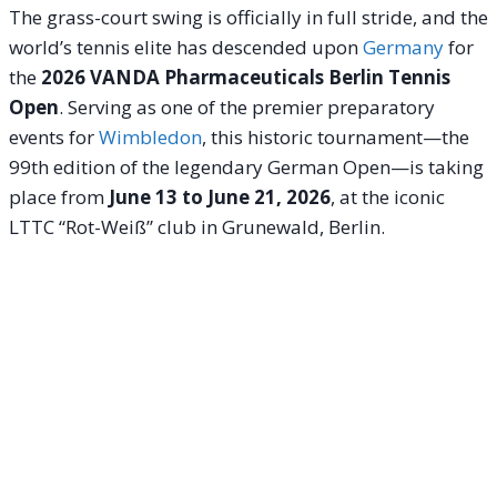
The grass-court swing is officially in full stride, and the
world’s tennis elite has descended upon
Germany
for
the
2026 VANDA Pharmaceuticals Berlin Tennis
Open
.
Serving as one of the premier preparatory
events for
Wimbledon
, this historic tournament—the
99th edition of the legendary German Open—is taking
place from
June 13 to June 21, 2026
, at the iconic
LTTC “Rot-Weiß” club in Grunewald, Berlin.