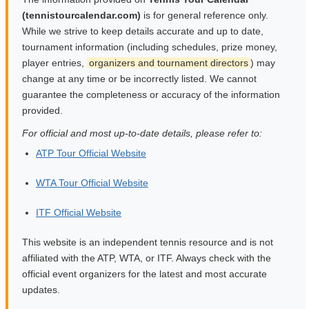
(tennistourcalendar.com)
is for general reference only.
While we strive to keep details accurate and up to date,
tournament information (including schedules, prize money,
player entries,
organizers and tournament directors
) may
change at any time or be incorrectly listed. We cannot
guarantee the completeness or accuracy of the information
provided.
For official and most up-to-date details, please refer to:
ATP Tour Official Website
WTA Tour Official Website
ITF Official Website
This website is an independent tennis resource and is not
affiliated with the ATP, WTA, or ITF. Always check with the
official event organizers for the latest and most accurate
updates.