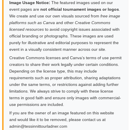
Image Usage Notice:
The featured images used on our
event pages are
not official tournament images or logos
.
We create and use our own visuals sourced from
free image
platforms such as Canva
and other
Creative Commons
licensed resources
to avoid copyright issues associated with
official branding or photographs. These images are used
purely for illustrative and editorial purposes to represent the
event in a visually consistent manner across our site.
Creative Commons licenses and Canva’s terms of use permit
creators to share their work legally under certain conditions.
Depending on the license type, this may include
requirements such as proper attribution, sharing adaptations
under the same terms, or restrictions against adding further
limitations. We always strive to comply with these license
terms in good faith and ensure only images with commercial-
use permissions are included.
If you are the owner of an image featured on this website
and would like it to be removed, please contact us at
moc.rendalruottinnisset@nimda