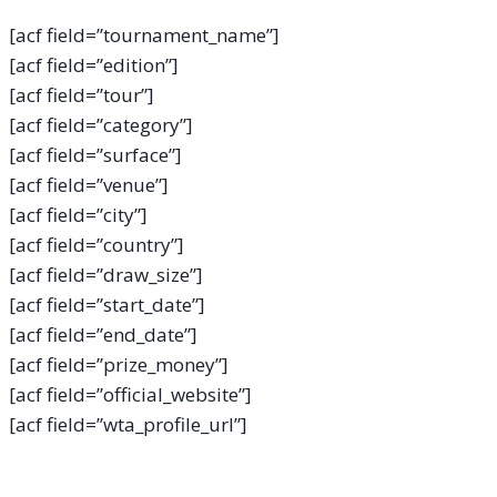
[acf field=”tournament_name”]
[acf field=”edition”]
[acf field=”tour”]
[acf field=”category”]
[acf field=”surface”]
[acf field=”venue”]
[acf field=”city”]
[acf field=”country”]
[acf field=”draw_size”]
[acf field=”start_date”]
[acf field=”end_date”]
[acf field=”prize_money”]
[acf field=”official_website”]
[acf field=”wta_profile_url”]