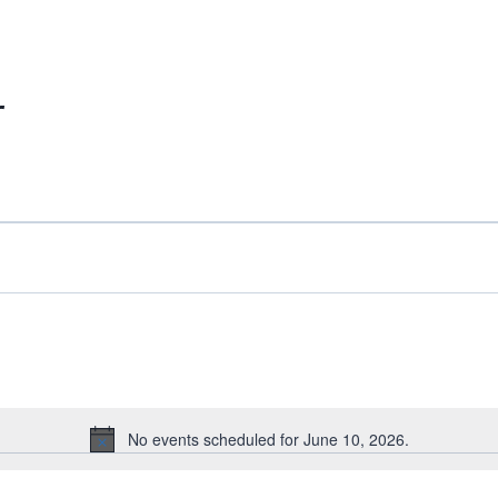
r
No events scheduled for June 10, 2026.
Notice