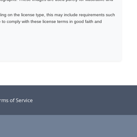
ing on the license type, this may include requirements such
e to comply with these license terms in good faith and
rms of Service