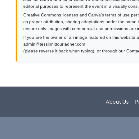
editorial purposes to represent the event in a visually cons
Creative Commons licenses and Canva’s terms of use permit
as proper attribution, sharing adaptations under the same te
ensure only images with commercial-use permissions are i
If you are the owner of an image featured on this website a
moc.rendalruottinnisset@nimda
(please reverse it back when typing), or through our
Conta
About Us
P