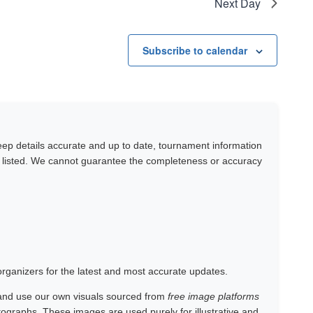
Next Day
Subscribe to calendar
keep details accurate and up to date, tournament information
y listed. We cannot guarantee the completeness or accuracy
 organizers for the latest and most accurate updates.
and use our own visuals sourced from
free image platforms
otographs. These images are used purely for illustrative and