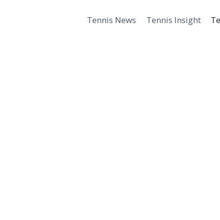
Tennis News
Tennis Insight
Te