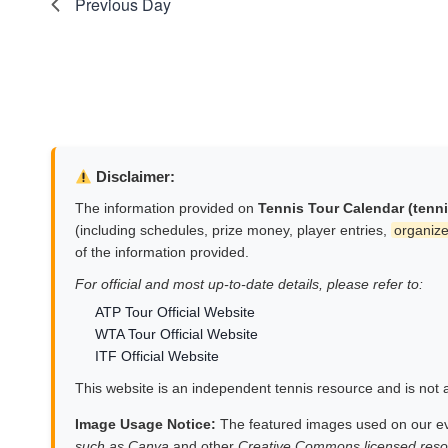
Previous Day
Disclaimer:
The information provided on
Tennis Tour Calendar (tenn
(including schedules, prize money, player entries,
organize
of the information provided.
For official and most up-to-date details, please refer to:
ATP Tour Official Website
WTA Tour Official Website
ITF Official Website
This website is an independent tennis resource and is not af
Image Usage Notice:
The featured images used on our e
such as Canva
and other
Creative Commons licensed reso