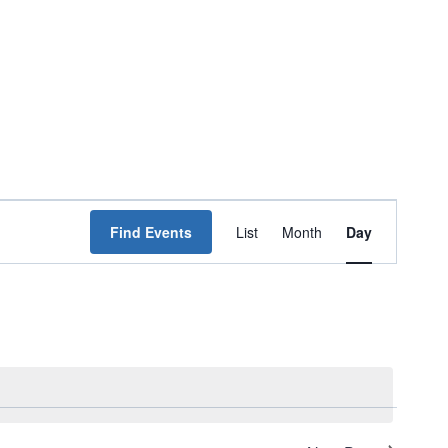
Event
Find Events
List
Month
Day
Views
Navigation