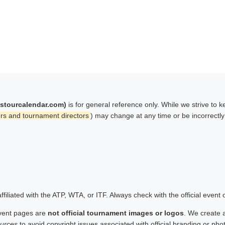
istourcalendar.com)
is for general reference only. While we strive to 
rs and tournament directors
) may change at any time or be incorrectl
filiated with the ATP, WTA, or ITF. Always check with the official event
vent pages are
not official tournament images or logos
. We create 
urces
to avoid copyright issues associated with official branding or ph