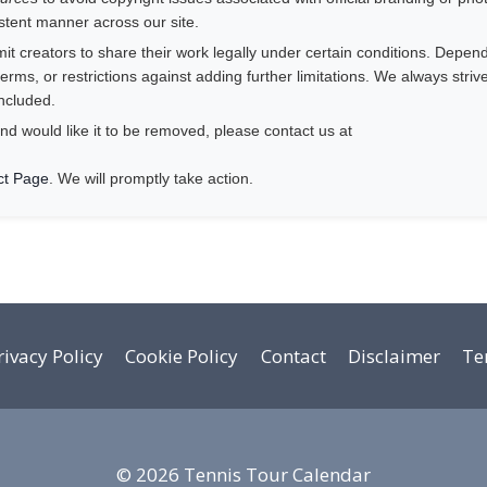
istent manner across our site.
 creators to share their work legally under certain conditions. Depend
rms, or restrictions against adding further limitations. We always striv
ncluded.
nd would like it to be removed, please contact us at
ct Page
. We will promptly take action.
rivacy Policy
Cookie Policy
Contact
Disclaimer
Te
© 2026 Tennis Tour Calendar