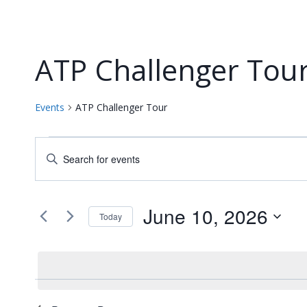
ATP Challenger Tou
Events
ATP Challenger Tour
Events
Events
Enter
for
Keyword.
Search
Search
June
and
for
June 10, 2026
Today
Events
10,
Views
Select
by
date.
2026
Navigation
Keyword.