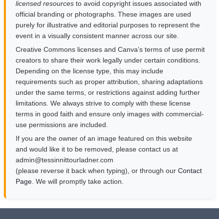
licensed resources
to avoid copyright issues associated with
official branding or photographs. These images are used
purely for illustrative and editorial purposes to represent the
event in a visually consistent manner across our site.
Creative Commons licenses and Canva’s terms of use permit
creators to share their work legally under certain conditions.
Depending on the license type, this may include
requirements such as proper attribution, sharing adaptations
under the same terms, or restrictions against adding further
limitations. We always strive to comply with these license
terms in good faith and ensure only images with commercial-
use permissions are included.
If you are the owner of an image featured on this website
and would like it to be removed, please contact us at
moc.rendalruottinnisset@nimda
(please reverse it back when typing), or through our
Contact
Page
. We will promptly take action.