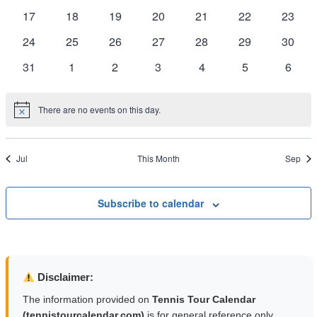
Naviga
events
events
events
events
events
events
events
0
0
0
0
0
0
0
17
18
19
20
21
22
23
events
events
events
events
events
events
events
0
0
0
0
0
0
0
24
25
26
27
28
29
30
events
events
events
events
events
events
events
0
0
0
0
0
0
0
31
1
2
3
4
5
6
events
events
events
events
events
events
event
There are no events on this day.
Notice
Jul
This Month
Sep
Subscribe to calendar
Disclaimer:
The information provided on
Tennis Tour Calendar
(tennistourcalendar.com)
is for general reference only.