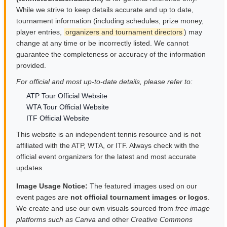
While we strive to keep details accurate and up to date,
tournament information (including schedules, prize money,
player entries,
organizers and tournament directors
) may
change at any time or be incorrectly listed. We cannot
guarantee the completeness or accuracy of the information
provided.
For official and most up-to-date details, please refer to:
ATP Tour Official Website
WTA Tour Official Website
ITF Official Website
This website is an independent tennis resource and is not
affiliated with the ATP, WTA, or ITF. Always check with the
official event organizers for the latest and most accurate
updates.
Image Usage Notice:
The featured images used on our
event pages are
not official tournament images or logos
.
We create and use our own visuals sourced from
free image
platforms such as Canva
and other
Creative Commons