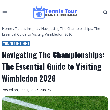
Skip
to
content
Home
/
Tennis Insight
/
Navigating The Championships: The
Essential Guide to Visiting Wimbledon 2026
TENNIS INSIGHT
Navigating The Championships:
The Essential Guide to Visiting
Wimbledon 2026
By
Posted on
June 1, 2026 2:48 PM
Tennis
Tour
Calendar