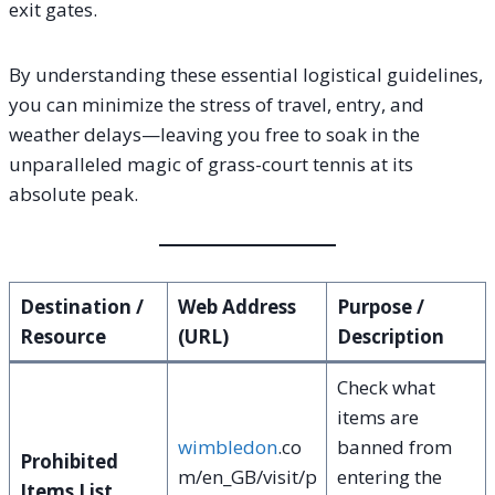
exit gates.
By understanding these essential logistical guidelines,
you can minimize the stress of travel, entry, and
weather delays—leaving you free to soak in the
unparalleled magic of grass-court tennis at its
absolute peak.
Destination /
Web Address
Purpose /
Resource
(URL)
Description
Check what
items are
wimbledon
.co
banned from
Prohibited
m/en_GB/visit/p
entering the
Items List