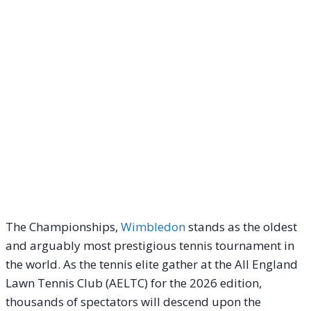
The Championships,
Wimbledon
stands as the oldest
and arguably most prestigious tennis tournament in
the world. As the tennis elite gather at the All England
Lawn Tennis Club (AELTC) for the 2026 edition,
thousands of spectators will descend upon the