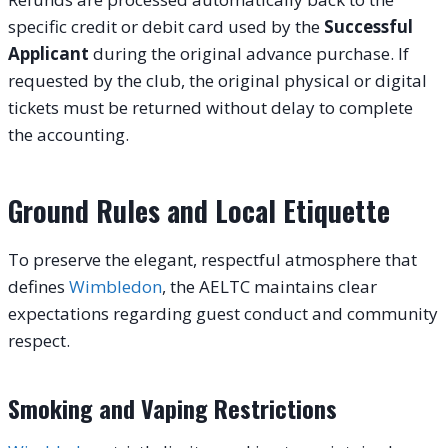
specific credit or debit card used by the
Successful
Applicant
during the original advance purchase. If
requested by the club, the original physical or digital
tickets must be returned without delay to complete
the accounting.
Ground Rules and Local Etiquette
To preserve the elegant, respectful atmosphere that
defines
Wimbledon
, the AELTC maintains clear
expectations regarding guest conduct and community
respect.
Smoking and Vaping Restrictions