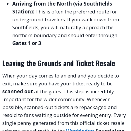
Arriving from the North (via Southfields
Station):
This is often the preferred route for
underground travelers. If you walk down from
Southfields, you will naturally approach the
northern boundary and should enter through
Gates 1 or 3
.
Leaving the Grounds and Ticket Resale
When your day comes to an end and you decide to
exit, make sure you have your ticket ready to be
scanned out
at the gates. This step is incredibly
important for the wider community. Whenever
possible, scanned-out tickets are repackaged and
resold to fans waiting outside for evening entry. Every
single penny generated from this official ticket resale
scheme goes directly to the
Wimbledon
Foundation
,