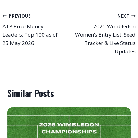
Post
PREVIOUS
NEXT
ATP Prize Money
2026 Wimbledon
navigation
Leaders: Top 100 as of
Women’s Entry List: Seed
25 May 2026
Tracker & Live Status
Updates
Similar Posts