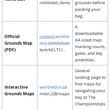
rohibited_items
grounds before
packing your
bag.
A
downloadable
Official
content.
wimble
A4-sized map
Grounds Map
don
.com/is/con
marking courts,
(PDF)
tent/AELTC/…
gates, and key
amenities.
General
landing page to
find maps for
Interactive
wimbledon
.co
navigating your
Grounds Maps
m/en_GB/maps
day at The
Championships