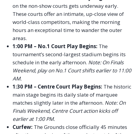
on the non-show courts gets underway early.
These courts offer an intimate, up-close view of
world-class competitors, making the morning
hours an exceptional time to wander the outer
areas.
1:00 PM – No.1 Court Play Begins:
The
tournament’s second-largest stadium begins its
schedule in the early afternoon.
Note: On Finals
Weekend, play on No.1 Court shifts earlier to 11:00
AM.
1:30 PM – Centre Court Play Begins:
The historic
main stage begins its daily slate of marquee
matches slightly later in the afternoon.
Note: On
Finals Weekend, Centre Court action kicks off
earlier at 1:00 PM.
Curfew:
The Grounds close officially 45 minutes