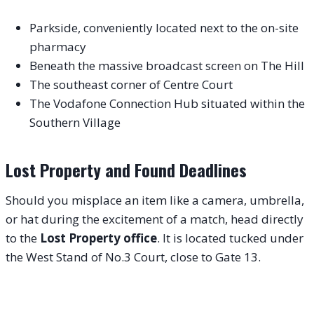
Parkside, conveniently located next to the on-site
pharmacy
Beneath the massive broadcast screen on The Hill
The southeast corner of Centre Court
The Vodafone Connection Hub situated within the
Southern Village
Lost Property and Found Deadlines
Should you misplace an item like a camera, umbrella,
or hat during the excitement of a match, head directly
to the
Lost Property office
. It is located tucked under
the West Stand of No.3 Court, close to Gate 13.