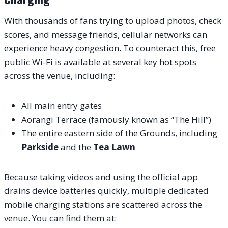
With thousands of fans trying to upload photos, check
scores, and message friends, cellular networks can
experience heavy congestion. To counteract this, free
public Wi-Fi is available at several key hot spots
across the venue, including:
All main entry gates
Aorangi Terrace (famously known as “The Hill”)
The entire eastern side of the Grounds, including
Parkside
and the
Tea Lawn
Because taking videos and using the official app
drains device batteries quickly, multiple dedicated
mobile charging stations are scattered across the
venue. You can find them at: