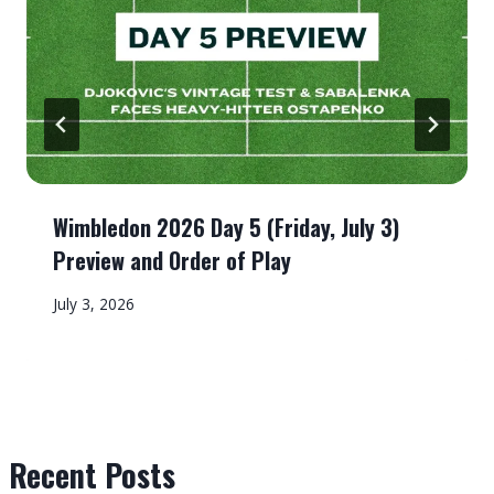
Wimbledon 2026 Day 5 (Friday, July 3)
Preview and Order of Play
July 3, 2026
Recent Posts