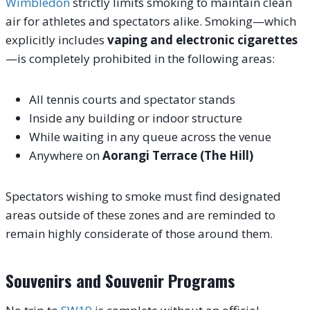
Wimbledon
strictly limits smoking to maintain clean
air for athletes and spectators alike. Smoking—which
explicitly includes
vaping and electronic cigarettes
—is completely prohibited in the following areas:
All tennis courts and spectator stands
Inside any building or indoor structure
While waiting in any queue across the venue
Anywhere on
Aorangi Terrace (The Hill)
Spectators wishing to smoke must find designated
areas outside of these zones and are reminded to
remain highly considerate of those around them.
Souvenirs and Souvenir Programs