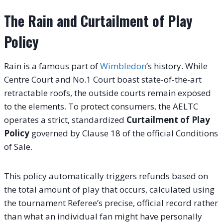
The Rain and Curtailment of Play
Policy
Rain is a famous part of
Wimbledon
’s history. While
Centre Court and No.1 Court boast state-of-the-art
retractable roofs, the outside courts remain exposed
to the elements. To protect consumers, the AELTC
operates a strict, standardized
Curtailment of Play
Policy
governed by Clause 18 of the official Conditions
of Sale.
This policy automatically triggers refunds based on
the total amount of play that occurs, calculated using
the tournament Referee’s precise, official record rather
than what an individual fan might have personally