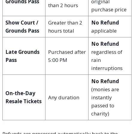
Grounds Pass
original
than 2 hours
purchase price
Show Court /
Greater than 2
No Refund
Grounds Pass
hours total
applicable
No Refund
Late Grounds
Purchased after
regardless of
Pass
5:00 PM
rain
interruptions
No Refund
(monies are
On-the-Day
Any duration
instantly
Resale Tickets
passed to
charity)
Refunds are processed automatically back to the