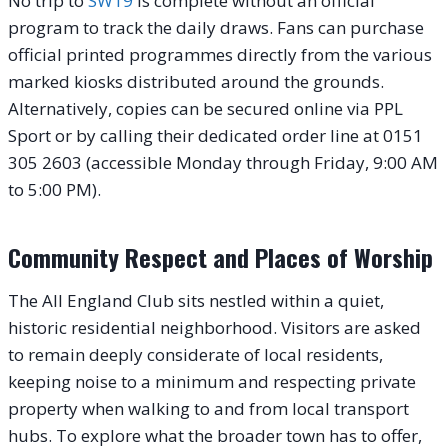
No trip to
SW19
is complete without an official
program to track the daily draws. Fans can purchase
official printed programmes directly from the various
marked kiosks distributed around the grounds.
Alternatively, copies can be secured online via PPL
Sport or by calling their dedicated order line at 0151
305 2603 (accessible Monday through Friday, 9:00 AM
to 5:00 PM).
Community Respect and Places of Worship
The All England Club sits nestled within a quiet,
historic residential neighborhood. Visitors are asked
to remain deeply considerate of local residents,
keeping noise to a minimum and respecting private
property when walking to and from local transport
hubs. To explore what the broader town has to offer,