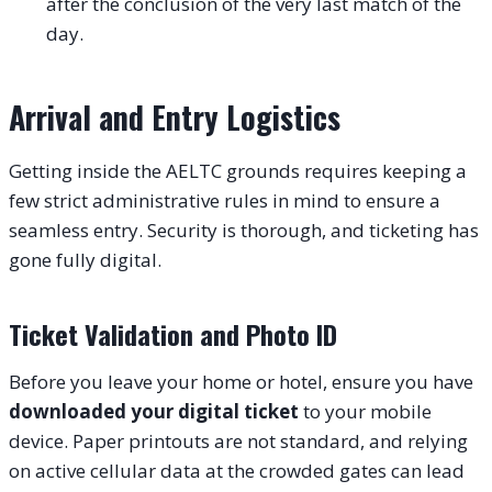
after the conclusion of the very last match of the
day.
Arrival and Entry Logistics
Getting inside the AELTC grounds requires keeping a
few strict administrative rules in mind to ensure a
seamless entry. Security is thorough, and ticketing has
gone fully digital.
Ticket Validation and Photo ID
Before you leave your home or hotel, ensure you have
downloaded your digital ticket
to your mobile
device. Paper printouts are not standard, and relying
on active cellular data at the crowded gates can lead