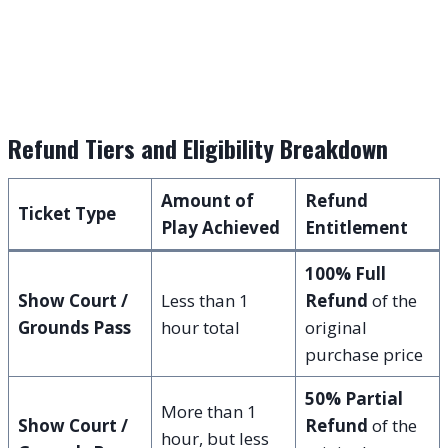
Refund Tiers and Eligibility Breakdown
Amount of
Refund
Ticket Type
Play Achieved
Entitlement
100% Full
Show Court /
Less than 1
Refund
of the
Grounds Pass
hour total
original
purchase price
50% Partial
More than 1
Show Court /
Refund
of the
hour, but less