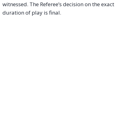
witnessed. The Referee’s decision on the exact
duration of play is final.