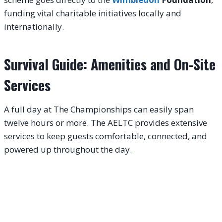
funding vital charitable initiatives locally and
internationally.
Survival Guide: Amenities and On-Site
Services
A full day at The Championships can easily span
twelve hours or more. The AELTC provides extensive
services to keep guests comfortable, connected, and
powered up throughout the day.