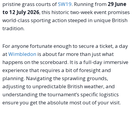
pristine grass courts of
SW19
. Running from
29 June
to 12 July 2026
, this historic two-week event promises
world-class sporting action steeped in unique British
tradition.
For anyone fortunate enough to secure a ticket, a day
at
Wimbledon
is about far more than just what
happens on the scoreboard. It is a full-day immersive
experience that requires a bit of foresight and
planning. Navigating the sprawling grounds,
adjusting to unpredictable British weather, and
understanding the tournament’s specific logistics
ensure you get the absolute most out of your visit.