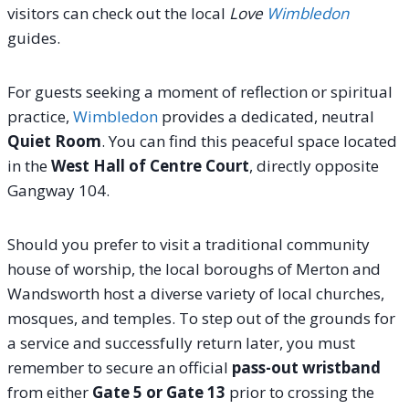
visitors can check out the local
Love
Wimbledon
guides.
For guests seeking a moment of reflection or spiritual
practice,
Wimbledon
provides a dedicated, neutral
Quiet Room
. You can find this peaceful space located
in the
West Hall of Centre Court
, directly opposite
Gangway 104.
Should you prefer to visit a traditional community
house of worship, the local boroughs of Merton and
Wandsworth host a diverse variety of local churches,
mosques, and temples. To step out of the grounds for
a service and successfully return later, you must
remember to secure an official
pass-out wristband
from either
Gate 5 or Gate 13
prior to crossing the