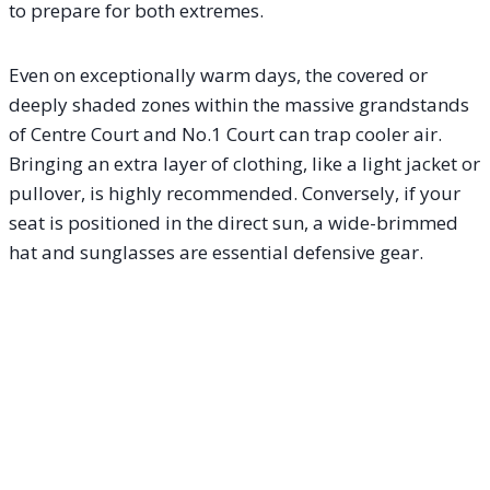
to prepare for both extremes.
Even on exceptionally warm days, the covered or
deeply shaded zones within the massive grandstands
of Centre Court and No.1 Court can trap cooler air.
Bringing an extra layer of clothing, like a light jacket or
pullover, is highly recommended. Conversely, if your
seat is positioned in the direct sun, a wide-brimmed
hat and sunglasses are essential defensive gear.