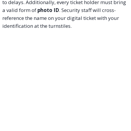
to delays. Additionally, every ticket holder must bring
a valid form of
photo ID
. Security staff will cross-
reference the name on your digital ticket with your
identification at the turnstiles.