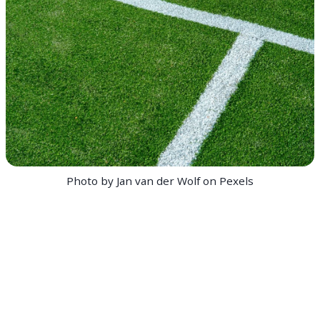
Photo by Jan van der Wolf on Pexels