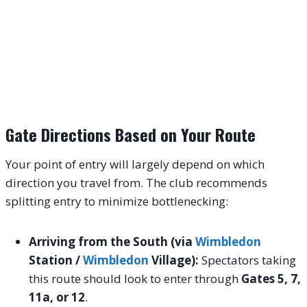
Gate Directions Based on Your Route
Your point of entry will largely depend on which
direction you travel from. The club recommends
splitting entry to minimize bottlenecking:
Arriving from the South (via
Wimbledon
Station /
Wimbledon
Village):
Spectators taking
this route should look to enter through
Gates 5, 7,
11a, or 12
.