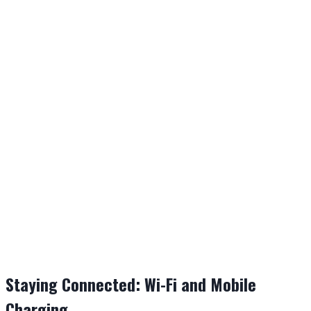
Staying Connected: Wi-Fi and Mobile
Charging