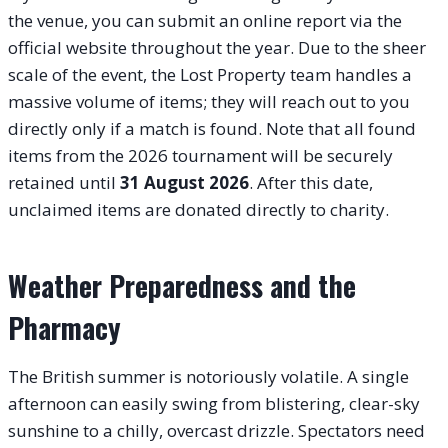
the venue, you can submit an online report via the
official website throughout the year. Due to the sheer
scale of the event, the Lost Property team handles a
massive volume of items; they will reach out to you
directly only if a match is found. Note that all found
items from the 2026 tournament will be securely
retained until
31 August 2026
. After this date,
unclaimed items are donated directly to charity.
Weather Preparedness and the
Pharmacy
The British summer is notoriously volatile. A single
afternoon can easily swing from blistering, clear-sky
sunshine to a chilly, overcast drizzle. Spectators need