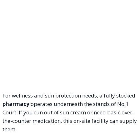
For wellness and sun protection needs, a fully stocked
pharmacy
operates underneath the stands of No.1
Court. If you run out of sun cream or need basic over-
the-counter medication, this on-site facility can supply
them.