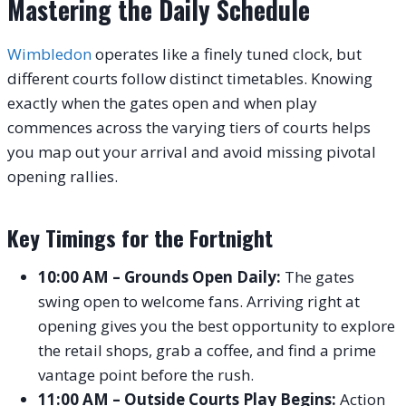
Mastering the Daily Schedule
Wimbledon
operates like a finely tuned clock, but
different courts follow distinct timetables. Knowing
exactly when the gates open and when play
commences across the varying tiers of courts helps
you map out your arrival and avoid missing pivotal
opening rallies.
Key Timings for the Fortnight
10:00 AM – Grounds Open Daily:
The gates
swing open to welcome fans. Arriving right at
opening gives you the best opportunity to explore
the retail shops, grab a coffee, and find a prime
vantage point before the rush.
11:00 AM – Outside Courts Play Begins:
Action