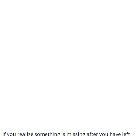
If you realize something is missing after you have left