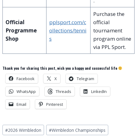
.
Purchase the
Official
pplsport.com/c
official
Programme
ollections/tenni
tournament
Shop
s
program online
via PPL Sport.
Thank you for sharing this post, wish you a happy and successful life
Facebook
X
Telegram
WhatsApp
Threads
LinkedIn
Email
Pinterest
Post
#
2026 Wimbledon
#
Wimbledon Championships
Tags: